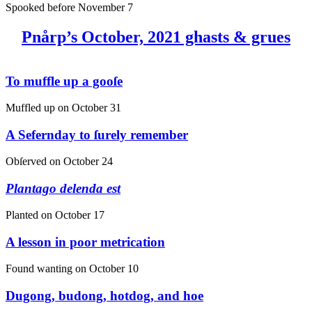
Spooked before
November 7
Pnårp’s October, 2021 ghasts & grues
To muffle up a gooſe
Muffled up on
October 31
A Sefernday to ſurely remember
Obſerved on
October 24
Plantago delenda est
Planted on
October 17
A lesson in poor metrication
Found wanting on
October 10
Dugong, budong, hotdog, and hoe