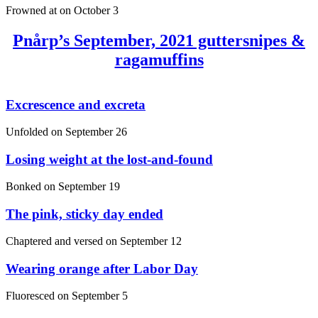
Frowned at on
October 3
Pnårp’s September, 2021 guttersnipes &
ragamuffins
Excrescence and excreta
Unfolded on
September 26
Losing weight at the lost-and-found
Bonked on
September 19
The pink, sticky day ended
Chaptered and versed on
September 12
Wearing orange after Labor Day
Fluoresced on
September 5