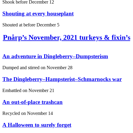
Shook before
December 12
Shouting at every houseplant
Shouted at before
December 5
Pnårp’s November, 2021 turkeys & fixin’s
An adventure in Dingleberry–Dumpsterism
Dumped and stirred on
November 28
The Dingleberry–Hampsterist–Schmarnocks war
Embattled on
November 21
An out-of-place trashcan
Recycled on
November 14
A Halloween to surely forget