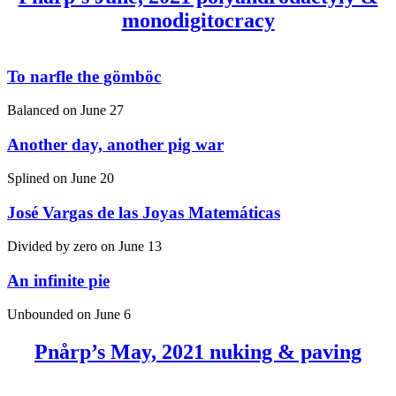
monodigitocracy
To narfle the gömböc
Balanced on
June 27
Another day, another pig war
Splined on
June 20
José Vargas de las Joyas Matemáticas
Divided by zero on
June 13
An infinite pie
Unbounded on
June 6
Pnårp’s May, 2021 nuking & paving