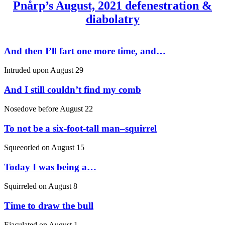
Pnårp’s August, 2021 defenestration &
diabolatry
And then I’ll fart one more time, and…
Intruded upon
August 29
And I still couldn’t find my comb
Nosedove before
August 22
To not be a six-foot-tall man–squirrel
Squeeorled on
August 15
Today I was being a…
Squirreled on
August 8
Time to draw the bull
Ejaculated on
August 1