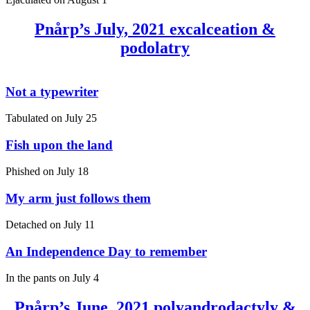
Pnårp’s July, 2021 excalceation &
podolatry
Not a typewriter
Tabulated on
July 25
Fish upon the land
Phished on
July 18
My arm just follows them
Detached on
July 11
An Independence Day to remember
In the pants on
July 4
Pnårp’s June, 2021 polyandrodactyly &