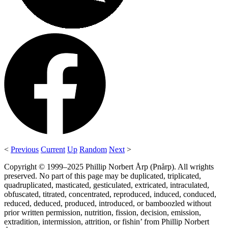
<
Previous
Current
Up
Random
Next
>
Copyright © 1999–2025 Phillip Norbert Årp (Pnårp). All wrights
preserved. No part of this page may be duplicated, triplicated,
quadruplicated, masticated, gesticulated, extricated, intraculated,
obfuscated, titrated, concentrated, reproduced, induced, conduced,
reduced, deduced, produced, introduced, or bamboozled without
prior written permission, nutrition, fission, decision, emission,
extradition, intermission, attrition, or fishin’ from Phillip Norbert