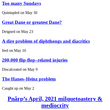
Too many Sundays
Quintupled on
May 30
Great Dane or greatest Dane?
Deigned on
May 23
A dire problem of diphthongs and diacritics
Ired on
May 16
200,000 flip-flop–related injuries
Discalceated on
May 9
The Hanes–Heinz problem
Caught up on
May 2
Pnårp’s April, 2021 milquetoastery &
mediocrity