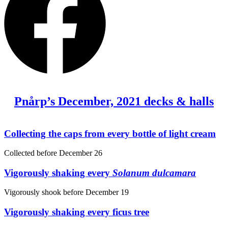
Pnårp’s December, 2021 decks & halls
Collecting the caps from every bottle of light cream
Collected before
December 26
Vigorously shaking every
Solanum dulcamara
Vigorously shook before
December 19
Vigorously shaking every ficus tree