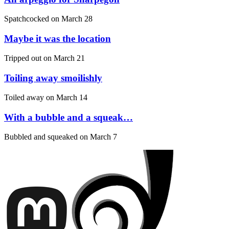
Spatchcocked on
March 28
Maybe it was the location
Tripped out on
March 21
Toiling away smoilishly
Toiled away on
March 14
With a bubble and a squeak…
Bubbled and squeaked on
March 7