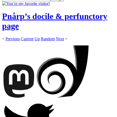
Pnårp’s docile & perfunctory
page
<
Previous
Current
Up
Random
Next
>