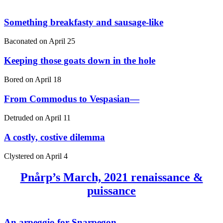
Something breakfasty and sausage-like
Baconated on
April 25
Keeping those goats down in the hole
Bored on
April 18
From Commodus to Vespasian—
Detruded on
April 11
A costly, costive dilemma
Clystered on
April 4
Pnårp’s March, 2021 renaissance &
puissance
An arpeggio for Snarpegon