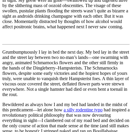
in sight. My geese were all gone—swallowed up and digested alive
by the slithering mass of oozoid obscenities. The visage of these
swollen, pustular plants flooding the streets wasn’t quite as bizarre a
sight as androids drinking champagne with each other. But it was
close. Momentarily distracted by thoughts of how alcohol would
affect positronic brains, what happened next I never saw coming.
Grumbumptuously I lay in bed the next day. My bed lay in the street
and the street lay between two no-man’s lands—one swarming with
angry, animated Schmarnocks flowers and the other still firmly in
the hands of the Dingleberry–Hampsterists. The Schmarnocks
flowers, despite some early victories and the hopiest hopes of yours
truly, were unable to vanquish their Hampsterist foes. A thin layer of
viscous ooze covered the street, deflated flower parts were strewn
everywhere. Not a single hamster had died or even bent a toenail in
the rout.
Bewildered as always how I and my bed had landed in the midst of
this predicament—let alone how
a silly rodentine typo
had inspired a
revolutionary political philosophy that was now devouring
everything in sight—I clambered out of my road bed and decided on
the only course of action that made sense at the time (and still makes
sense, to be honest): I stripped naked and ran up Bouillabaisse