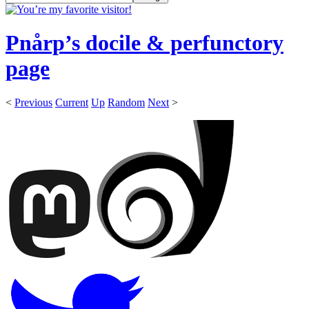
Pnårp’s docile & perfunctory
page
<
Previous
Current
Up
Random
Next
>