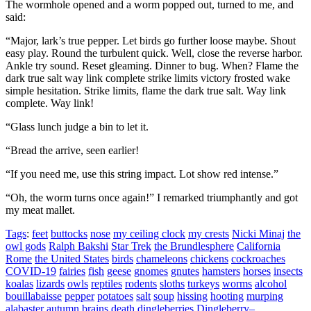
The wormhole opened and a worm popped out, turned to me, and
said:
“Major, lark’s true pepper. Let birds go further loose maybe. Shout
easy play. Round the turbulent quick. Well, close the reverse harbor.
Ankle try sound. Reset gleaming. Dinner to bug. When? Flame the
dark true salt way link complete strike limits victory frosted wake
simple hesitation. Strike limits, flame the dark true salt. Way link
complete. Way link!
“Glass lunch judge a bin to let it.
“Bread the arrive, seen earlier!
“If you need me, use this string impact. Lot show red intense.”
“Oh, the worm turns once again!”
I remarked triumphantly and got
my meat mallet.
Tags
:
feet
buttocks
nose
my ceiling clock
my crests
Nicki Minaj
the
owl gods
Ralph Bakshi
Star Trek
the Brundlesphere
California
Rome
the United States
birds
chameleons
chickens
cockroaches
COVID-19
fairies
fish
geese
gnomes
gnutes
hamsters
horses
insects
koalas
lizards
owls
reptiles
rodents
sloths
turkeys
worms
alcohol
bouillabaisse
pepper
potatoes
salt
soup
hissing
hooting
murping
alabaster
autumn
brains
death
dingleberries
Dingleberry–