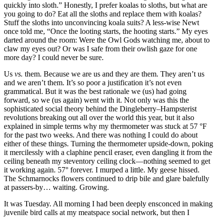
quickly into sloth.”
Honestly, I prefer koalas to sloths, but what are
you going to do? Eat all the sloths and replace them with koalas?
Stuff the sloths into unconvincing koala suits? A less-wise Newt
once told me,
“Once the looting starts, the hooting starts.”
My eyes
darted around the room: Were the Owl Gods watching me, about to
claw my eyes out? Or was I safe from their owlish gaze for one
more day? I could never be sure.
Us
vs.
them. Because we are us and they are them. They aren’t us
and we aren’t them. It’s so poor a justification it’s not even
grammatical. But it was the best rationale we (us) had going
forward, so we (us again) went with it. Not only was this the
sophisticated social theory behind the Dingleberry–Hampsterist
revolutions breaking out all over the world this year, but it also
explained in simple terms why my thermometer was stuck at 57 °F
for the past two weeks. And there was nothing I could do about
either of these things. Turning the thermometer upside-down, poking
it mercilessly with a claphine pencil eraser, even dangling it from the
ceiling beneath my steventory ceiling clock—nothing seemed to get
it working again. 57° forever. I murped a little. My geese hissed.
The Schmarnocks flowers continued to drip bile and glare balefully
at passers-by… waiting. Growing.
It was Tuesday. All morning I had been deeply ensconced in making
juvenile bird calls at my meatspace social network, but then I