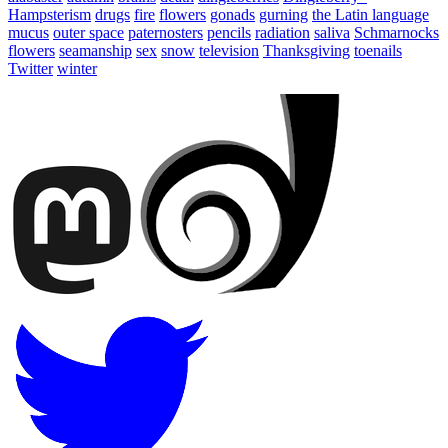
Hampsterism
drugs
fire
flowers
gonads
gurning
the Latin language
mucus
outer space
paternosters
pencils
radiation
saliva
Schmarnocks
flowers
seamanship
sex
snow
television
Thanksgiving
toenails
Twitter
winter