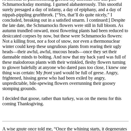
Schmarnocksday morning. I gurned alabasterously. This snootful
surely presaged a day of infamy, a day of epiphany, and a day of
nippah-pippling grurlthrork. [
“Yes, that’ll do quite nicely,”
I
concluded, breaking out in a satisfied smarm. I continued:] Despite
the late date, the Schmarnocks flowers were still in full bloom. As
autumn trundled onward, most flowering plants had been reduced to
desiccated corpses by now, but these were Schmarnocks flowers:
Not a killing frost, nor a foot of snow, nor even a thermonuclear
winter could keep these ungrulious plants from rearing their ugly
heads—their awful, awful, mucous heads—once they set their
damnable minds to bolting. And now that my back yard was full of
these malodorous plants with their wrinkled, fleshy flowers turning
to glower balefully at anyone who dared pass too close, I knew one
thing was certain: My
front
yard would be full of geese. Angry,
frightened, hissing geese who had been exiled by angry,
unpredictable, bile-spewing flowers overrunning their goosey
stomping grounds.
I decided that goose, rather than turkey, was on the menu for this
coming Thanksgiving.
A wise gnute once told me,
“Once the whining starts, it degenerates