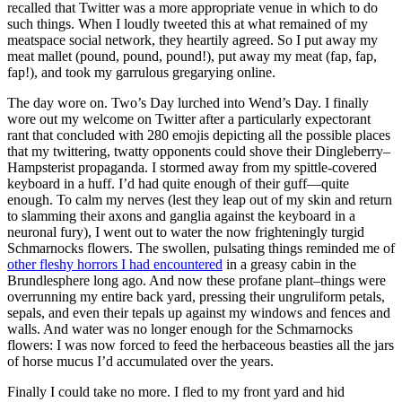
recalled that Twitter was a more appropriate venue in which to do
such things. When I loudly tweeted this at what remained of my
meatspace social network, they heartily agreed. So I put away my
meat mallet (pound, pound, pound!), put away my meat (fap, fap,
fap!), and took my garrulous gregarying online.
The day wore on. Two’s Day lurched into Wend’s Day. I finally
wore out my welcome on Twitter after a particularly expectorant
rant that concluded with 280 emojis depicting all the possible places
that my twittering, twatty opponents could shove their Dingleberry–
Hampsterist propaganda. I stormed away from my spittle-covered
keyboard in a huff. I’d had quite enough of their guff—quite
enough. To calm my nerves (lest they leap out of my skin and return
to slamming their axons and ganglia against the keyboard in a
neuronal fury), I went out to water the now frighteningly turgid
Schmarnocks flowers. The swollen, pulsating things reminded me of
other fleshy horrors I had encountered
in a greasy cabin in the
Brundlesphere long ago. And now these profane plant–things were
overrunning my entire back yard, pressing their ungruliform petals,
sepals, and even their tepals up against my windows and fences and
walls. And water was no longer enough for the Schmarnocks
flowers: I was now forced to feed the herbaceous beasties all the jars
of horse mucus I’d accumulated over the years.
Finally I could take no more. I fled to my front yard and hid