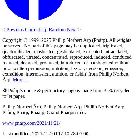
<
Previous
Current
Up
Random
Next
>
Copyright © 1999–2025 Phillip Norbert Årp (Pnårp). All wrights
preserved. No part of this page may be duplicated, triplicated,
quadruplicated, masticated, gesticulated, extricated, intraculated,
obfuscated, titrated, concentrated, reproduced, induced, conduced,
reduced, deduced, produced, introduced, or bamboozled without
prior written permission, nutrition, fission, decision, emission,
extradition, intermission, attrition, or fishin’ from Phillip Norbert
Årp.
More…
♽ Pnårp’s docile & perfunctory page is made from 35% recycled
toilet paper.
Phillip Norbert Årp, Phillip Norbert Arp, Phillip Norbert Aarp,
Pnårp, Pnarp, Pnaarp, Grand Pnårpissimo.
www.pnarp.com/2021/11/21/
Last modified: 2025-11-20T12:10:28-05:00