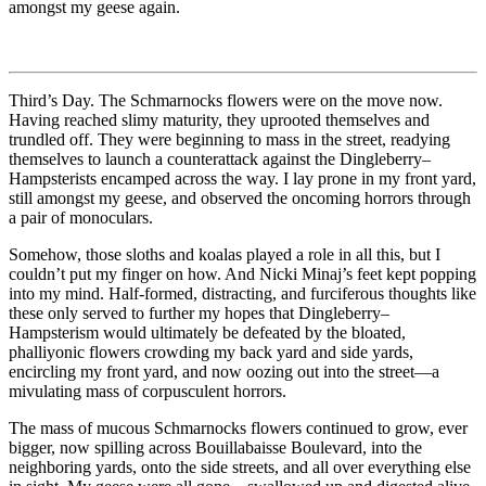
amongst my geese again.
Third’s Day. The Schmarnocks flowers were on the move now.
Having reached slimy maturity, they uprooted themselves and
trundled off. They were beginning to mass in the street, readying
themselves to launch a counterattack against the Dingleberry–
Hampsterists encamped across the way. I lay prone in my front yard,
still amongst my geese, and observed the oncoming horrors through
a pair of monoculars.
Somehow, those sloths and koalas played a role in all this, but I
couldn’t put my finger on how. And Nicki Minaj’s feet kept popping
into my mind. Half-formed, distracting, and furciferous thoughts like
these only served to further my hopes that Dingleberry–
Hampsterism would ultimately be defeated by the bloated,
phalliyonic flowers crowding my back yard and side yards,
encircling my front yard, and now oozing out into the street—a
mivulating mass of corpusculent horrors.
The mass of mucous Schmarnocks flowers continued to grow, ever
bigger, now spilling across Bouillabaisse Boulevard, into the
neighboring yards, onto the side streets, and all over everything else