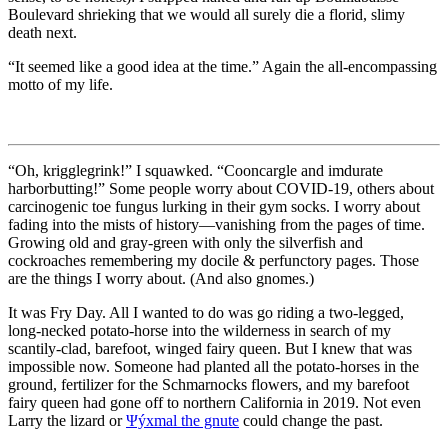
Boulevard shrieking that we would all surely die a florid, slimy
death next.
“It seemed like a good idea at the time.”
Again the all-encompassing
motto of my life.
“Oh, krigglegrink!”
I squawked.
“Cooncargle and imdurate
harborbutting!”
Some people worry about COVID-19, others about
carcinogenic toe fungus lurking in their gym socks. I worry about
fading into the mists of history—vanishing from the pages of time.
Growing old and gray-green with only the silverfish and
cockroaches remembering my docile & perfunctory pages. Those
are the things I worry about. (And also gnomes.)
It was Fry Day. All I wanted to do was go riding a two-legged,
long-necked potato-horse into the wilderness in search of my
scantily-clad, barefoot, winged fairy queen. But I knew that was
impossible now. Someone had planted all the potato-horses in the
ground, fertilizer for the Schmarnocks flowers, and my barefoot
fairy queen had gone off to northern California in 2019. Not even
Larry the lizard or
Ψýxmal the gnute
could change the past.