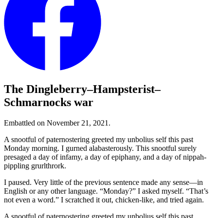
The Dingleberry–Hampsterist–
Schmarnocks war
Embattled on November 21, 2021.
A snootful of paternostering greeted my unbolius self this past
Monday morning. I gurned alabasterously. This snootful surely
presaged a day of infamy, a day of epiphany, and a day of nippah-
pippling grurlthrork.
I paused. Very little of the previous sentence made any sense—in
English or any other language.
“Monday?”
I asked myself.
“That’s
not even a word.”
I scratched it out, chicken-like, and tried again.
A snootful of paternostering greeted my unbolius self this past