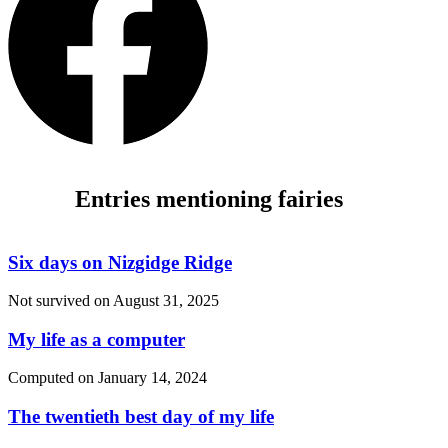
Entries mentioning fairies
Six days on Nizgidge Ridge
Not survived on
August 31, 2025
My life as a computer
Computed on
January 14, 2024
The twentieth best day of my life