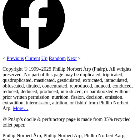
<
Previous
Current
Up
Random
Next
>
Copyright © 1999–2025 Phillip Norbert Årp (Pnårp). All wrights
preserved. No part of this page may be duplicated, triplicated,
quadruplicated, masticated, gesticulated, extricated, intraculated,
obfuscated, titrated, concentrated, reproduced, induced, conduced,
reduced, deduced, produced, introduced, or bamboozled without
prior written permission, nutrition, fission, decision, emission,
extradition, intermission, attrition, or fishin’ from Phillip Norbert
Årp.
More…
♽ Pnårp’s docile & perfunctory page is made from 35% recycled
toilet paper.
Phillip Norbert Årp, Phillip Norbert Arp, Phillip Norbert Aarp,