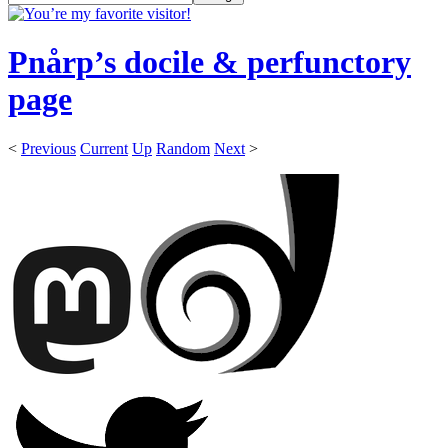
Pnårp’s docile & perfunctory
page
<
Previous
Current
Up
Random
Next
>