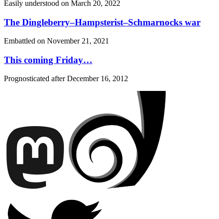
Easily understood on
March 20, 2022
The Dingleberry–Hampsterist–Schmarnocks war
Embattled on
November 21, 2021
This coming Friday…
Prognosticated after
December 16, 2012