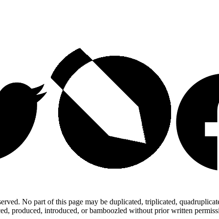
ed. No part of this page may be duplicated, triplicated, quadruplicated,
d, produced, introduced, or bamboozled without prior written permission,