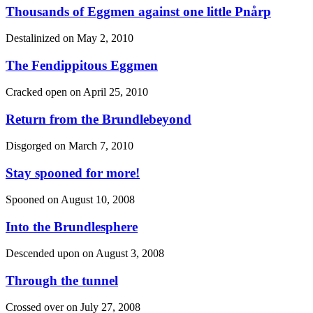
Thousands of Eggmen against one little Pnårp
Destalinized on
May 2, 2010
The Fendippitous Eggmen
Cracked open on
April 25, 2010
Return from the Brundlebeyond
Disgorged on
March 7, 2010
Stay spooned for more!
Spooned on
August 10, 2008
Into the Brundlesphere
Descended upon on
August 3, 2008
Through the tunnel
Crossed over on
July 27, 2008