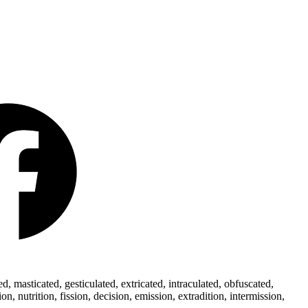
 masticated, gesticulated, extricated, intraculated, obfuscated,
 nutrition, fission, decision, emission, extradition, intermission,