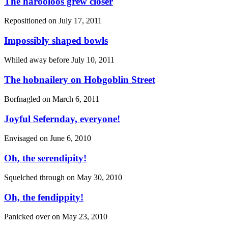
The harooloos grew closer
Repositioned on
July 17, 2011
Impossibly shaped bowls
Whiled away before
July 10, 2011
The hobnailery on Hobgoblin Street
Borfnagled on
March 6, 2011
Joyful Sefernday, everyone!
Envisaged on
June 6, 2010
Oh, the serendipity!
Squelched through on
May 30, 2010
Oh, the fendippity!
Panicked over on
May 23, 2010