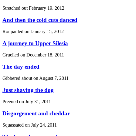
Stretched out
February 19, 2012
And then the cold cuts danced
Ronpauled on
January 15, 2012
A journey to Upper Silesia
Gruelled on
December 18, 2011
The day ended
Gibbered about on
August 7, 2011
Just shaving the dog
Preened on
July 31, 2011
Disgorgement and cheddar
Squassated on
July 24, 2011