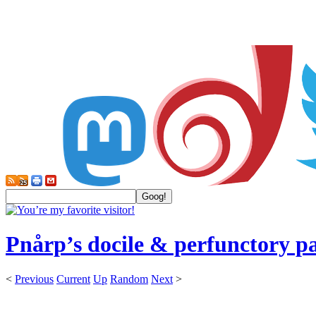
Pnårp’s docile & perfunctory p
<
Previous
Current
Up
Random
Next
>