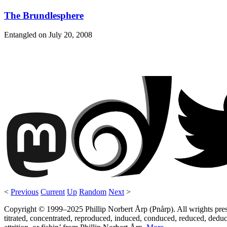
The Brundlesphere
Entangled on
July 20, 2008
<
Previous
Current
Up
Random
Next
>
Copyright © 1999–2025 Phillip Norbert Årp (Pnårp). All wrights preserv
titrated, concentrated, reproduced, induced, conduced, reduced, deduce