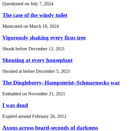
Questioned on
July 7, 2024
The case of the windy toilet
Manicured on
March 10, 2024
Vigorously shaking every ficus tree
Shook before
December 12, 2021
Shouting at every houseplant
Shouted at before
December 5, 2021
The Dingleberry–Hampsterist–Schmarnocks war
Embattled on
November 21, 2021
I was dead
Expired around
February 26, 2012
Axons across beard-seconds of darkness