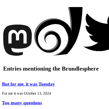
Entries mentioning the Brundlesphere
But for me, it was Tuesday
For me it was
October 13, 2024
Too many questions