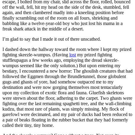
escape, I bolted from my chair, slid across the floor, rolled, bounced
off the wall, fell, hit my head on the side of the desk, stumbled, fell
again, and then clambered madly into a kneeling position before
finally scrambling out of the room on all fours, shrieking and
babbling like a twelve-year-old boy who just lost his mama in a
freak shark attack in the middle of a desert.
I’m glad to say that I made it out of there unscathed.
I dashed down the hallway toward the room where I kept my prized
fighting skeezle-wumpus. (Having
lost
my prized fighting
stuffleupagus a few weeks ago, employing the dread skeezle-
wumpus seemed like the only solution.) But upon entering my
bestiary, I encountered a new horror: The ghoulish creatures that had
followed the Eggmen through the Brundletunnel, those globulent
gugs and ghasts of yore, had somehow outpaced me to my
destination and were now gorging themselves most tentacularly
upon my collection of exotic flora and fauna. Gluefish skeletons
were strewn about the floor, adhering to the carpet. Two ghasts were
fighting over the last remaining spaghetti tree, and the wall-climbing
kudzu, that most rare of plants, was simply missing. My flock of
garefowl were decimated, and my pair of ducks had been reduced to
a pair of beaks floating in the rubber bucket that they had formerly
called their tiny, tiny home.