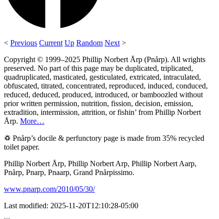
<
Previous
Current
Up
Random
Next
>
Copyright © 1999–2025 Phillip Norbert Årp (Pnårp). All wrights
preserved. No part of this page may be duplicated, triplicated,
quadruplicated, masticated, gesticulated, extricated, intraculated,
obfuscated, titrated, concentrated, reproduced, induced, conduced,
reduced, deduced, produced, introduced, or bamboozled without
prior written permission, nutrition, fission, decision, emission,
extradition, intermission, attrition, or fishin’ from Phillip Norbert
Årp.
More…
♽ Pnårp’s docile & perfunctory page is made from 35% recycled
toilet paper.
Phillip Norbert Årp, Phillip Norbert Arp, Phillip Norbert Aarp,
Pnårp, Pnarp, Pnaarp, Grand Pnårpissimo.
www.pnarp.com/2010/05/30/
Last modified: 2025-11-20T12:10:28-05:00