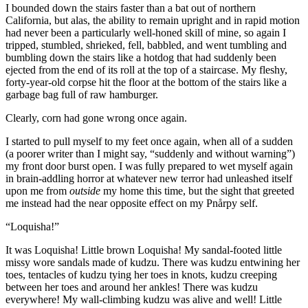
I bounded down the stairs faster than a bat out of northern
California, but alas, the ability to remain upright and in rapid motion
had never been a particularly well-honed skill of mine, so again I
tripped, stumbled, shrieked, fell, babbled, and went tumbling and
bumbling down the stairs like a hotdog that had suddenly been
ejected from the end of its roll at the top of a staircase. My fleshy,
forty-year-old corpse hit the floor at the bottom of the stairs like a
garbage bag full of raw hamburger.
Clearly, corn had gone wrong once again.
I started to pull myself to my feet once again, when all of a sudden
(a poorer writer than I might say,
“suddenly and without warning”
)
my front door burst open. I was fully prepared to wet myself again
in brain-addling horror at whatever new terror had unleashed itself
upon me from
outside
my home this time, but the sight that greeted
me instead had the near opposite effect on my Pnårpy self.
“Loquisha!”
It was Loquisha! Little brown Loquisha! My sandal-footed little
missy wore sandals made of kudzu. There was kudzu entwining her
toes, tentacles of kudzu tying her toes in knots, kudzu creeping
between her toes and around her ankles! There was kudzu
everywhere! My wall-climbing kudzu was alive and well! Little