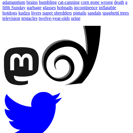
adamantium
brains
bumbling
cat-canning
corn gone wrong
death
a
fifth Sunday
garbage
glasses
hobnails
incontinence
inflatable
hotdogs
kudzu
livers
paper shredders
pigtails
sandals
spaghetti trees
television
tentacles
twelve-year-olds
urine