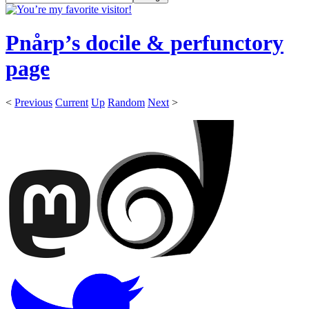
Pnårp’s docile & perfunctory
page
<
Previous
Current
Up
Random
Next
>