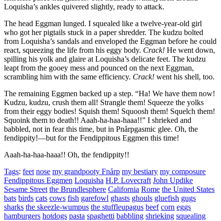
Loquisha’s ankles quivered slightly, ready to attack.
The head Eggman lunged. I squealed like a twelve-year-old girl
who got her pigtails stuck in a paper shredder. The kudzu bolted
from Loquisha’s sandals and enveloped the Eggman before he could
react, squeezing the life from his eggy body.
Crack!
He went down,
spilling his yolk and glaire at Loquisha’s delicate feet. The kudzu
leapt from the gooey mess and pounced on the next Eggman,
scrambling him with the same efficiency.
Crack!
went his shell, too.
The remaining Eggmen backed up a step.
“Ha! We have them now!
Kudzu, kudzu, crush them all! Strangle them! Squeeze the yolks
from their eggy bodies! Squish them! Squoosh them! Squelch them!
Squoink them to death!! Aaah-ha-haa-haaa!!”
I shrieked and
babbled, not in fear this time, but in Pnårpgasmic glee. Oh, the
fendippity!—but for the Fendippitous Eggmen this time!
Aaah-ha-haa-haaa!! Oh, the fendippity!!
Tags
:
feet
nose
my grandpooty Fnårp
my bestiary
my composure
Fendippitous Eggmen
Loquisha
H.P. Lovecraft
John Updike
Sesame Street
the Brundlesphere
California
Rome
the United States
bats
birds
cats
cows
fish
garefowl
ghasts
ghouls
gluefish
gugs
sharks
the skeezle-wumpus
the stuffleupagus
beef
corn
eggs
hamburgers
hotdogs
pasta
spaghetti
babbling
shrieking
squealing