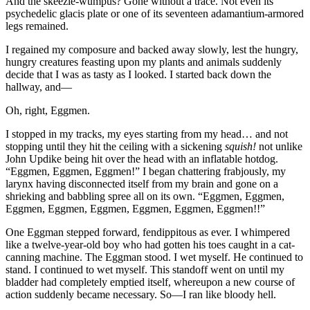
And the skeezle-wumpus? Gone without a trace. Not even its
psychedelic glacis plate or one of its seventeen adamantium-armored
legs remained.
I regained my composure and backed away slowly, lest the hungry,
hungry creatures feasting upon my plants and animals suddenly
decide that I was as tasty as I looked. I started back down the
hallway, and—
Oh, right, Eggmen.
I stopped in my tracks, my eyes starting from my head… and not
stopping until they hit the ceiling with a sickening
squish!
not unlike
John Updike being hit over the head with an inflatable hotdog.
“Eggmen, Eggmen, Eggmen!”
I began chattering frabjously, my
larynx having disconnected itself from my brain and gone on a
shrieking and babbling spree all on its own.
“Eggmen, Eggmen,
Eggmen, Eggmen, Eggmen, Eggmen, Eggmen, Eggmen!!”
One Eggman stepped forward, fendippitous as ever. I whimpered
like a twelve-year-old boy who had gotten his toes caught in a cat-
canning machine. The Eggman stood. I wet myself. He continued to
stand. I continued to wet myself. This standoff went on until my
bladder had completely emptied itself, whereupon a new course of
action suddenly became necessary. So—I ran like bloody hell.