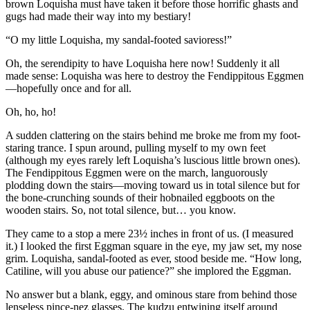
brown Loquisha must have taken it before those horrific ghasts and
gugs had made their way into my bestiary!
“O my little Loquisha, my sandal-footed savioress!”
Oh, the serendipity to have Loquisha here now! Suddenly it all
made sense: Loquisha was here to destroy the Fendippitous Eggmen
—hopefully once and for all.
Oh, ho, ho!
A sudden clattering on the stairs behind me broke me from my foot-
staring trance. I spun around, pulling myself to my own feet
(although my eyes rarely left Loquisha’s luscious little brown ones).
The Fendippitous Eggmen were on the march, languorously
plodding down the stairs—moving toward us in total silence but for
the bone-crunching sounds of their hobnailed eggboots on the
wooden stairs. So, not total silence, but… you know.
They came to a stop a mere 23½ inches in front of us. (I measured
it.) I looked the first Eggman square in the eye, my jaw set, my nose
grim. Loquisha, sandal-footed as ever, stood beside me.
“How long,
Catiline, will you abuse our patience?”
she implored the Eggman.
No answer but a blank, eggy, and ominous stare from behind those
lenseless pince-nez glasses. The kudzu entwining itself around