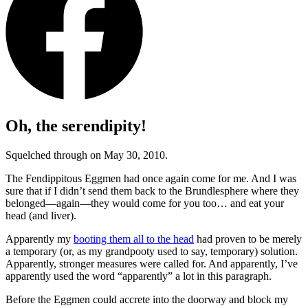
Oh, the serendipity!
Squelched through on May 30, 2010.
The Fendippitous Eggmen had once again come for me. And I was
sure that if I didn’t send them back to the Brundlesphere where they
belonged—again—they would come for you too… and eat your
head (and liver).
Apparently my
booting them all to the head
had proven to be merely
a temporary (or, as my grandpooty used to say, temporary) solution.
Apparently, stronger measures were called for. And apparently, I’ve
apparently used the word
“apparently”
a lot in this paragraph.
Before the Eggmen could accrete into the doorway and block my