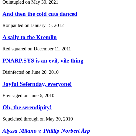
Quintupled on
May 30, 2021
And then the cold cuts danced
Ronpauled on
January 15, 2012
A sally to the Kremlin
Red squared on
December 11, 2011
PNARP.SYS is an evil, vile thing
Disinfected on
June 20, 2010
Joyful Sefernday, everyone!
Envisaged on
June 6, 2010
Oh, the serendipity!
Squelched through on
May 30, 2010
Alyssa Milano
v.
Phillip Norbert Årp