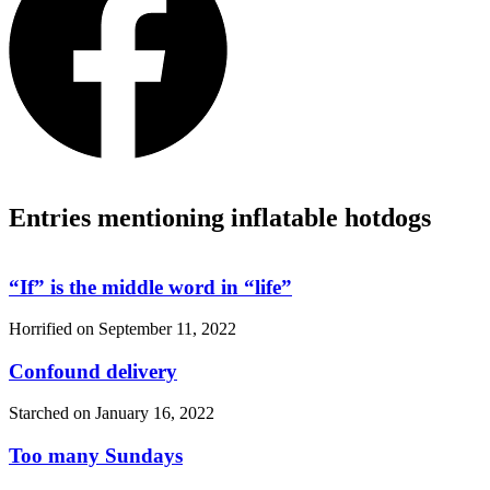
Entries mentioning inflatable hotdogs
“If”
is the middle word in
“life”
Horrified on
September 11, 2022
Confound delivery
Starched on
January 16, 2022
Too many Sundays