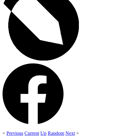
<
Previous
Current
Up
Random
Next
>