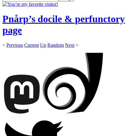
Pnårp’s docile & perfunctory
page
<
Previous
Current
Up
Random
Next
>