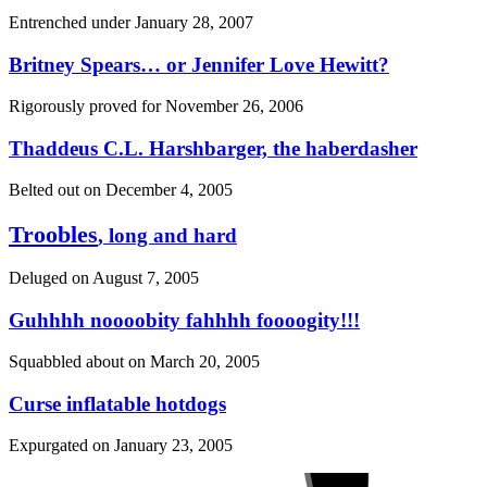
Entrenched under
January 28, 2007
Britney Spears… or Jennifer Love Hewitt?
Rigorously proved for
November 26, 2006
Thaddeus C.L. Harshbarger, the haberdasher
Belted out on
December 4, 2005
Troobles
, long and hard
Deluged on
August 7, 2005
Guhhhh noooobity fahhhh foooogity!!!
Squabbled about on
March 20, 2005
Curse inflatable hotdogs
Expurgated on
January 23, 2005