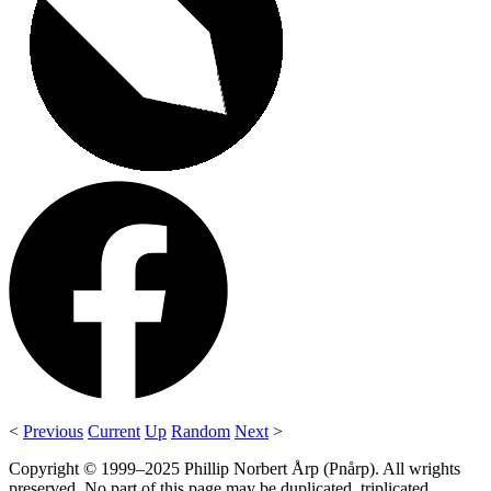
<
Previous
Current
Up
Random
Next
>
Copyright © 1999–2025 Phillip Norbert Årp (Pnårp). All wrights
preserved. No part of this page may be duplicated, triplicated,