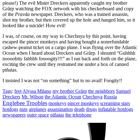
please!) The evil Mister Dreckers apparently caught my brother
Grårp watching the FOX network with his checkerboard and copy
of the
Pravda
newspaper. Dreckers, who was a trained assassin,
shot my brother, but then covered up the hole and hanged him, so it
looked like a suicide! How evil!
I was, of course, on my way to Chechnya by this point, having
escaped the pincer monkeys and having bought a nonrefundable
cashew-peanut ticket on a cargo plane. I was flying over the Atlantic
Ocean when I heard about Dreckers and Grårp. I shouted
“Guhhhh
noooobity fahhhh foooogity!!!”
as I ran back and forth on the plane,
exciting the crew until they restrained me under a box of canned
piñatas.
I insisted I was not
“on something”
but to no avail! Foogity!!
Tags
:
feet
Alyssa Milano
my brother Grårp
the neighbors
Samuel
Dreckers
Mr. Wilson
the Atlantic Ocean
Chechnya
Russia
Englebee Troobles
monkeys
pincer monkeys
screaming stars
hotdogs
nuts
airplanes
assassination
death
drugs
inflatable hotdogs
newspapers
outer space
piñatas
the telephone