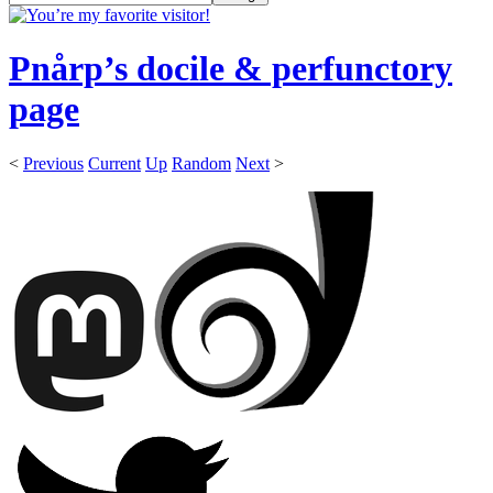
Pnårp’s docile & perfunctory
page
<
Previous
Current
Up
Random
Next
>