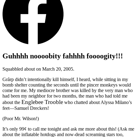
Guhhhh noooobity fahhhh foooogity!!!
Squabbled about on March 20, 2005.
Grårp didn’t intentionally kill himself, I heard, while sitting in my
bomb shelter counting the seconds until the pincer monkeys would
come for me. My mediocre brother was killed by the very man who
had been my neighbor for two months, the man who had told me
Englebee Trooble
about the
who chatted about Alyssa Milano’s
feet—Samuel Dreckers!
(Poor Mr. Wilson!)
It’s only 99¢ to call me tonight and ask me more about this! (Ask me
about the inflatable hotdogs and now-dead screaming stars too,