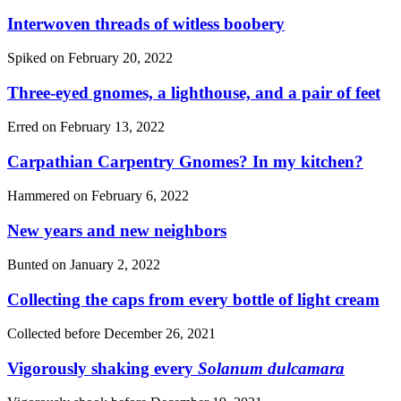
Interwoven threads of witless boobery
Spiked on
February 20, 2022
Three-eyed gnomes, a lighthouse, and a pair of feet
Erred on
February 13, 2022
Carpathian Carpentry Gnomes? In my kitchen?
Hammered on
February 6, 2022
New years and new neighbors
Bunted on
January 2, 2022
Collecting the caps from every bottle of light cream
Collected before
December 26, 2021
Vigorously shaking every
Solanum dulcamara