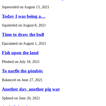
Squeeorled on
August 15, 2021
Today I was being a…
Squirreled on
August 8, 2021
Time to draw the bull
Ejaculated on
August 1, 2021
Fish upon the land
Phished on
July 18, 2021
To narfle the gömböc
Balanced on
June 27, 2021
Another day, another pig war
Splined on
June 20, 2021