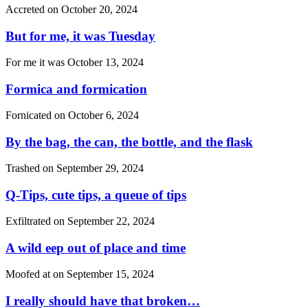
Accreted on
October 20, 2024
But for me, it was Tuesday
For me it was
October 13, 2024
Formica and formication
Fornicated on
October 6, 2024
By the bag, the can, the bottle, and the flask
Trashed on
September 29, 2024
Q-Tips, cute tips, a queue of tips
Exfiltrated on
September 22, 2024
A wild eep out of place and time
Moofed at on
September 15, 2024
I really should have that broken…