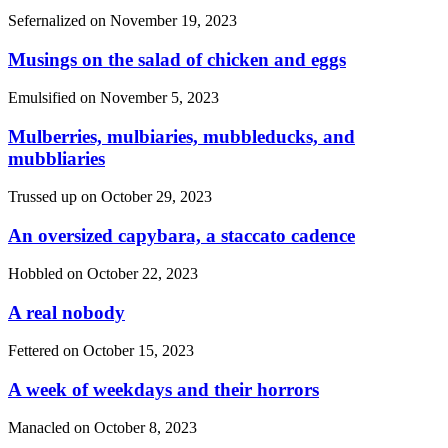
Sefernalized on
November 19, 2023
Musings on the salad of chicken and eggs
Emulsified on
November 5, 2023
Mulberries, mulbiaries, mubbleducks, and
mubbliaries
Trussed up on
October 29, 2023
An oversized capybara, a staccato cadence
Hobbled on
October 22, 2023
A real nobody
Fettered on
October 15, 2023
A week of weekdays and their horrors
Manacled on
October 8, 2023