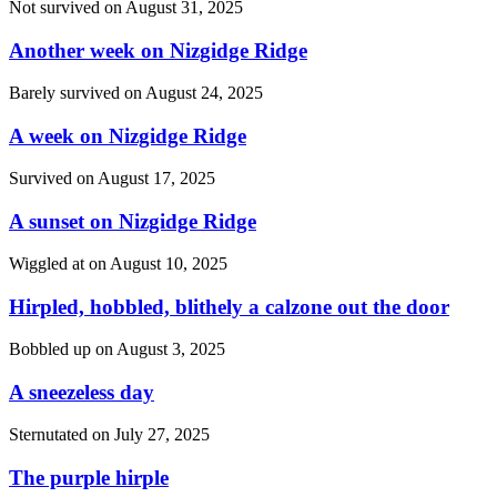
Not survived on
August 31, 2025
Another week on Nizgidge Ridge
Barely survived on
August 24, 2025
A week on Nizgidge Ridge
Survived on
August 17, 2025
A sunset on Nizgidge Ridge
Wiggled at on
August 10, 2025
Hirpled, hobbled, blithely a calzone out the door
Bobbled up on
August 3, 2025
A sneezeless day
Sternutated on
July 27, 2025
The purple hirple