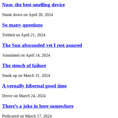
Nose, the best smelling device
Stunk down on
April 28, 2024
So many questions
Trebled on
April 21, 2024
The Sun absconded yet I rest assured
Annulated on
April 14, 2024
The stench of failure
Stunk up on
March 31, 2024
A vernally hibernal good time
Drove on
March 24, 2024
There’s a joke in here somewhere
Pedicured on
March 17, 2024