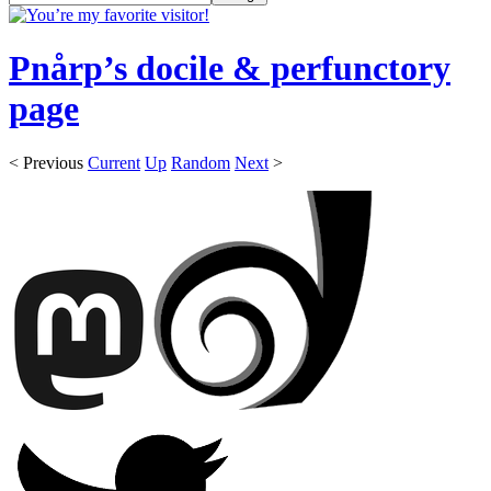
Pnårp’s docile & perfunctory
page
< Previous
Current
Up
Random
Next
>