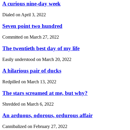
A curious nine-day week
Dialed on
April 3, 2022
Seven point two hundred
Committed on
March 27, 2022
The twentieth best day of my life
Easily understood on
March 20, 2022
A hilarious pair of ducks
Redpilled on
March 13, 2022
The stars screamed at me, but why?
Shredded on
March 6, 2022
An arduous, odorous, ordurous affair
Cannibalized on
February 27, 2022