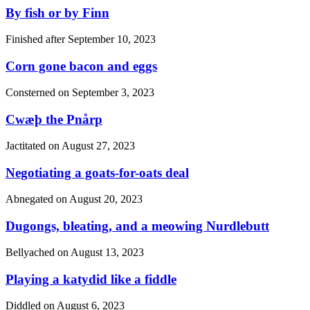
By fish or by Finn
Finished after
September 10, 2023
Corn gone bacon and eggs
Consterned on
September 3, 2023
Cwæþ the Pnårp
Jactitated on
August 27, 2023
Negotiating a goats-for-oats deal
Abnegated on
August 20, 2023
Dugongs, bleating, and a meowing Nurdlebutt
Bellyached on
August 13, 2023
Playing a katydid like a fiddle
Diddled on
August 6, 2023