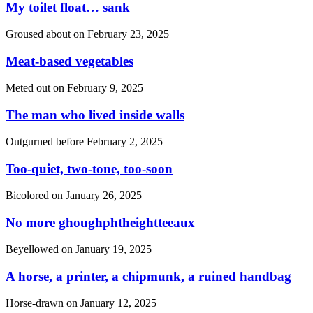
My toilet float… sank
Groused about on
February 23, 2025
Meat-based vegetables
Meted out on
February 9, 2025
The man who lived inside walls
Outgurned before
February 2, 2025
Too-quiet, two-tone, too-soon
Bicolored on
January 26, 2025
No more ghoughphtheightteeaux
Beyellowed on
January 19, 2025
A horse, a printer, a chipmunk, a ruined handbag
Horse-drawn on
January 12, 2025