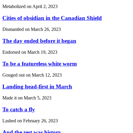
Metabolized on
April 2, 2023
Cities of obsidian in the Canadian Shield
Dismantled on
March 26, 2023
The day ended before it began
Endorsed on
March 19, 2023
To be a featureless white worm
Gouged out on
March 12, 2023
Landing head-first in March
Made it on
March 5, 2023
To catch a fly
Lashed on
February 26, 2023
And the rest was history