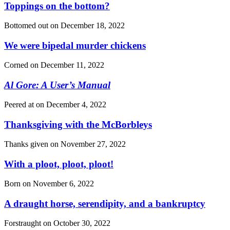
Toppings on the bottom?
Bottomed out on
December 18, 2022
We were bipedal murder chickens
Corned on
December 11, 2022
Al Gore: A User’s Manual
Peered at on
December 4, 2022
Thanksgiving with the McBorbleys
Thanks given on
November 27, 2022
With a ploot, ploot, ploot!
Born on
November 6, 2022
A draught horse, serendipity, and a bankruptcy
Forstraught on
October 30, 2022