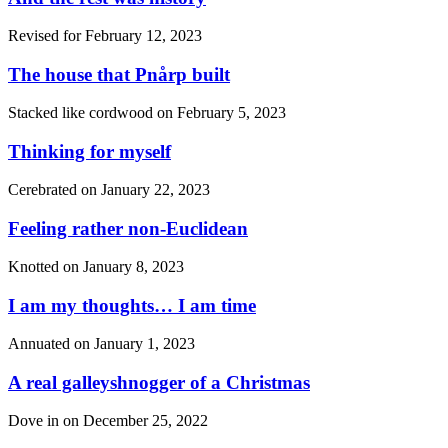
Revised for
February 12, 2023
The house that Pnårp built
Stacked like cordwood on
February 5, 2023
Thinking for myself
Cerebrated on
January 22, 2023
Feeling rather non-Euclidean
Knotted on
January 8, 2023
I am my thoughts… I am time
Annuated on
January 1, 2023
A real galleyshnogger of a Christmas
Dove in on
December 25, 2022