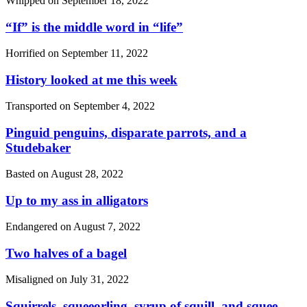
Whipped on
September 18, 2022
“If”
is the middle word in
“life”
Horrified on
September 11, 2022
History looked at me this week
Transported on
September 4, 2022
Pinguid penguins, disparate parrots, and a
Studebaker
Basted on
August 28, 2022
Up to my ass in alligators
Endangered on
August 7, 2022
Two halves of a bagel
Misaligned on
July 31, 2022
Squirrels, squeeorling, syrup of squill, and squee