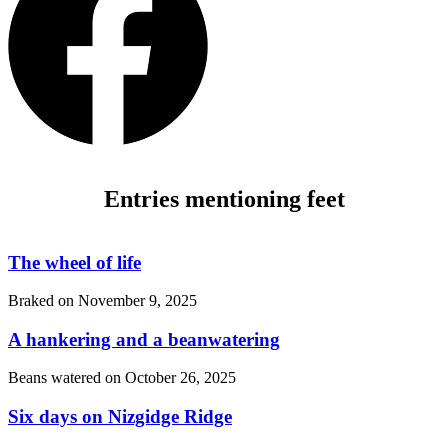
Entries mentioning feet
The wheel of life
Braked on
November 9, 2025
A hankering and a beanwatering
Beans watered on
October 26, 2025
Six days on Nizgidge Ridge