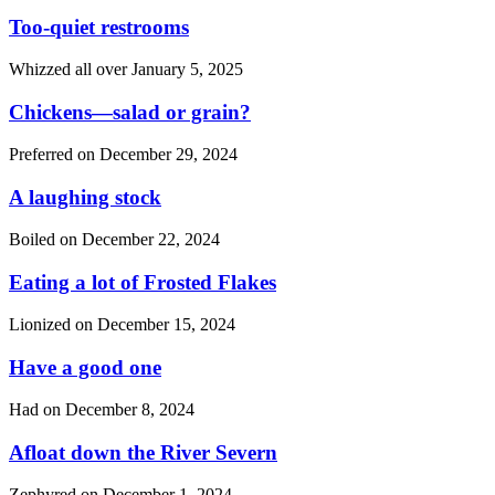
Too-quiet restrooms
Whizzed all over
January 5, 2025
Chickens—salad or grain?
Preferred on
December 29, 2024
A laughing stock
Boiled on
December 22, 2024
Eating a lot of Frosted Flakes
Lionized on
December 15, 2024
Have a good one
Had on
December 8, 2024
Afloat down the River Severn
Zephyred on
December 1, 2024