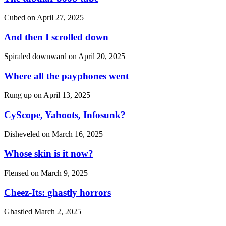
Cubed on
April 27, 2025
And then I scrolled down
Spiraled downward on
April 20, 2025
Where all the payphones went
Rung up on
April 13, 2025
CyScope, Yahoots, Infosunk?
Disheveled on
March 16, 2025
Whose skin is it now?
Flensed on
March 9, 2025
Cheez-Its: ghastly horrors
Ghastled
March 2, 2025