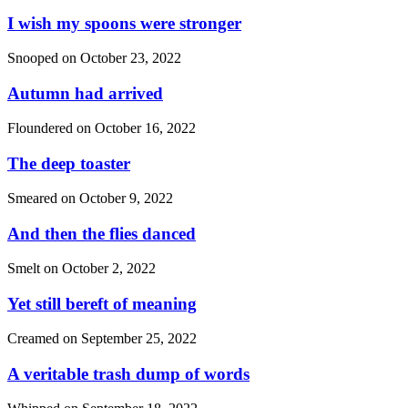
I wish my spoons were stronger
Snooped on
October 23, 2022
Autumn had arrived
Floundered on
October 16, 2022
The deep toaster
Smeared on
October 9, 2022
And then the flies danced
Smelt on
October 2, 2022
Yet still bereft of meaning
Creamed on
September 25, 2022
A veritable trash dump of words