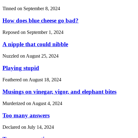
Tinned on
September 8, 2024
How does blue cheese go bad?
Reposed on
September 1, 2024
A nipple that could nibble
Nuzzled on
August 25, 2024
Playing stupid
Feathered on
August 18, 2024
Musings on vinegar, vigor, and elephant bites
Murderized on
August 4, 2024
Too many answers
Declared on
July 14, 2024