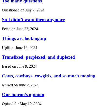
Too many questions
Questioned on
July 7, 2024
So I didn’t want them anymore
Feted on
June 23, 2024
Things are looking up
Uplit on
June 16, 2024
Transfixed, perplexed, and duplexed
Eased on
June 9, 2024
Cows, cowboys, cowgirls, and so much mooing
Milked on
June 2, 2024
One moron’s opinion
Opined for
May 19, 2024