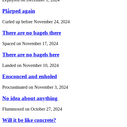
Plårped again
Curled up before
November 24, 2024
There are no bagels there
Spaced on
November 17, 2024
There are no bagels here
Landed on
November 10, 2024
Ensconced and enholed
Procrastinated on
November 3, 2024
No idea about anything
Flummoxed on
October 27, 2024
Will it be like concrete?