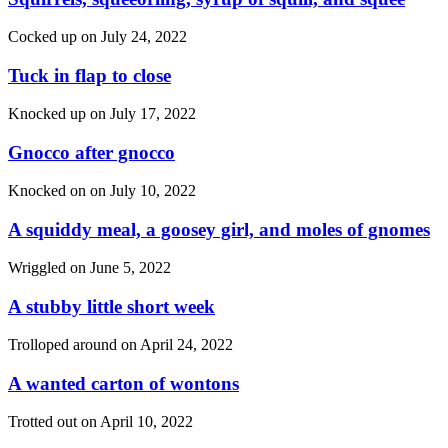
Cocked up on
July 24, 2022
Tuck in flap to close
Knocked up on
July 17, 2022
Gnocco after gnocco
Knocked on on
July 10, 2022
A squiddy meal, a goosey girl, and moles of gnomes
Wriggled on
June 5, 2022
A stubby little short week
Trolloped around on
April 24, 2022
A wanted carton of wontons
Trotted out on
April 10, 2022