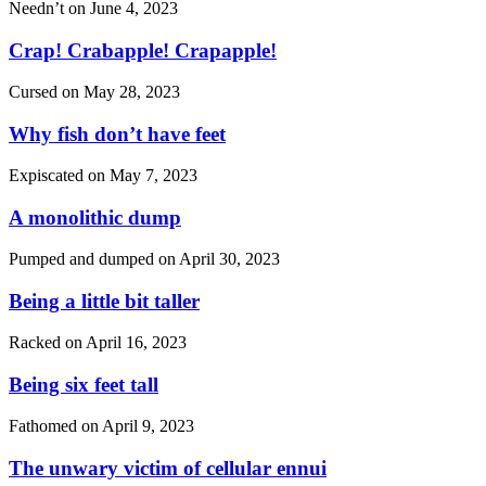
Needn’t on
June 4, 2023
Crap! Crabapple! Crapapple!
Cursed on
May 28, 2023
Why fish don’t have feet
Expiscated on
May 7, 2023
A monolithic dump
Pumped and dumped on
April 30, 2023
Being a little bit taller
Racked on
April 16, 2023
Being six feet tall
Fathomed on
April 9, 2023
The unwary victim of cellular ennui