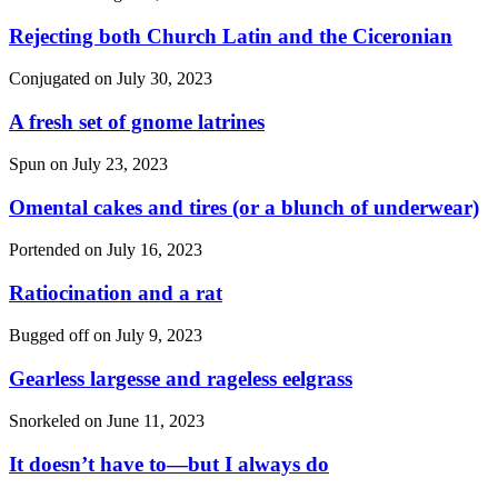
Rejecting both Church Latin and the Ciceronian
Conjugated on
July 30, 2023
A fresh set of gnome latrines
Spun on
July 23, 2023
Omental cakes and tires (or a blunch of underwear)
Portended on
July 16, 2023
Ratiocination and a rat
Bugged off on
July 9, 2023
Gearless largesse and rageless eelgrass
Snorkeled on
June 11, 2023
It doesn’t have to—but I always do