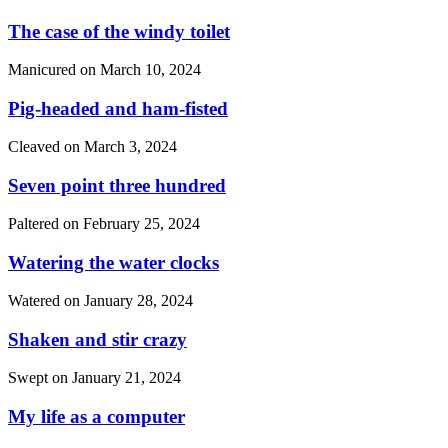
The case of the windy toilet
Manicured on
March 10, 2024
Pig-headed and ham-fisted
Cleaved on
March 3, 2024
Seven point three hundred
Paltered on
February 25, 2024
Watering the water clocks
Watered on
January 28, 2024
Shaken and stir crazy
Swept on
January 21, 2024
My life as a computer