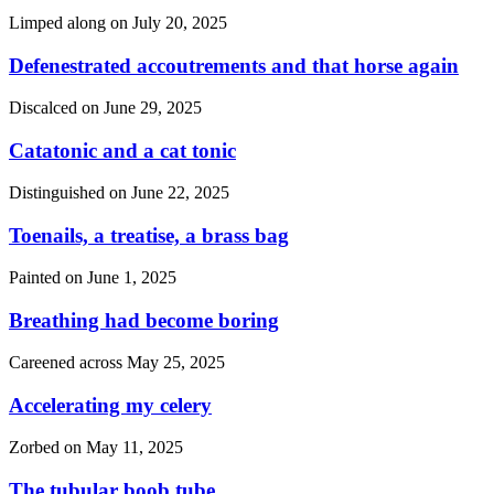
Limped along on
July 20, 2025
Defenestrated accoutrements and that horse again
Discalced on
June 29, 2025
Catatonic and a cat tonic
Distinguished on
June 22, 2025
Toenails, a treatise, a brass bag
Painted on
June 1, 2025
Breathing had become boring
Careened across
May 25, 2025
Accelerating my celery
Zorbed on
May 11, 2025
The tubular boob tube