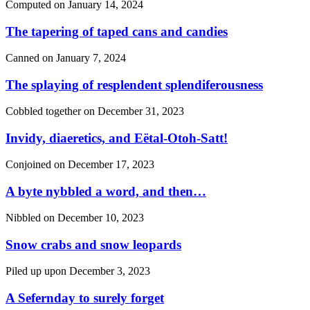
Computed on
January 14, 2024
The tapering of taped cans and candies
Canned on
January 7, 2024
The splaying of resplendent splendiferousness
Cobbled together on
December 31, 2023
Invidy, diaeretics, and Eëtal-Otoh-Satt!
Conjoined on
December 17, 2023
A byte nybbled a word, and then…
Nibbled on
December 10, 2023
Snow crabs and snow leopards
Piled up upon
December 3, 2023
A Sefernday to surely forget