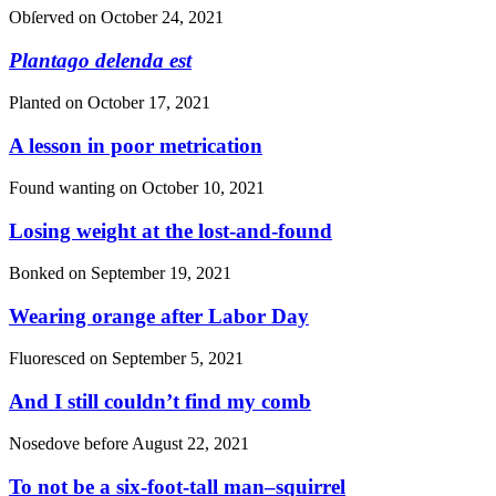
Obſerved on
October 24, 2021
Plantago delenda est
Planted on
October 17, 2021
A lesson in poor metrication
Found wanting on
October 10, 2021
Losing weight at the lost-and-found
Bonked on
September 19, 2021
Wearing orange after Labor Day
Fluoresced on
September 5, 2021
And I still couldn’t find my comb
Nosedove before
August 22, 2021
To not be a six-foot-tall man–squirrel