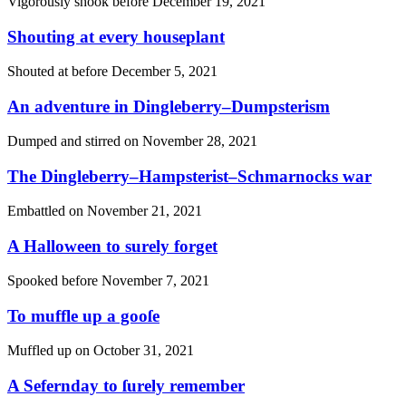
Vigorously shook before
December 19, 2021
Shouting at every houseplant
Shouted at before
December 5, 2021
An adventure in Dingleberry–Dumpsterism
Dumped and stirred on
November 28, 2021
The Dingleberry–Hampsterist–Schmarnocks war
Embattled on
November 21, 2021
A Halloween to surely forget
Spooked before
November 7, 2021
To muffle up a gooſe
Muffled up on
October 31, 2021
A Sefernday to ſurely remember