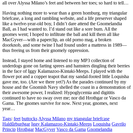
all over Alyssa Milano’s feet and between her toes; so hard to tell…
Having nothing more to wear than a green homburg, my triangular
briefcase, a long and rambling website, and a life preserver shaped
like a twelve-year-old boy, I didn’t dare attend the Gnomelandia
Ball, as I had wanted to. I’d stand out like a sore bum. All the
gnomes went; I hoped to infiltrate the ball and kill them all like
MacGyver—with a paperclip, an old porno mag, a broken
doorknob, and some twine I had found under a mattress in 1989—
thus freeing us from their gnomely oppression.
Instead, I stayed home and listened to my MP3 collection of
underdogs gone on farting sprees and hamsters dingling their berries
in the face of Iggy Kalamazoo-Kintaki-Meeps. I played with the
flower pot and a copper teapot that my sandal-footed little Loquisha
gave me, too. (Are we there yet?) As the parades continued by my
house and the Gnomish Navy shelled the coast in a demonstration of
their awesome power, I realized: Hypoglycemia and digititis
continued to have no sway over me; nor did Hrothgar or Vasco da
Gama. The gnomes survive for now. Next year, gnomes, next
year…
Tags
:
feet
buttocks
Alyssa Milano
my triangular briefcase
Haldûrburðgar
Iggy Kalamazoo-Kintaki-Meeps
Loquisha
Gavrilo
Princip
Hrothgar
MacGyver
Vasco da Gama
Gnomelandia