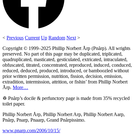
<
Previous
Current
Up
Random
Next
>
Copyright © 1999–2025 Phillip Norbert Årp (Pnårp). All wrights
preserved. No part of this page may be duplicated, triplicated,
quadruplicated, masticated, gesticulated, extricated, intraculated,
obfuscated, titrated, concentrated, reproduced, induced, conduced,
reduced, deduced, produced, introduced, or bamboozled without
prior written permission, nutrition, fission, decision, emission,
extradition, intermission, attrition, or fishin’ from Phillip Norbert
Årp.
More…
♽ Pnårp’s docile & perfunctory page is made from 35% recycled
toilet paper.
Phillip Norbert Årp, Phillip Norbert Arp, Phillip Norbert Aarp,
Pnårp, Pnarp, Pnaarp, Grand Pnårpissimo.
www.pnarp.com/2006/10/15/