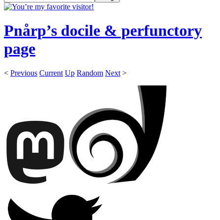
Pnårp’s docile & perfunctory
page
<
Previous
Current
Up
Random
Next
>