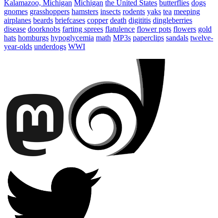
Kalamazoo, Michigan
Michigan
the United States
butterflies
dogs
gnomes
grasshoppers
hamsters
insects
rodents
yaks
tea
meeping
airplanes
beards
briefcases
copper
death
digititis
dingleberries
disease
doorknobs
farting sprees
flatulence
flower pots
flowers
gold
hats
homburgs
hypoglycemia
math
MP3s
paperclips
sandals
twelve-
year-olds
underdogs
WWI