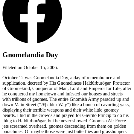
Gnomelandia Day
Filleted on October 15, 2006.
October 12 was Gnomelandia Day, a day of remembrance and
supplication, decreed by His Gnomeliness Haldûrburðgar, Protector
of Gnomekind, Conqueror of Man, Lord and Emperor for Life, after
he conquered my hometown and infested our houses and streets
with trillions of gnomes. The entire Gnomish Army paraded up and
down Main Street (
“Æþaldur Way”
) like a bunch of cavorting yaks,
displaying their terrible weapons and their white little gnomey
beards. I hid in the crowds and prayed for Gavrilo Princip to do his
thing to Haldûrburðgar, but he never showed. Gnomish Air Force
jets screamed overhead, gnomes descending from them on golden
parachutes. Or maybe those were just butterflies and grasshoppers