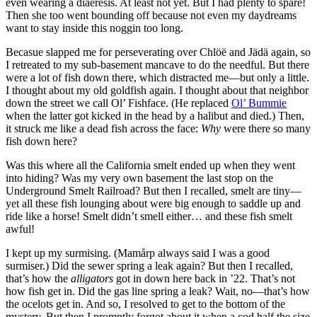
even wearing a diaeresis. At least not yet. But I had plenty to spare!
Then she too went bounding off because not even my daydreams
want to stay inside this noggin too long.
Becasue slapped me for perseverating over Chlöë and Jädä again, so
I retreated to my sub-basement mancave to do the needful. But there
were a lot of fish down there, which distracted me—but only a little.
I thought about my old goldfish again. I thought about that neighbor
down the street we call Ol’ Fishface. (He replaced
Ol’ Bummie
when the latter got kicked in the head by a halibut and died.) Then,
it struck me like a dead fish across the face:
Why
were there so many
fish down here?
Was this where all the California smelt ended up when they went
into hiding? Was my very own basement the last stop on the
Underground Smelt Railroad? But then I recalled, smelt are tiny—
yet all these fish lounging about were big enough to saddle up and
ride like a horse! Smelt didn’t smell either… and these fish smelt
awful!
I kept up my surmising. (Mamårp always said I was a good
surmiser.) Did the sewer spring a leak again? But then I recalled,
that’s how the
alligators
got in down here back in ’22. That’s not
how fish get in. Did the gas line spring a leak? Wait, no—that’s how
the ocelots get in. And so, I resolved to get to the bottom of the
mystery. But then I promptly forgot about it when a cod half the size