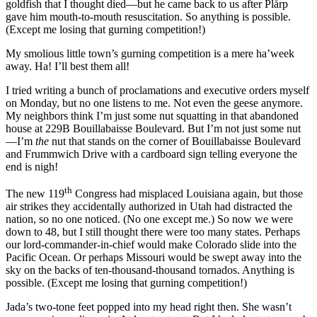
goldfish that I thought died—but he came back to us after Plårp
gave him mouth-to-mouth resuscitation. So anything is possible.
(Except me losing that gurning competition!)
My smolious little town’s gurning competition is a mere ha’week
away. Ha! I’ll best them all!
I tried writing a bunch of proclamations and executive orders myself
on Monday, but no one listens to me. Not even the geese anymore.
My neighbors think I’m just some nut squatting in that abandoned
house at 229B Bouillabaisse Boulevard. But I’m not just some nut
—I’m
the
nut that stands on the corner of Bouillabaisse Boulevard
and Frummwich Drive with a cardboard sign telling everyone the
end is nigh!
th
The new 119
Congress had misplaced Louisiana again, but those
air strikes they accidentally authorized in Utah had distracted the
nation, so no one noticed. (No one except me.) So now we were
down to 48, but I still thought there were too many states. Perhaps
our lord-commander-in-chief would make Colorado slide into the
Pacific Ocean. Or perhaps Missouri would be swept away into the
sky on the backs of ten-thousand-thousand tornados. Anything is
possible. (Except me losing that gurning competition!)
Jada’s two-tone feet popped into my head right then. She wasn’t