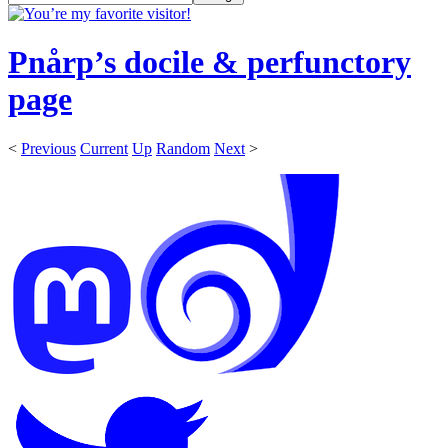
Pnårp’s docile & perfunctory
page
<
Previous
Current
Up
Random
Next
>