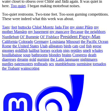
water closet to obsess over Chlöë and Jädä again. It was quiet in
here.
Too quiet
. I began making motorboat noises.
Too-quiet restrooms. Two-tone feet. Too-soon gurning competitions.
These were indeed what this week was about.
Tags
:
feet
buttocks
Chloë Moretz
Jada Fire
my sister Plårp
my
mother Mamårp
my basement
my mancave
Becasue
the neighbors
President Piggy-Man
Nurdlebutt
Ol’ Bummie
Ol’ Fishface
California
Colorado
Germany
Louisiana
Missouri
the Pacific Ocean
Rome
the United States
Utah
alligators
birds
cats
cod
fish
geese
gnomes
goldfish
halibut
horses
ocelots
pigs
reptiles
smelt
whales
bouillabaisse
soup
bathrooms
blondes
brains
Congress
death
diaereses
dreams
gold
gurning
the Latin language
nightmares
nurdles
paternosters
redheads
sex
stumblebums
surmising
tornados
the Trabant
wainscoting