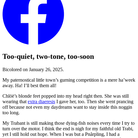
Too-quiet, two-tone, too-soon
Bicolored on January 26, 2025.
My paternostical little town’s gurning competition is a mere ha’week
away. Ha! I’ll best them all!
Chlöë’s blonde feet popped into my head right then. She was still
wearing that
extra diaeresis
I gave her, too. Then she went prancing
off because not even my daydreams want to stay inside this noggin
too long.
My Trabant is still making those dying-fish noises every time I try to
turn over the motor. I think the end is nigh for my faithful old Trabi,
yet I still hold out hope. When I was but a Pnårpling, I had a