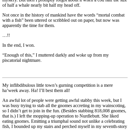
of half a whale nearly bit half my head off.
Not once in the history of mankind have the words
“mortal combat
with a fish”
been uttered or scribbled out on paper, but now was
apparently the time for them.
…!!
In the end, I won.
“Enough of this,”
I muttered darkly and woke up from my
piscatorial nightmare.
My inflibdibulous little town’s gurning competition is a mere
ha’week away. Ha! I’ll best them all!
An awful lot of people were getting awful stabby this week, but I
was busy trying to stab all the gnomes accreting in my wainscoting,
so I didn’t get to join in the fun. (Besides stabbing 818,008 gnomes,
that is.) I left the mopping-up operation to Nurdlebutt. She liked
eating gnomes. Emitting a triumphal sound not unlike a celebrating
fish, I bounded up my stairs and perched myself in my seventh-story