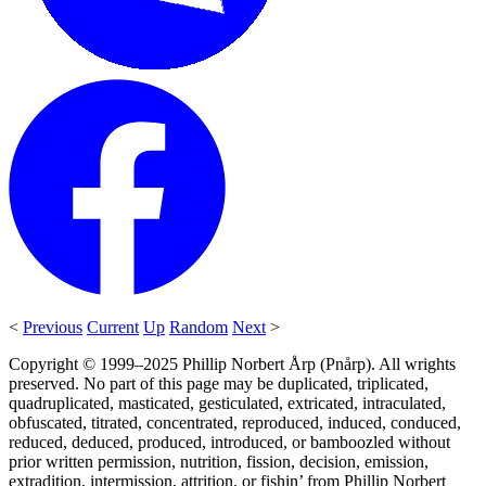
<
Previous
Current
Up
Random
Next
>
Copyright © 1999–2025 Phillip Norbert Årp (Pnårp). All wrights
preserved. No part of this page may be duplicated, triplicated,
quadruplicated, masticated, gesticulated, extricated, intraculated,
obfuscated, titrated, concentrated, reproduced, induced, conduced,
reduced, deduced, produced, introduced, or bamboozled without
prior written permission, nutrition, fission, decision, emission,
extradition, intermission, attrition, or fishin’ from Phillip Norbert