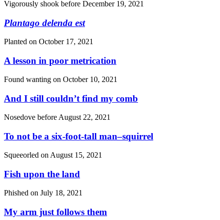
Vigorously shook before
December 19, 2021
Plantago delenda est
Planted on
October 17, 2021
A lesson in poor metrication
Found wanting on
October 10, 2021
And I still couldn’t find my comb
Nosedove before
August 22, 2021
To not be a six-foot-tall man–squirrel
Squeeorled on
August 15, 2021
Fish upon the land
Phished on
July 18, 2021
My arm just follows them