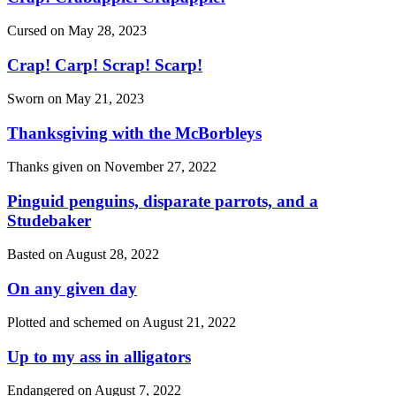
Cursed on
May 28, 2023
Crap! Carp! Scrap! Scarp!
Sworn on
May 21, 2023
Thanksgiving with the McBorbleys
Thanks given on
November 27, 2022
Pinguid penguins, disparate parrots, and a
Studebaker
Basted on
August 28, 2022
On any given day
Plotted and schemed on
August 21, 2022
Up to my ass in alligators
Endangered on
August 7, 2022