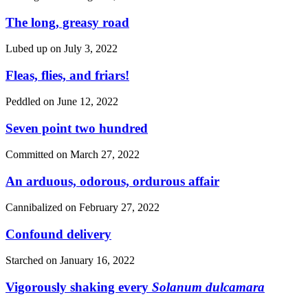
The long, greasy road
Lubed up on
July 3, 2022
Fleas, flies, and friars!
Peddled on
June 12, 2022
Seven point two hundred
Committed on
March 27, 2022
An arduous, odorous, ordurous affair
Cannibalized on
February 27, 2022
Confound delivery
Starched on
January 16, 2022
Vigorously shaking every
Solanum dulcamara