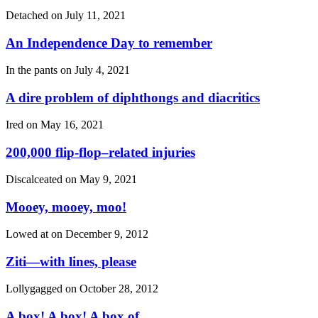
Detached on
July 11, 2021
An Independence Day to remember
In the pants on
July 4, 2021
A dire problem of diphthongs and diacritics
Ired on
May 16, 2021
200,000 flip-flop–related injuries
Discalceated on
May 9, 2021
Mooey, mooey, moo!
Lowed at on
December 9, 2012
Ziti—with lines, please
Lollygagged on
October 28, 2012
A box! A box! A box of…