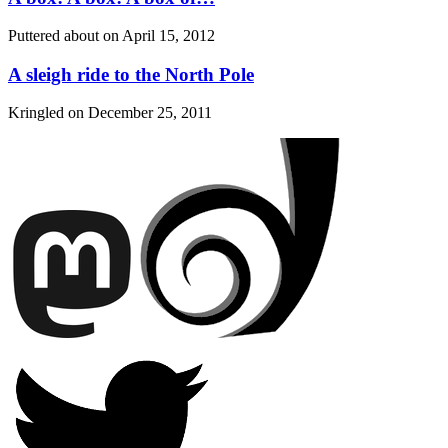
Puttered about on
April 15, 2012
A sleigh ride to the North Pole
Kringled on
December 25, 2011