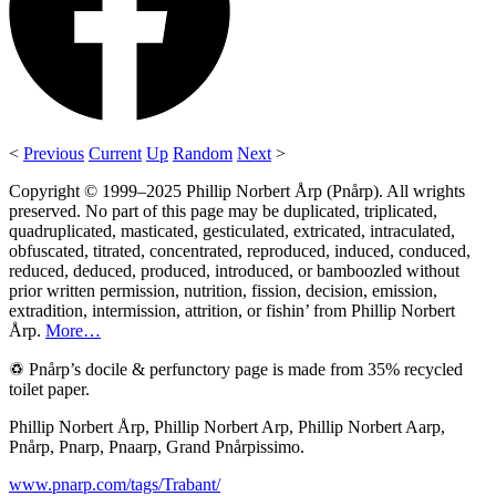
<
Previous
Current
Up
Random
Next
>
Copyright © 1999–2025 Phillip Norbert Årp (Pnårp). All wrights
preserved. No part of this page may be duplicated, triplicated,
quadruplicated, masticated, gesticulated, extricated, intraculated,
obfuscated, titrated, concentrated, reproduced, induced, conduced,
reduced, deduced, produced, introduced, or bamboozled without
prior written permission, nutrition, fission, decision, emission,
extradition, intermission, attrition, or fishin’ from Phillip Norbert
Årp.
More…
♽ Pnårp’s docile & perfunctory page is made from 35% recycled
toilet paper.
Phillip Norbert Årp, Phillip Norbert Arp, Phillip Norbert Aarp,
Pnårp, Pnarp, Pnaarp, Grand Pnårpissimo.
www.pnarp.com/tags/Trabant/