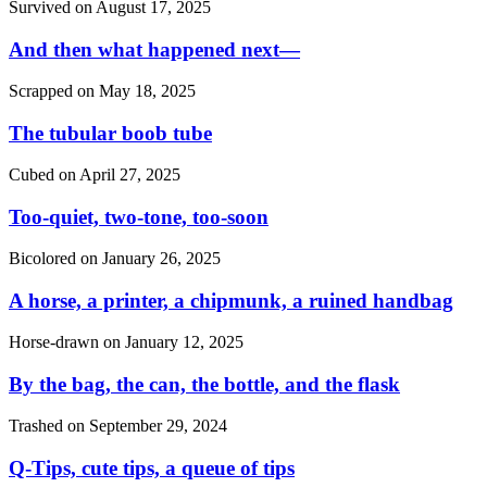
Survived on
August 17, 2025
And then what happened next—
Scrapped on
May 18, 2025
The tubular boob tube
Cubed on
April 27, 2025
Too-quiet, two-tone, too-soon
Bicolored on
January 26, 2025
A horse, a printer, a chipmunk, a ruined handbag
Horse-drawn on
January 12, 2025
By the bag, the can, the bottle, and the flask
Trashed on
September 29, 2024
Q-Tips, cute tips, a queue of tips