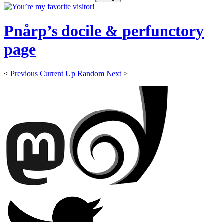
Pnårp’s docile & perfunctory
page
<
Previous
Current
Up
Random
Next
>