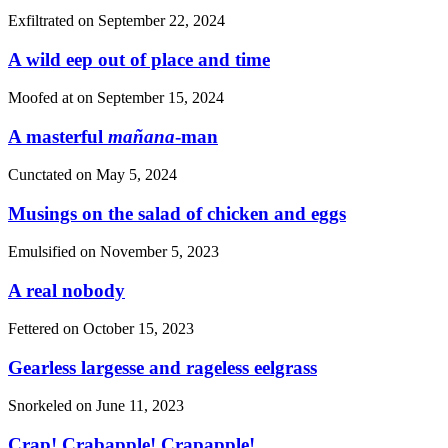
Exfiltrated on
September 22, 2024
A wild eep out of place and time
Moofed at on
September 15, 2024
A masterful
mañana
-man
Cunctated on
May 5, 2024
Musings on the salad of chicken and eggs
Emulsified on
November 5, 2023
A real nobody
Fettered on
October 15, 2023
Gearless largesse and rageless eelgrass
Snorkeled on
June 11, 2023
Crap! Crabapple! Crapapple!