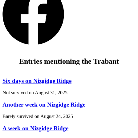
Entries mentioning the Trabant
Six days on Nizgidge Ridge
Not survived on
August 31, 2025
Another week on Nizgidge Ridge
Barely survived on
August 24, 2025
A week on Nizgidge Ridge