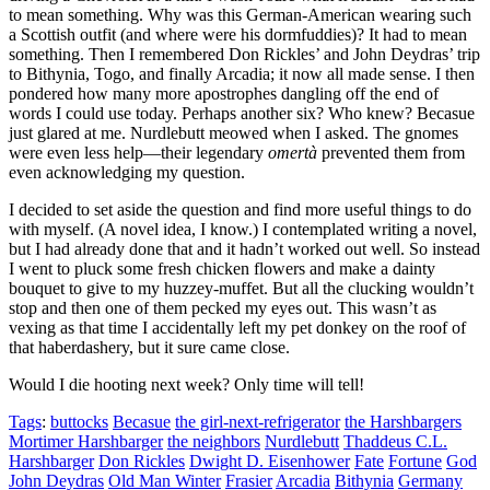
to mean something. Why was this German-American wearing such
a Scottish outfit (and where were his dormfuddies)? It had to mean
something. Then I remembered Don Rickles’ and John Deydras’ trip
to Bithynia, Togo, and finally Arcadia; it now all made sense. I then
pondered how many more apostrophes dangling off the end of
words I could use today. Perhaps another six? Who knew? Becasue
just glared at me. Nurdlebutt meowed when I asked. The gnomes
were even less help—their legendary
omertà
prevented them from
even acknowledging my question.
I decided to set aside the question and find more useful things to do
with myself. (A novel idea, I know.) I contemplated writing a novel,
but I had already done that and it hadn’t worked out well. So instead
I went to pluck some fresh chicken flowers and make a dainty
bouquet to give to my huzzey-muffet. But all the clucking wouldn’t
stop and then one of them pecked my eyes out. This wasn’t as
vexing as that time I accidentally left my pet donkey on the roof of
that haberdashery, but it sure came close.
Would I die hooting next week? Only time will tell!
Tags
:
buttocks
Becasue
the girl-next-refrigerator
the Harshbargers
Mortimer Harshbarger
the neighbors
Nurdlebutt
Thaddeus C.L.
Harshbarger
Don Rickles
Dwight D. Eisenhower
Fate
Fortune
God
John Deydras
Old Man Winter
Frasier
Arcadia
Bithynia
Germany