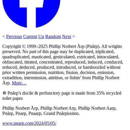
<
Previous
Current
Up
Random
Next
>
Copyright © 1999–2025 Phillip Norbert Årp (Pnårp). All wrights
preserved. No part of this page may be duplicated, triplicated,
quadruplicated, masticated, gesticulated, extricated, intraculated,
obfuscated, titrated, concentrated, reproduced, induced, conduced,
reduced, deduced, produced, introduced, or bamboozled without
prior written permission, nutrition, fission, decision, emission,
extradition, intermission, attrition, or fishin’ from Phillip Norbert
Årp.
More…
♽ Pnårp’s docile & perfunctory page is made from 35% recycled
toilet paper.
Phillip Norbert Årp, Phillip Norbert Arp, Phillip Norbert Aarp,
Pnårp, Pnarp, Pnaarp, Grand Pnårpissimo.
www.pnarp.com/2024/05/05/