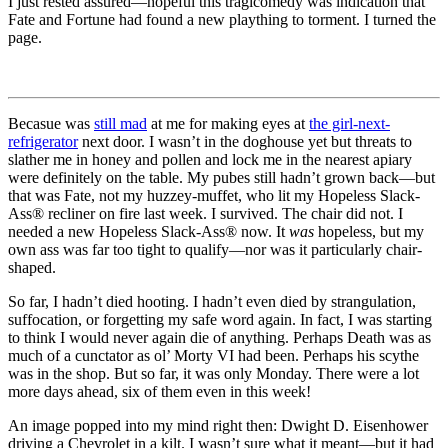
I just rested assured—hopeful this tragicomedy was indication that
Fate and Fortune had found a new plaything to torment. I turned the
page.
Becasue was
still mad
at me for making eyes at
the girl-next-
refrigerator
next door. I wasn’t in the doghouse yet but threats to
slather me in honey and pollen and lock me in the nearest apiary
were definitely on the table. My pubes still hadn’t grown back—but
that was Fate, not my huzzey-muffet, who lit my Hopeless Slack-
Ass® recliner on fire last week. I survived. The chair did not. I
needed a new Hopeless Slack-Ass® now. It
was
hopeless, but my
own ass was far too tight to qualify—nor was it particularly chair-
shaped.
So far, I hadn’t died hooting. I hadn’t even died by strangulation,
suffocation, or forgetting my safe word again. In fact, I was starting
to think I would never again die of anything. Perhaps Death was as
much of a cunctator as ol’ Morty VI had been. Perhaps his scythe
was in the shop. But so far, it was only Monday. There were a lot
more days ahead, six of them even in this week!
An image popped into my mind right then: Dwight D. Eisenhower
driving a Chevrolet in a kilt. I wasn’t sure what it meant—but it had