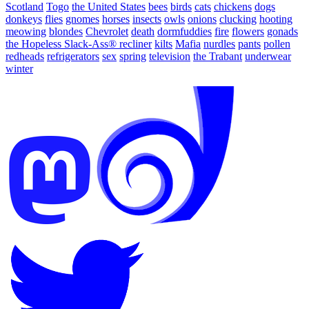
Scotland
Togo
the United States
bees
birds
cats
chickens
dogs
donkeys
flies
gnomes
horses
insects
owls
onions
clucking
hooting
meowing
blondes
Chevrolet
death
dormfuddies
fire
flowers
gonads
the Hopeless Slack-Ass® recliner
kilts
Mafia
nurdles
pants
pollen
redheads
refrigerators
sex
spring
television
the Trabant
underwear
winter