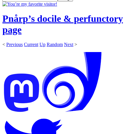
Pnårp’s docile & perfunctory
page
<
Previous
Current
Up
Random
Next
>