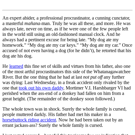
An expert abider, a professional procrastinator, a cunning cunctator,
a masterful
mañana
-man. Truly he was all these, and more. He was
always late, never on time, as if he were one of the few people left
in the world still using an old-fashioned manual clock. And he
always had a pertinent excuse for being late.
“My dog ate my
homework.”
“My dog ate my car keys.”
“My dog ate my car.”
Once
accused of not even having a dog (for he didn’t), he retorted that his
dog ate his dog.
He
learned
this fine set of skills and virtues from his father, also one
of the most artful procrastinators this side of the Whatanagawatchee
River. But the one thing that he had at last
not put off
any further
was dying: Last Wednesday, in a freak accident only rivaled by the
one that
took out his own daddy
, Mortimer V.I. Harshbarger VI had
perished when the ass-end of a donkey had fallen on him from a
great height. (The remainder of the donkey soon followed.)
The whole town was in shock. Surely the whole family is cursed,
people muttered darkly. His father had met his maker in a
horsebuttock riding accident
. Now he had been taken out by an
errant jackass-ass? Surely the whole family is cursed.