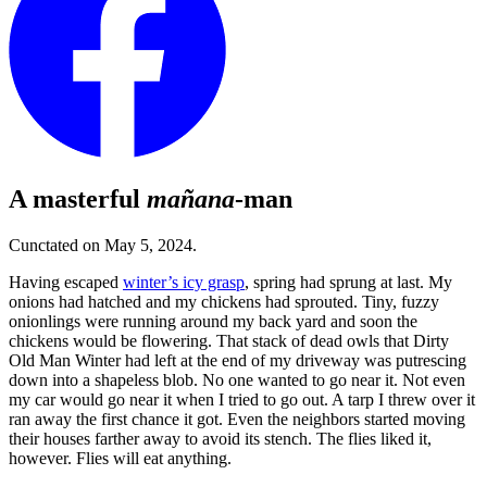
A masterful
mañana
-man
Cunctated on May 5, 2024.
Having escaped
winter’s icy grasp
, spring had sprung at last. My
onions had hatched and my chickens had sprouted. Tiny, fuzzy
onionlings were running around my back yard and soon the
chickens would be flowering. That stack of dead owls that Dirty
Old Man Winter had left at the end of my driveway was putrescing
down into a shapeless blob. No one wanted to go near it. Not even
my car would go near it when I tried to go out. A tarp I threw over it
ran away the first chance it got. Even the neighbors started moving
their houses farther away to avoid its stench. The flies liked it,
however. Flies will eat anything.