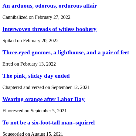
An arduous, odorous, ordurous affair
Cannibalized on
February 27, 2022
Interwoven threads of witless boobery
Spiked on
February 20, 2022
Three-eyed gnomes, a lighthouse, and a pair of feet
Erred on
February 13, 2022
The pink, sticky day ended
Chaptered and versed on
September 12, 2021
Wearing orange after Labor Day
Fluoresced on
September 5, 2021
To not be a six-foot-tall man–squirrel
Squeeorled on
August 15, 2021