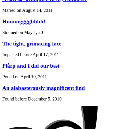
Marred on
August 14, 2011
Hnnnngggghhhh!
Strained on
May 1, 2011
The tight, grimacing face
Impacted before
April 17, 2011
Plårp and I did our best
Potted on
April 10, 2011
An alabasterously magnificent find
Found before
December 5, 2010