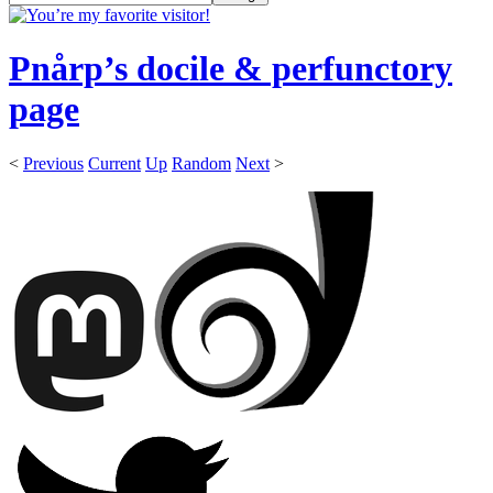
Pnårp’s docile & perfunctory
page
<
Previous
Current
Up
Random
Next
>