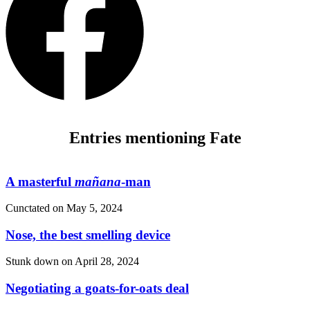
Entries mentioning Fate
A masterful
mañana
-man
Cunctated on
May 5, 2024
Nose, the best smelling device
Stunk down on
April 28, 2024
Negotiating a goats-for-oats deal