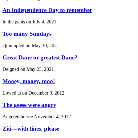
An Independence Day to remember
In the pants on
July 4, 2021
Too many Sundays
Quintupled on
May 30, 2021
Great Dane or greatest Dane?
Deigned on
May 23, 2021
Mooey, mooey, moo!
Lowed at on
December 9, 2012
The geese were angry
Angered before
November 4, 2012
Ziti—with lines, please