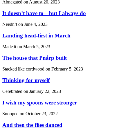
Abnegated on
August 20, 2023
It doesn’t have to—but I always do
Needn’t on
June 4, 2023
Landing head-first in March
Made it on
March 5, 2023
The house that Pnårp built
Stacked like cordwood on
February 5, 2023
Thinking for myself
Cerebrated on
January 22, 2023
I wish my spoons were stronger
Snooped on
October 23, 2022
And then the flies danced