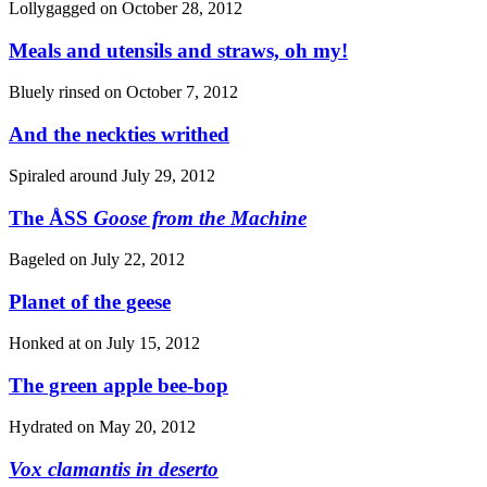
Lollygagged on
October 28, 2012
Meals and utensils and straws, oh my!
Bluely rinsed on
October 7, 2012
And the neckties writhed
Spiraled around
July 29, 2012
The ÅSS
Goose from the Machine
Bageled on
July 22, 2012
Planet of the geese
Honked at on
July 15, 2012
The green apple bee-bop
Hydrated on
May 20, 2012
Vox clamantis in deserto