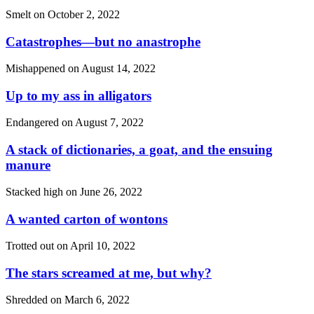
Smelt on
October 2, 2022
Catastrophes—but no anastrophe
Mishappened on
August 14, 2022
Up to my ass in alligators
Endangered on
August 7, 2022
A stack of dictionaries, a goat, and the ensuing
manure
Stacked high on
June 26, 2022
A wanted carton of wontons
Trotted out on
April 10, 2022
The stars screamed at me, but why?
Shredded on
March 6, 2022