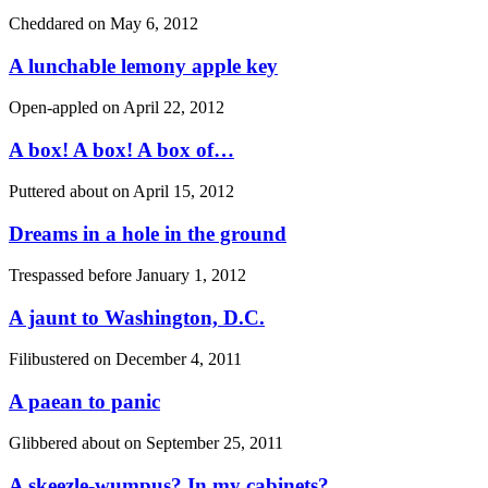
Cheddared on
May 6, 2012
A lunchable lemony apple key
Open-appled on
April 22, 2012
A box! A box! A box of…
Puttered about on
April 15, 2012
Dreams in a hole in the ground
Trespassed before
January 1, 2012
A jaunt to Washington, D.C.
Filibustered on
December 4, 2011
A paean to panic
Glibbered about on
September 25, 2011
A skeezle-wumpus? In my cabinets?