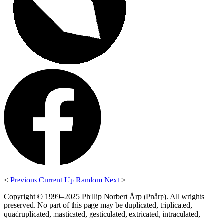
<
Previous
Current
Up
Random
Next
>
Copyright © 1999–2025 Phillip Norbert Årp (Pnårp). All wrights
preserved. No part of this page may be duplicated, triplicated,
quadruplicated, masticated, gesticulated, extricated, intraculated,