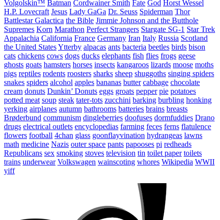
Volgolskin™
Batman
Cordwainer Smith
Fate
God
Horst Wessel
H.P. Lovecraft
Jesus
Lady GaGa
Dr. Seuss
Spiderman
Thor
Battlestar Galactica
the Bible
Jimmie Johnson and the Butthole
Supremes
Korn
Marathon
Perfect Strangers
Stargate SG-1
Star Trek
Appalachia
California
France
Germany
Iran
Italy
Russia
Scotland
the United States
Ytterby
alpacas
ants
bacteria
beetles
birds
bison
cats
chickens
cows
dogs
ducks
elephants
fish
flies
frogs
geese
ghosts
goats
hamsters
horses
insects
kangaroos
lizards
moose
moths
pigs
reptiles
rodents
roosters
sharks
sheep
shuggoths
singing spiders
snakes
spiders
alcohol
apples
bananas
butter
cabbage
chocolate
cream
donuts
Dunkin’ Donuts
eggs
groats
pepper
pie
potatoes
potted meat
soup
steak
tater-tots
zucchini
barking
burbling
honking
yerking
airplanes
autumn
bathrooms
batteries
brains
breasts
Brøderbund
communism
dingleberries
doofuses
dormfuddies
Drano
drugs
electrical outlets
encyclopedias
farming
feces
ferns
flatulence
flowers
football
4chan
glass
goonflayvination
hydrangeas
lawns
math
medicine
Nazis
outer space
pants
papooses
pi
redheads
Republicans
sex
smoking
stoves
television
tin
toilet paper
toilets
trains
underwear
Volkswagen
wainscoting
whores
Wikipedia
WWII
yiff