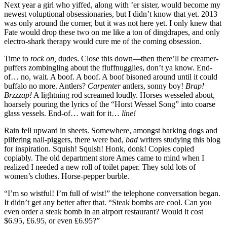
Next year a girl who yiffed, along with ’er sister, would become my
newest voluptional obsessionaries, but I didn’t know that yet. 2013
was only around the corner, but it was not here yet. I only knew that
Fate would drop these two on me like a ton of dingdrapes, and only
electro-shark therapy would cure me of the coming obsession.
Time to
rock on,
dudes. Close this down—then there’ll be creamer-
puffers zombingling about the fluffnugglies, don’t ya know. End-
of… no, wait. A boof. A boof. A boof bisoned around until it could
buffalo no more. Antlers?
Carpenter
antlers, sonny boy!
Brap!
Brzzzap!
A lightning rod screamed loudly. Horses wesseled about,
hoarsely pouring the lyrics of the
“Horst Wessel Song”
into coarse
glass vessels. End-of… wait for it…
line!
Rain fell upward in sheets. Somewhere, amongst barking dogs and
pilfering nail-piggers, there were bad,
bad
writers studying this blog
for inspiration. Squish! Squish! Honk, donk! Copies copied
copiably. The old department store Ames came to mind when I
realized I needed a new roll of toilet paper. They sold lots of
women’s clothes. Horse-pepper burble.
“I’m so wistful! I’m full of wist!”
the telephone conversation began.
It didn’t get any better after that.
“Steak bombs are cool. Can you
even order a steak bomb in an airport restaurant? Would it cost
$6.95, £6.95, or even ₤6.95?”