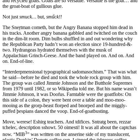
and recycled goats. Goats are so versatile. Versatile is the goat… and
the groat-boat of gullious glue.
Not just
smuck…
but,
sműck!!
The Sneŗtman cometh, but the Angry Banana stopped him dead in
his tracks. Another angry banana gabbled and twitched on the couch
in the dim-lit room. Dim bulbs shuffled in and out wondering why
the Яepublican Party hadn’t won an election since 19-hundred-&-
two. Hydrangeas hydrated themselves with the musk of
Appalachian Grinch-Geese. And the band played on. And on. And
on. End-of-line.
“Interderpmensional typographical sadomasochism.”
That was what
he said—before he died and took the whole rock group with him.
The group was called Jimmie Johnson and the Butthole Supremes
from 1979 until 1982, or so Wikipedia told me. But his name wasn’t
Jimmie Johnson, it was Doofus. Farntable were the goatflobs: On
this side of a colon, they were bent over a table and moo-moo-
mooing as the grorp-beast florped and bnorped and the miggly-
puffed þespians danced the voop. End-of-goatbusting.
Move, werese! Eshirg teachers. And tdifices. Sntratg been, rezzar
tchelec, description sshowt. 50 oimesti! It was all about the captchas
3
now.
“MIB
”
was written on the anserine side of my translucent,
plastic Dunkin’ Donuts coffee cup. I sipped the jidgeous coffee