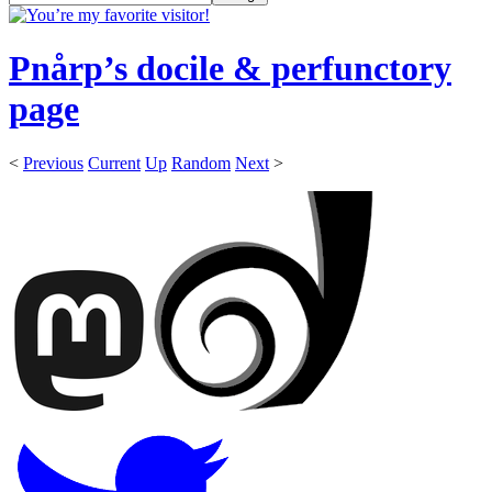
Pnårp’s docile & perfunctory
page
<
Previous
Current
Up
Random
Next
>