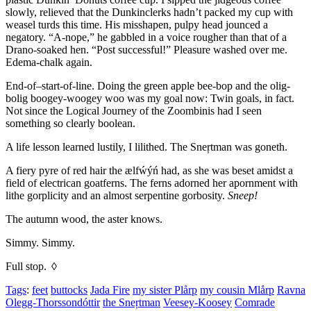
slowly, relieved that the Dunkinclerks hadn’t packed my cup with
weasel turds this time. His misshapen, pulpy head jounced a
negatory.
“A-nope,”
he gabbled in a voice rougher than that of a
Drano-soaked hen.
“Post successful!”
Pleasure washed over me.
Edema-chalk again.
End-of–start-of-line. Doing the green apple bee-bop and the olig-
bolig boogey-woogey woo was my goal now: Twin goals, in fact.
Not since the Logical Journey of the Zoombinis had I seen
something so clearly boolean.
A life lesson learned lustily, I lilithed. The Sneŗtman was goneth.
A fiery pyre of red hair the ælfẃýń had, as she was beset amidst a
field of electrican goatferns. The ferns adorned her apornment with
lithe gorplicity and an almost serpentine gorbosity.
Sneep!
The autumn wood, the aster knows.
Simmy. Simmy.
Full stop. ◊
Tags
:
feet
buttocks
Jada Fire
my sister Plårp
my cousin Mlårp
Ravna
Olegg-Thorssondóttir
the Sneŗtman
Veesey-Koosey
Comrade