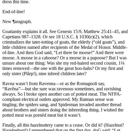
dress this time.
End-of-line!
New ¶aragraph.
Goatianity explains it all. See Genesis 15:9, Matthew 25:41–45, and
Capetians 987–1328. Or see 18 U.S.C. § 1030(e)(2), which
criminalizes the tater-totting of goats, the elderly (
“old goats”
), and
little children named after recipients of the Medal of Honor. Middle-
of-line. And then God said,
“Let there be moose!”
And there were
moose. A moose in a caboose? Or a moose in a papoose? But I was
unsure about one thing: Was she my red-haired second cousin, 1⅛
times removed—the one with the great hoo-hahs? Or my first and
only sister (Plårp!), nine inbred children later?
Ravna wasn’t from Ravenna—or as the Romagnoli say,
“Ravêna”
—but she sure was ravenous sometimes, and ravishing
always. So I broke open another can of potted meat. The NFPA-
compliant electrical outlets approved. My Batman sense was
tingling; the spiders sang, and Spiderman invaded another thread
about brothers and sisters doing the inbreeding thing. I wished the
potted meat was pornèd meat but it wasn’t.
Finally, all this hazelnuttery came to a cease. Or did it? (Hazelnut?
Hazelneburt!) I remembered that on the first day, doG said:
“Let