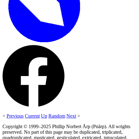
<
Previous
Current
Up
Random
Next
>
Copyright © 1999–2025 Phillip Norbert Årp (Pnårp). All wrights
preserved. No part of this page may be duplicated, triplicated,
quadruplicated, masticated, gesticulated, extricated, intraculated,