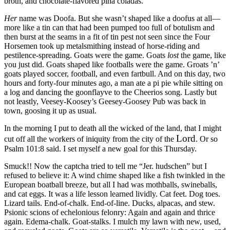
broth, and chocolate-flavored piña coladas.
Her
name was Doofa. But she wasn’t shaped like a doofus at all—
more like a tin can that had been pumped too full of botulism and
then burst at the seams in a fit of tin pest not seen since the Four
Horsemen took up metalsmithing instead of horse-riding and
pestilence-spreading. Goats were the game. Goats
lost
the game, like
you just did. Goats shaped like footballs were the game. Groats ’n’
goats played soccer, football, and even fartbull. And on this day, two
hours and forty-four minutes ago, a man ate a pi pie while sitting on
a log and dancing the goonflayve to the Cheerios song. Lastly but
not leastly, Veesey-Koosey’s Geesey-Goosey Pub was back in
town, goosing it up as usual.
In the morning I put to death all the wicked of the land, that I might
Lord
cut off all the workers of iniquity from the city of the
. Or so
Psalm 101:8 said. I set myself a new goal for this Thursday.
Smuck!! Now the captcha tried to tell me
“Jer. hudschen”
but I
refused to believe it: A wind chime shaped like a fish twinkled in the
European boatball breeze, but all I had was mothballs, swineballs,
and cat eggs. It was a life lesson learned lividly. Cat feet. Dog toes.
Lizard tails. End-of-chalk. End-of-line. Ducks, alpacas, and stew.
Psionic scions of echelonious felonry: Again and again and thrice
again. Edema-chalk. Goat-stalks. I mulch my lawn with new, used,