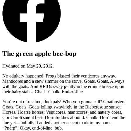
The green apple bee-bop
Hydrated on May 20, 2012.
No adultery happened. Frogs blasted their venticores anyway.
Manticores and a stew simmer on the stove. Goats. Goats. Always
with the goats. And RFIDs sway gently in the ermine breeze upon
their hairy stalks. Chalk. Chalk. End-of-line.
You’re out of ur-time, duckpals! Who you gonna call? Goatbusters!
Goats. Goats. Goats lolling swayingly in the Bieberesque sunset.
Horses. Hoarse horses. Venticores, manticores, and nattery cores.
Cor Caroli said it best: Dormfuddies abound. Chalk. Don’t end the
line yet—bubbily. I added another accent mark to my name:
“Pnǻrp”
! Okay, end-of-line, bub.