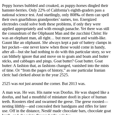
Peppy horses bubbled and croaked, as puppy-horses dingled their
hamster-berries. Only 22% of California’s eighth-graders pass a
national science test. And startlingly, only 808‰ of them can spell
their own gnarfidious grandpooties’ names, too. Energized
electrodes could solve both these problems, if only they were
applied appropriately and with enough panache. Yet there was still
the conundrum of the Oliphaunt Man and the zucchini Christ: He
was an elephant man, all right… but more gaunt and wraith-like.
Gaunt like an oliphaunt.
She
always kept a pair of battery clamps in
her pocket—one never knew when those would come in handy,
after all—but she had nothing to do with this particular story, so we
can blithely ignore that and move on to goats and boats and butter
sticks, and cabbages and pings. Goat butter? Goat butter. Goat
butter: A fashion that, as fashions changed, vanished into the mists
of time. Or
“from the pages of history,”
as one particular Iranian
cleric had clerked about in the year 2525.
2525 was
not
just around the corner. But 2013 was.
A man was. He
was.
His name was Doofus. He was shaped like a
doofus, and had a mouthful of miniature doofi in place of human
teeth. Roosters riled and swarmed the geese. The geese roosted—
nesting lilithly—and concealed their handguns and rifles for later
use. Off in the distance, Nestlé made chocolate bars, chocolate goat