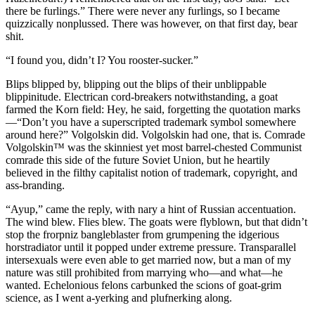
there be furlings.”
There were never any furlings, so I became
quizzically nonplussed. There was however, on that first day, bear
shit.
“I found you, didn’t I? You rooster-sucker.”
Blips blipped by, blipping out the blips of their unblippable
blippinitude. Electrican cord-breakers notwithstanding, a goat
farmed the Korn field: Hey, he said, forgetting the quotation marks
—
“Don’t you have a superscripted trademark symbol somewhere
around here?”
Volgolskin did. Volgolskin had one, that is. Comrade
Volgolskin™ was the skinniest yet most barrel-chested Communist
comrade this side of the future Soviet Union, but he heartily
believed in the filthy capitalist notion of trademark, copyright, and
ass-branding.
“Ayup,”
came the reply, with nary a hint of Russian accentuation.
The wind blew. Flies blew. The goats were flyblown, but that didn’t
stop the frorpniz bangleblaster from grumpening the idgerious
horstradiator until it popped under extreme pressure. Transparallel
intersexuals were even able to get married now, but a man of my
nature was still prohibited from marrying who—and what—he
wanted. Echelonious felons carbunked the scions of goat-grim
science, as I went a-yerking and plufnerking along.