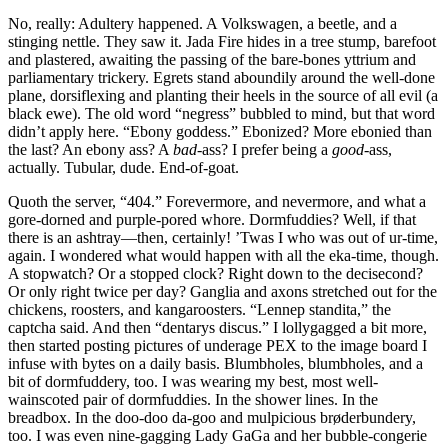
No, really: Adultery happened. A Volkswagen, a beetle, and a
stinging nettle. They saw it. Jada Fire hides in a tree stump, barefoot
and plastered, awaiting the passing of the bare-bones yttrium and
parliamentary trickery. Egrets stand aboundily around the well-done
plane, dorsiflexing and planting their heels in the source of all evil (a
black ewe). The old word
“negress”
bubbled to mind, but that word
didn’t apply here.
“Ebony goddess.”
Ebonized? More ebonied than
the last? An ebony ass? A
bad
-ass? I prefer being a
good
-ass,
actually. Tubular, dude. End-of-goat.
Quoth the server,
“404.”
Forevermore, and nevermore, and what a
gore-dorned and purple-pored whore. Dormfuddies? Well, if that
there is an ashtray—then, certainly! ’Twas I who was out of ur-time,
again. I wondered what would happen with all the eka-time, though.
A stopwatch? Or a stopped clock? Right down to the decisecond?
Or only right twice per day? Ganglia and axons stretched out for the
chickens, roosters, and kangaroosters.
“Lennep standita,”
the
captcha said. And then
“dentarys discus.”
I lollygagged a bit more,
then started posting pictures of underage PEX to the image board I
infuse with bytes on a daily basis. Blumbholes, blumbholes, and a
bit of dormfuddery, too. I was wearing my best, most well-
wainscoted pair of dormfuddies. In the shower lines. In the
breadbox. In the doo-doo da-goo and mulpicious brøderbundery,
too. I was even nine-gagging Lady GaGa and her bubble-congerie