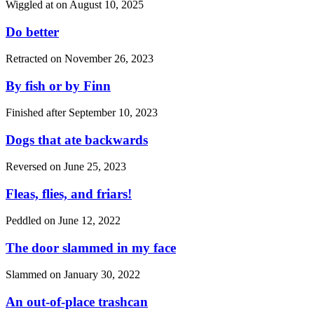
Wiggled at on
August 10, 2025
Do better
Retracted on
November 26, 2023
By fish or by Finn
Finished after
September 10, 2023
Dogs that ate backwards
Reversed on
June 25, 2023
Fleas, flies, and friars!
Peddled on
June 12, 2022
The door slammed in my face
Slammed on
January 30, 2022
An out-of-place trashcan