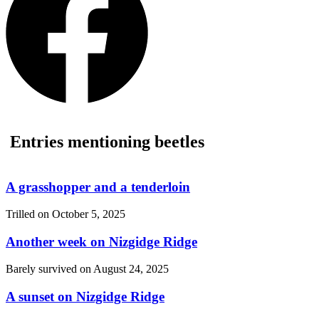
Entries mentioning beetles
A grasshopper and a tenderloin
Trilled on
October 5, 2025
Another week on Nizgidge Ridge
Barely survived on
August 24, 2025
A sunset on Nizgidge Ridge