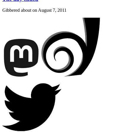
Gibbered about on
August 7, 2011