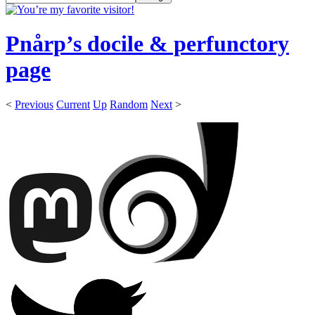
Pnårp’s docile & perfunctory
page
<
Previous
Current
Up
Random
Next
>