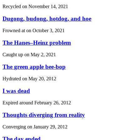
Recycled on
November 14, 2021
Dugong, budong, hotdog, and hoe
Frowned at on
October 3, 2021
The Hanes–Heinz problem
Caught up on
May 2, 2021
The green apple bee-bop
Hydrated on
May 20, 2012
I was dead
Expired around
February 26, 2012
Thoughts diverging from reality
Converging on
January 29, 2012
The day ended