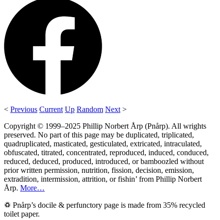
<
Previous
Current
Up
Random
Next
>
Copyright © 1999–2025 Phillip Norbert Årp (Pnårp). All wrights
preserved. No part of this page may be duplicated, triplicated,
quadruplicated, masticated, gesticulated, extricated, intraculated,
obfuscated, titrated, concentrated, reproduced, induced, conduced,
reduced, deduced, produced, introduced, or bamboozled without
prior written permission, nutrition, fission, decision, emission,
extradition, intermission, attrition, or fishin’ from Phillip Norbert
Årp.
More…
♽ Pnårp’s docile & perfunctory page is made from 35% recycled
toilet paper.