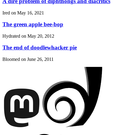
A dire problem of diphthongs and diacritics
Ired on
May 16, 2021
The green apple bee-bop
Hydrated on
May 20, 2012
The end of doodlewhacker pie
Bloomed on
June 26, 2011