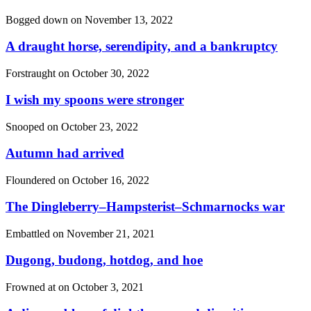
Bogged down on
November 13, 2022
A draught horse, serendipity, and a bankruptcy
Forstraught on
October 30, 2022
I wish my spoons were stronger
Snooped on
October 23, 2022
Autumn had arrived
Floundered on
October 16, 2022
The Dingleberry–Hampsterist–Schmarnocks war
Embattled on
November 21, 2021
Dugong, budong, hotdog, and hoe
Frowned at on
October 3, 2021