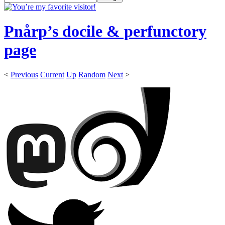
Pnårp’s docile & perfunctory
page
<
Previous
Current
Up
Random
Next
>