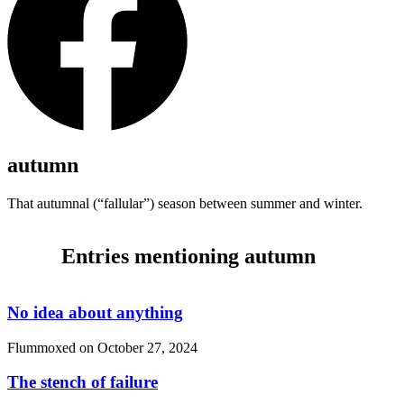
autumn
That autumnal (
“fallular”
) season between summer and winter.
Entries mentioning autumn
No idea about anything
Flummoxed on
October 27, 2024
The stench of failure