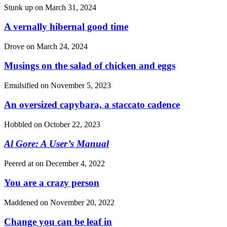
Stunk up on
March 31, 2024
A vernally hibernal good time
Drove on
March 24, 2024
Musings on the salad of chicken and eggs
Emulsified on
November 5, 2023
An oversized capybara, a staccato cadence
Hobbled on
October 22, 2023
Al Gore: A User’s Manual
Peered at on
December 4, 2022
You are a crazy person
Maddened on
November 20, 2022
Change you can be leaf in