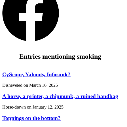
Entries mentioning smoking
CyScope, Yahoots, Infosunk?
Disheveled on
March 16, 2025
A horse, a printer, a chipmunk, a ruined handbag
Horse-drawn on
January 12, 2025
Toppings on the bottom?