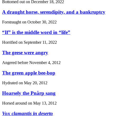
Bottomed out on
December 18, 2022
A draught horse, serendipity, and a bankruptcy
Forstraught on
October 30, 2022
“If”
is the middle word in
“life”
Horrified on
September 11, 2022
The geese were angry
Angered before
November 4, 2012
The green apple bee-bop
Hydrated on
May 20, 2012
Hoarsely the Pnårp sang
Horsed around on
May 13, 2012
Vox clamantis in deserto