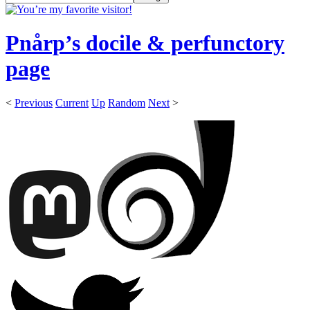
Pnårp’s docile & perfunctory
page
<
Previous
Current
Up
Random
Next
>