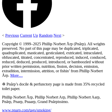
<
Previous
Current
Up
Random
Next
>
Copyright © 1999–2025 Phillip Norbert Årp (Pnårp). All wrights
preserved. No part of this page may be duplicated, triplicated,
quadruplicated, masticated, gesticulated, extricated, intraculated,
obfuscated, titrated, concentrated, reproduced, induced, conduced,
reduced, deduced, produced, introduced, or bamboozled without
prior written permission, nutrition, fission, decision, emission,
extradition, intermission, attrition, or fishin’ from Phillip Norbert
Årp.
More…
♽ Pnårp’s docile & perfunctory page is made from 35% recycled
toilet paper.
Phillip Norbert Årp, Phillip Norbert Arp, Phillip Norbert Aarp,
Pnårp, Pnarp, Pnaarp, Grand Pnårpissimo.
www.pnarp.com/tags/smoking/