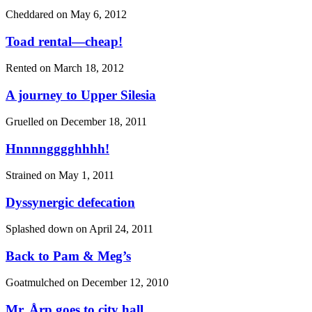
Cheddared on
May 6, 2012
Toad rental—cheap!
Rented on
March 18, 2012
A journey to Upper Silesia
Gruelled on
December 18, 2011
Hnnnngggghhhh!
Strained on
May 1, 2011
Dyssynergic defecation
Splashed down on
April 24, 2011
Back to Pam & Meg’s
Goatmulched on
December 12, 2010
Mr. Årp goes to city hall