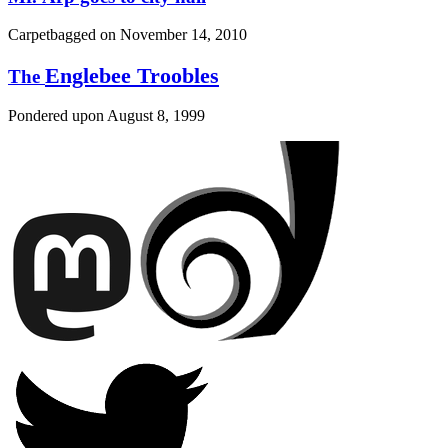
Carpetbagged on
November 14, 2010
Englebee Troobles
The
Pondered upon
August 8, 1999