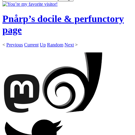
Pnårp’s docile & perfunctory
page
<
Previous
Current
Up
Random
Next
>