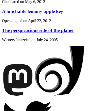
Cheddared on
May 6, 2012
A lunchable lemony apple key
Open-appled on
April 22, 2012
The perspicacious side of the planet
Wienerschnitzeled on
July 24, 2005