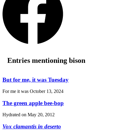
Entries mentioning bison
But for me, it was Tuesday
For me it was
October 13, 2024
The green apple bee-bop
Hydrated on
May 20, 2012
Vox clamantis in deserto