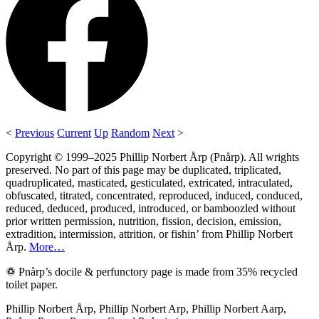
<
Previous
Current
Up
Random
Next
>
Copyright © 1999–2025 Phillip Norbert Årp (Pnårp). All wrights
preserved. No part of this page may be duplicated, triplicated,
quadruplicated, masticated, gesticulated, extricated, intraculated,
obfuscated, titrated, concentrated, reproduced, induced, conduced,
reduced, deduced, produced, introduced, or bamboozled without
prior written permission, nutrition, fission, decision, emission,
extradition, intermission, attrition, or fishin’ from Phillip Norbert
Årp.
More…
♽ Pnårp’s docile & perfunctory page is made from 35% recycled
toilet paper.
Phillip Norbert Årp, Phillip Norbert Arp, Phillip Norbert Aarp,