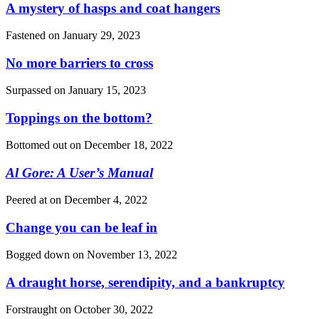
A mystery of hasps and coat hangers
Fastened on
January 29, 2023
No more barriers to cross
Surpassed on
January 15, 2023
Toppings on the bottom?
Bottomed out on
December 18, 2022
Al Gore: A User’s Manual
Peered at on
December 4, 2022
Change you can be leaf in
Bogged down on
November 13, 2022
A draught horse, serendipity, and a bankruptcy
Forstraught on
October 30, 2022