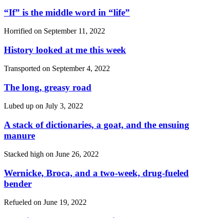
“If”
is the middle word in
“life”
Horrified on
September 11, 2022
History looked at me this week
Transported on
September 4, 2022
The long, greasy road
Lubed up on
July 3, 2022
A stack of dictionaries, a goat, and the ensuing
manure
Stacked high on
June 26, 2022
Wernicke, Broca, and a two-week, drug-fueled
bender
Refueled on
June 19, 2022