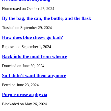
Flummoxed on
October 27, 2024
By the bag, the can, the bottle, and the flask
Trashed on
September 29, 2024
How does blue cheese go bad?
Reposed on
September 1, 2024
Back into the mud from whence
Douched on
June 30, 2024
So I didn’t want them anymore
Feted on
June 23, 2024
Purple prose asphyxia
Blockaded on
May 26, 2024