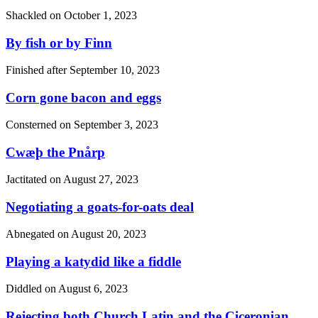
Shackled on
October 1, 2023
By fish or by Finn
Finished after
September 10, 2023
Corn gone bacon and eggs
Consterned on
September 3, 2023
Cwæþ the Pnårp
Jactitated on
August 27, 2023
Negotiating a goats-for-oats deal
Abnegated on
August 20, 2023
Playing a katydid like a fiddle
Diddled on
August 6, 2023
Rejecting both Church Latin and the Ciceronian