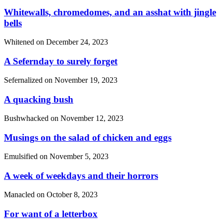
Whitewalls, chromedomes, and an asshat with jingle
bells
Whitened on
December 24, 2023
A Sefernday to surely forget
Sefernalized on
November 19, 2023
A quacking bush
Bushwhacked on
November 12, 2023
Musings on the salad of chicken and eggs
Emulsified on
November 5, 2023
A week of weekdays and their horrors
Manacled on
October 8, 2023
For want of a letterbox