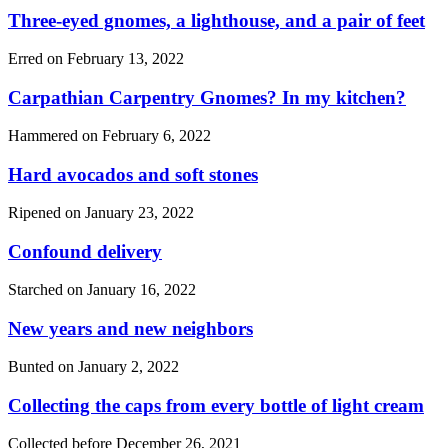
Three-eyed gnomes, a lighthouse, and a pair of feet
Erred on
February 13, 2022
Carpathian Carpentry Gnomes? In my kitchen?
Hammered on
February 6, 2022
Hard avocados and soft stones
Ripened on
January 23, 2022
Confound delivery
Starched on
January 16, 2022
New years and new neighbors
Bunted on
January 2, 2022
Collecting the caps from every bottle of light cream
Collected before
December 26, 2021