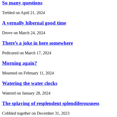
So many questions
Trebled on
April 21, 2024
A vernally hibernal good time
Drove on
March 24, 2024
There’s a joke in here somewhere
Pedicured on
March 17, 2024
Morning again?
Mourned on
February 11, 2024
Watering the water clocks
Watered on
January 28, 2024
The splaying of resplendent splendiferousness
Cobbled together on
December 31, 2023