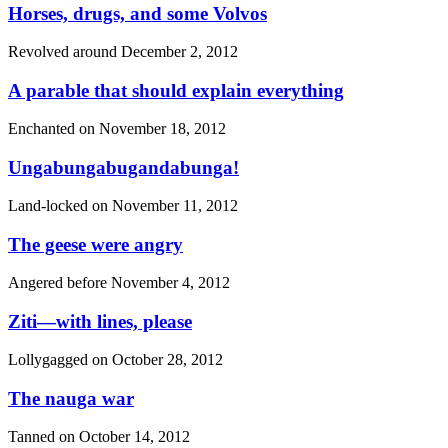
Horses, drugs, and some Volvos
Revolved around
December 2, 2012
A parable that should explain everything
Enchanted on
November 18, 2012
Ungabungabugandabunga!
Land-locked on
November 11, 2012
The geese were angry
Angered before
November 4, 2012
Ziti—with lines, please
Lollygagged on
October 28, 2012
The nauga war
Tanned on
October 14, 2012