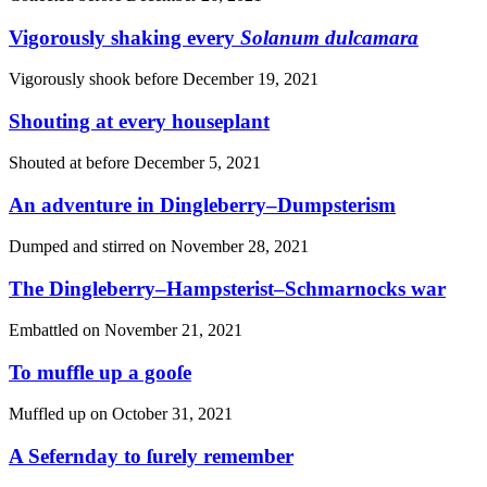
Vigorously shaking every
Solanum dulcamara
Vigorously shook before
December 19, 2021
Shouting at every houseplant
Shouted at before
December 5, 2021
An adventure in Dingleberry–Dumpsterism
Dumped and stirred on
November 28, 2021
The Dingleberry–Hampsterist–Schmarnocks war
Embattled on
November 21, 2021
To muffle up a gooſe
Muffled up on
October 31, 2021
A Sefernday to ſurely remember