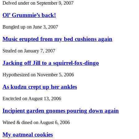
Delved under on
September 9, 2007
Ol’ Grummie’s back!
Bungled up on
June 3, 2007
Music erupted from my bed cushions again
Strafed on
January 7, 2007
Jacking off Jill to a squirrel-fox-dingo
Hypothesized on
November 5, 2006
As kudzu crept up her ankles
Encircled on
August 13, 2006
Incipient garden gnomes pouring down again
Wined & dined on
August 6, 2006
My oatmeal cookies