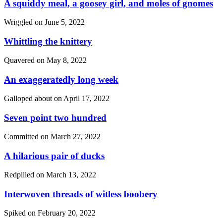
A squiddy meal, a goosey girl, and moles of gnomes
Wriggled on
June 5, 2022
Whittling the knittery
Quavered on
May 8, 2022
An exaggeratedly long week
Galloped about on
April 17, 2022
Seven point two hundred
Committed on
March 27, 2022
A hilarious pair of ducks
Redpilled on
March 13, 2022
Interwoven threads of witless boobery
Spiked on
February 20, 2022