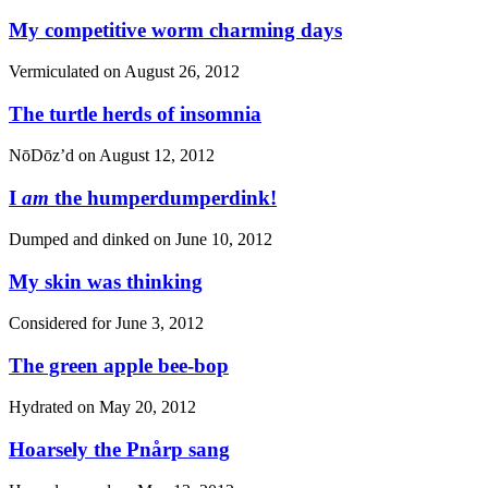
My competitive worm charming days
Vermiculated on
August 26, 2012
The turtle herds of insomnia
NōDōz’d on
August 12, 2012
I
am
the humperdumperdink!
Dumped and dinked on
June 10, 2012
My skin was thinking
Considered for
June 3, 2012
The green apple bee-bop
Hydrated on
May 20, 2012
Hoarsely the Pnårp sang