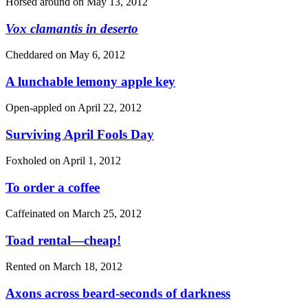
Horsed around on
May 13, 2012
Vox clamantis in deserto
Cheddared on
May 6, 2012
A lunchable lemony apple key
Open-appled on
April 22, 2012
Surviving April Fools Day
Foxholed on
April 1, 2012
To order a coffee
Caffeinated on
March 25, 2012
Toad rental—cheap!
Rented on
March 18, 2012
Axons across beard-seconds of darkness