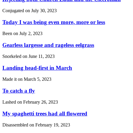
Conjugated on
July 30, 2023
Today I was being even more, more or less
Been on
July 2, 2023
Gearless largesse and rageless eelgrass
Snorkeled on
June 11, 2023
Landing head-first in March
Made it on
March 5, 2023
To catch a fly
Lashed on
February 26, 2023
My spaghetti trees had all flowered
Disassembled on
February 19, 2023