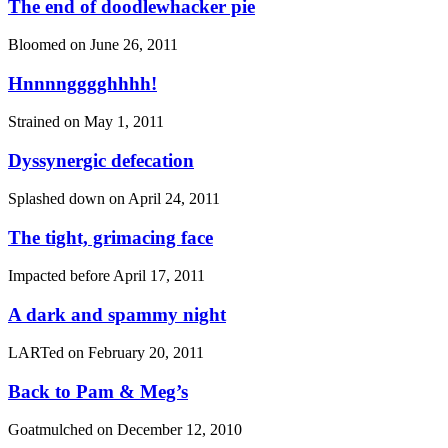
The end of doodlewhacker pie
Bloomed on
June 26, 2011
Hnnnngggghhhh!
Strained on
May 1, 2011
Dyssynergic defecation
Splashed down on
April 24, 2011
The tight, grimacing face
Impacted before
April 17, 2011
A dark and spammy night
LARTed on
February 20, 2011
Back to Pam & Meg’s
Goatmulched on
December 12, 2010