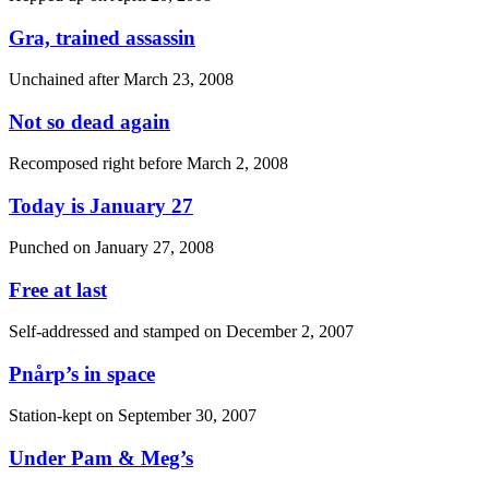
Gra, trained assassin
Unchained after
March 23, 2008
Not so dead again
Recomposed right before
March 2, 2008
Today is January 27
Punched on
January 27, 2008
Free at last
Self-addressed and stamped on
December 2, 2007
Pnårp’s in space
Station-kept on
September 30, 2007
Under Pam & Meg’s