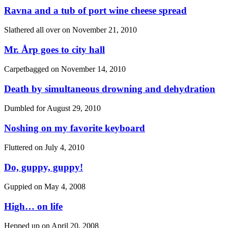
Ravna and a tub of port wine cheese spread
Slathered all over on
November 21, 2010
Mr. Årp goes to city hall
Carpetbagged on
November 14, 2010
Death by simultaneous drowning and dehydration
Dumbled for
August 29, 2010
Noshing on my favorite keyboard
Fluttered on
July 4, 2010
Do, guppy, guppy!
Guppied on
May 4, 2008
High… on life
Hepped up on
April 20, 2008