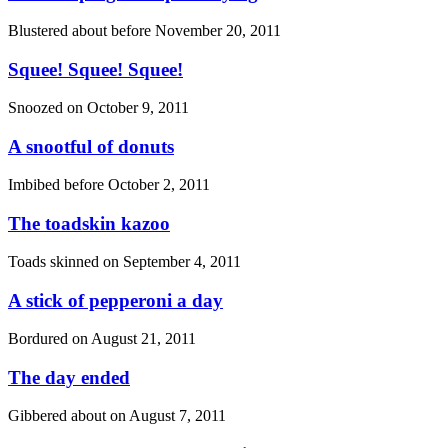
Blustered about before
November 20, 2011
Squee! Squee! Squee!
Snoozed on
October 9, 2011
A snootful of donuts
Imbibed before
October 2, 2011
The toadskin kazoo
Toads skinned on
September 4, 2011
A stick of pepperoni a day
Bordured on
August 21, 2011
The day ended
Gibbered about on
August 7, 2011