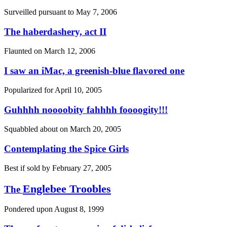
Surveilled pursuant to
May 7, 2006
The haberdashery, act II
Flaunted on
March 12, 2006
I saw an iMac, a greenish-blue flavored one
Popularized for
April 10, 2005
Guhhhh noooobity fahhhh foooogity!!!
Squabbled about on
March 20, 2005
Contemplating the Spice Girls
Best if sold by
February 27, 2005
Englebee Troobles
The
Pondered upon
August 8, 1999