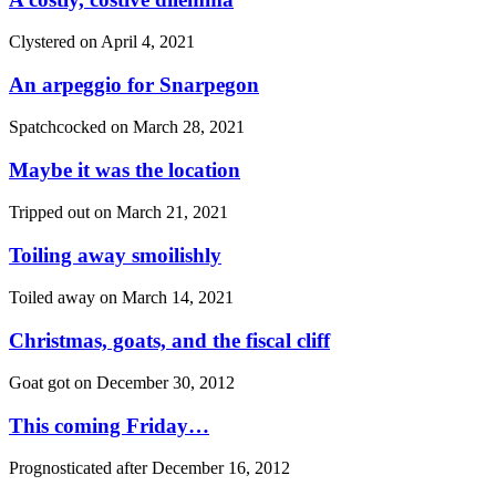
Clystered on
April 4, 2021
An arpeggio for Snarpegon
Spatchcocked on
March 28, 2021
Maybe it was the location
Tripped out on
March 21, 2021
Toiling away smoilishly
Toiled away on
March 14, 2021
Christmas, goats, and the fiscal cliff
Goat got on
December 30, 2012
This coming Friday…
Prognosticated after
December 16, 2012