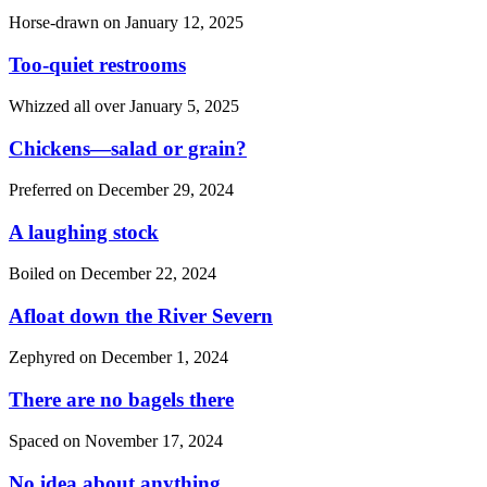
Horse-drawn on
January 12, 2025
Too-quiet restrooms
Whizzed all over
January 5, 2025
Chickens—salad or grain?
Preferred on
December 29, 2024
A laughing stock
Boiled on
December 22, 2024
Afloat down the River Severn
Zephyred on
December 1, 2024
There are no bagels there
Spaced on
November 17, 2024
No idea about anything