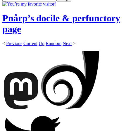
Pnårp’s docile & perfunctory
page
<
Previous
Current
Up
Random
Next
>