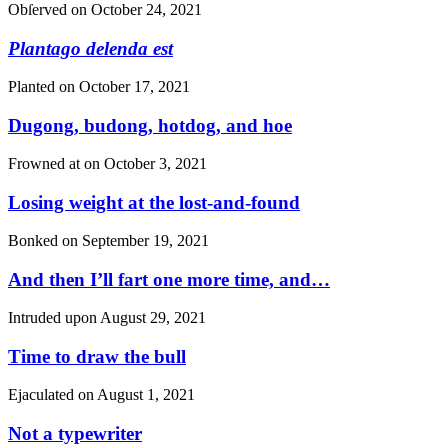
Obſerved on
October 24, 2021
Plantago delenda est
Planted on
October 17, 2021
Dugong, budong, hotdog, and hoe
Frowned at on
October 3, 2021
Losing weight at the lost-and-found
Bonked on
September 19, 2021
And then I’ll fart one more time, and…
Intruded upon
August 29, 2021
Time to draw the bull
Ejaculated on
August 1, 2021
Not a typewriter