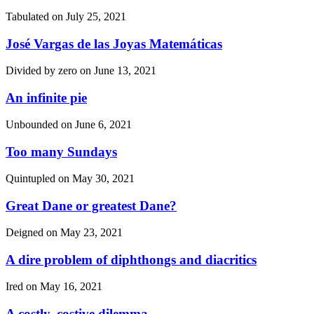
Tabulated on
July 25, 2021
José Vargas de las Joyas Matemáticas
Divided by zero on
June 13, 2021
An infinite pie
Unbounded on
June 6, 2021
Too many Sundays
Quintupled on
May 30, 2021
Great Dane or greatest Dane?
Deigned on
May 23, 2021
A dire problem of diphthongs and diacritics
Ired on
May 16, 2021
A costly, costive dilemma