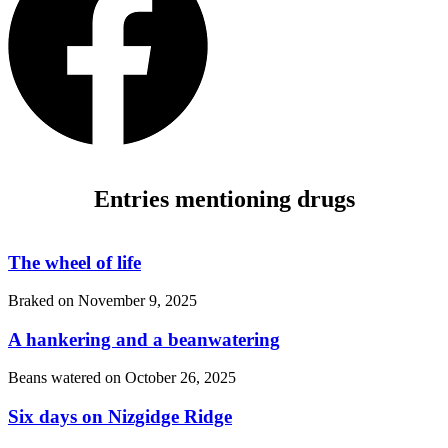
Entries mentioning drugs
The wheel of life
Braked on
November 9, 2025
A hankering and a beanwatering
Beans watered on
October 26, 2025
Six days on Nizgidge Ridge