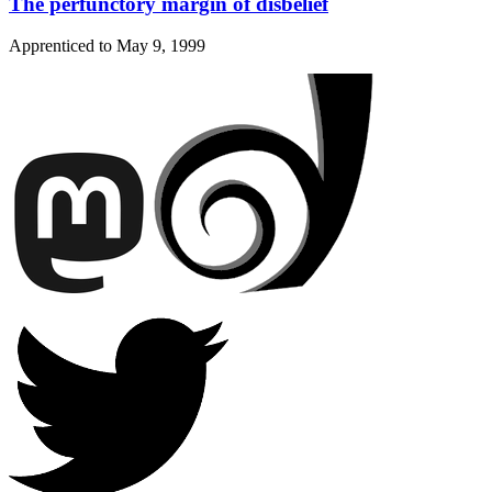
The perfunctory margin of disbelief
Apprenticed to
May 9, 1999