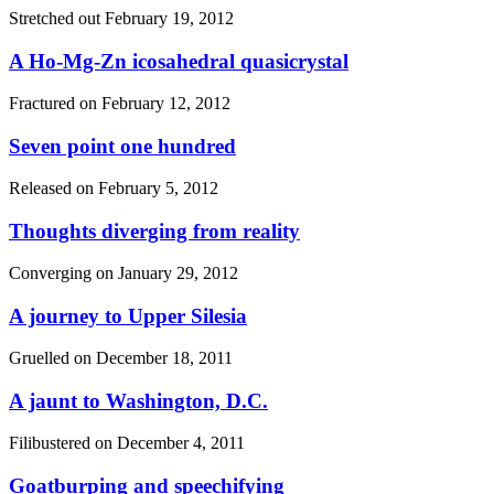
Stretched out
February 19, 2012
A Ho-Mg-Zn icosahedral quasicrystal
Fractured on
February 12, 2012
Seven point one hundred
Released on
February 5, 2012
Thoughts diverging from reality
Converging on
January 29, 2012
A journey to Upper Silesia
Gruelled on
December 18, 2011
A jaunt to Washington, D.C.
Filibustered on
December 4, 2011
Goatburping and speechifying