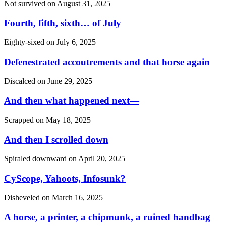
Not survived on
August 31, 2025
Fourth, fifth, sixth… of July
Eighty-sixed on
July 6, 2025
Defenestrated accoutrements and that horse again
Discalced on
June 29, 2025
And then what happened next—
Scrapped on
May 18, 2025
And then I scrolled down
Spiraled downward on
April 20, 2025
CyScope, Yahoots, Infosunk?
Disheveled on
March 16, 2025
A horse, a printer, a chipmunk, a ruined handbag