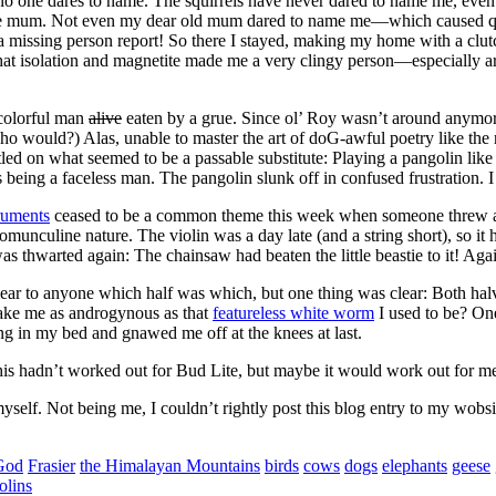
no one dares to name. The squirrels have never dared to name me, even 
were mum. Not even my dear old mum dared to name me—which caused q
a missing person report! So there I stayed, making my home with a clu
hat isolation and magnetite made me a very clingy person—especially arou
colorful man
alive
eaten by a grue. Since ol’ Roy wasn’t around anymore
o would?) Alas, unable to master the art of doG-awful poetry like the re
ettled on what seemed to be a passable substitute: Playing a pangolin lik
 being a faceless man. The pangolin slunk off in confused frustration. I
ruments
ceased to be a common theme this week when someone threw a h
unculine nature. The violin was a day late (and a string short), so it
thwarted again: The chainsaw had beaten the little beastie to it! Again 
lear to anyone which half was which, but one thing was clear: Both h
ke me as androgynous as that
featureless white worm
I used to be? One
g in my bed and gnawed me off at the knees at last.
s hadn’t worked out for Bud Lite, but maybe it would work out for me. 
myself. Not being me, I couldn’t rightly post this blog entry to my wobs
God
Frasier
the Himalayan Mountains
birds
cows
dogs
elephants
geese
olins