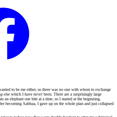
wanted to be me either, so there was no one with whom to exchange
g else
which I have
never
been. There are a surprisingly large
an elephant one bite at a time, so I started at the beginning.
ter becoming Aabbaa, I gave up on the whole plan and just collapsed