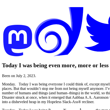
Today I was being even more, more or less
Been on July 2, 2023.
Monday. Today I was being everyone I could think of, except myself
places. But that wouldn’t stop me from not being myself anymore. I’
number of humans and things (and human–things) in the world, so this e
Disaster struck at once, when it emerged that Aabbaa A.A. Aaronson 
into a disheveled heap in my Hopeless Slack-Ass® recliner.