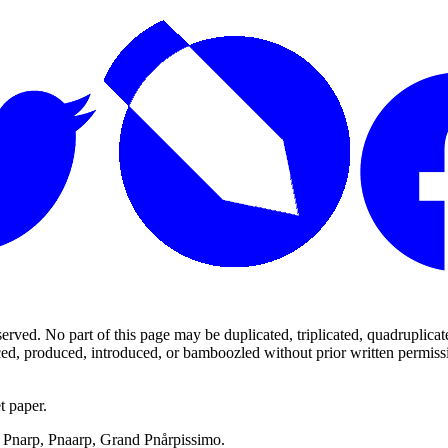
ed. No part of this page may be duplicated, triplicated, quadruplicated,
d, produced, introduced, or bamboozled without prior written permission,
t paper.
p, Pnarp, Pnaarp, Grand Pnårpissimo.