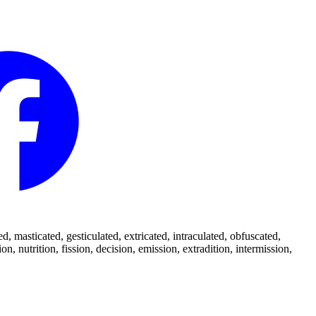
 masticated, gesticulated, extricated, intraculated, obfuscated,
 nutrition, fission, decision, emission, extradition, intermission,