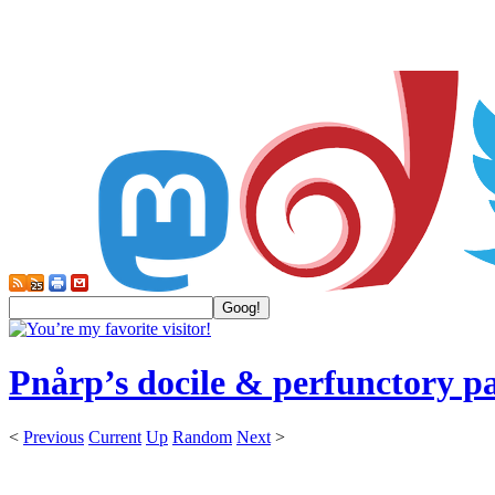
Pnårp’s docile & perfunctory p
<
Previous
Current
Up
Random
Next
>