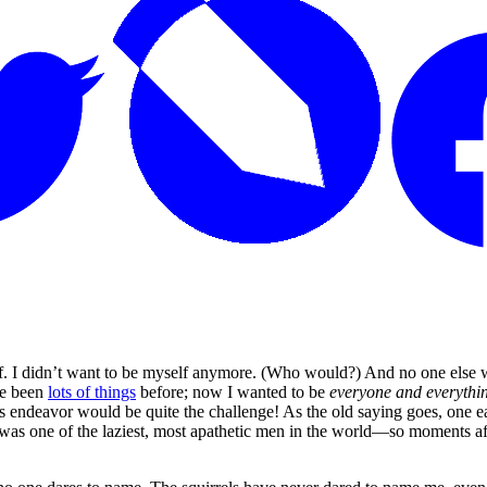
. I didn’t want to be myself anymore. (Who would?) And no one else 
ve been
lots of things
before; now I wanted to be
everyone and everythin
ndeavor would be quite the challenge! As the old saying goes, one eats 
was one of the laziest, most apathetic men in the world—so moments af