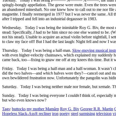
Tuesday. Today I was being P
———
N
———
Å
———
, the man 
spingly-bongly appellation. The geese were mute. Even the trees 
an abandoned mineshaft. No one knew how to call out to me nor file 
magnetite. I finally reemerged in 1977 but I was never the same. All t
after I tripped and fell into an industrial degausser in 1983.
Wednesday. Today I was being the inimitable Roy G. Biv, the most 
stead: Specifically,
I
had to be him since no one else wanted to be. (Wh
not his stead). Unable to acquire an actual violin before nightfall, I s
to claw my face off! But I had the last laugh: Night fell and now I was
Thursday. Today I was being a half-man.
Slow-moving musical inst
with even higher-velocity chainsaws, which explained my suddenly hom
came back, too—fixing to gnaw me off at my knees this time. But it was 
Friday. Today I was being a half-man and a half-woman. It wasn’t c
did the two halves—and
which
halves were they?—cancel out and ma
own bewildered frustration now. Unfortunately the pangolin was hidin
Saturday. Today I was being neither male nor female, but xemale. Thi
Sunday. Today I was being everyone I
couldn’t
think of, especially 
but who even knows now?
Tags
:
buttocks
my mother Mamårp
Roy G. Biv
George R.R. Martin
Hopeless Slack-Ass® recliner
iron
poetry
steel
surmising
television
vi