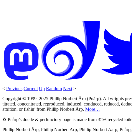
<
Previous
Current
Up
Random
Next
>
Copyright © 1999–2025 Phillip Norbert Årp (Pnårp). All wrights preserv
titrated, concentrated, reproduced, induced, conduced, reduced, deduce
attrition, or fishin’ from Phillip Norbert Årp.
More…
♽ Pnårp’s docile & perfunctory page is made from 35% recycled toile
Phillip Norbert Årp, Phillip Norbert Arp, Phillip Norbert Aarp, Pnår