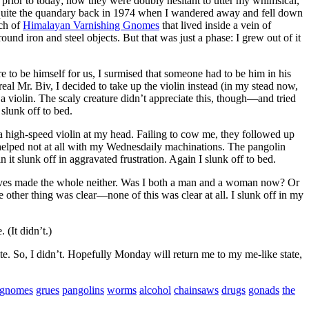
prior to today; now they were doubly hesitant to utter my whimsical,
uite the quandary back in 1974 when I wandered away and fell down
tch of
Himalayan Varnishing Gnomes
that lived inside a vein of
nd iron and steel objects. But that was just a phase: I grew out of it
 to be himself for us, I surmised that someone had to be him in his
al Mr. Biv, I decided to take up the violin instead (in my stead now,
e a violin. The scaly creature didn’t appreciate this, though—and tried
 slunk off to bed.
igh-speed violin at my head. Failing to cow me, they followed up
 helped not at all with my Wednesdaily machinations. The pangolin
it slunk off in aggravated frustration. Again I slunk off to bed.
alves made the whole neither. Was I both a man and a woman now? Or
 other thing was clear—none of this was clear at all. I slunk off in my
(It didn’t.)
ite. So, I didn’t. Hopefully Monday will return me to my me-like state,
gnomes
grues
pangolins
worms
alcohol
chainsaws
drugs
gonads
the