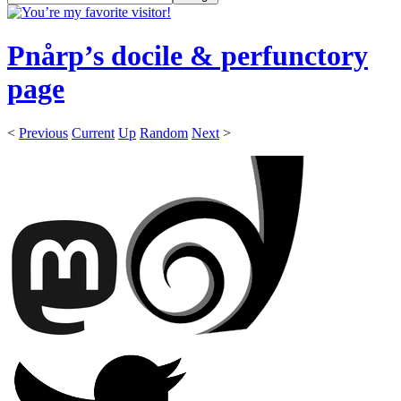
Pnårp’s docile & perfunctory
page
<
Previous
Current
Up
Random
Next
>