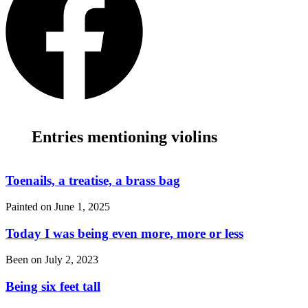
Entries mentioning violins
Toenails, a treatise, a brass bag
Painted on
June 1, 2025
Today I was being even more, more or less
Been on
July 2, 2023
Being six feet tall