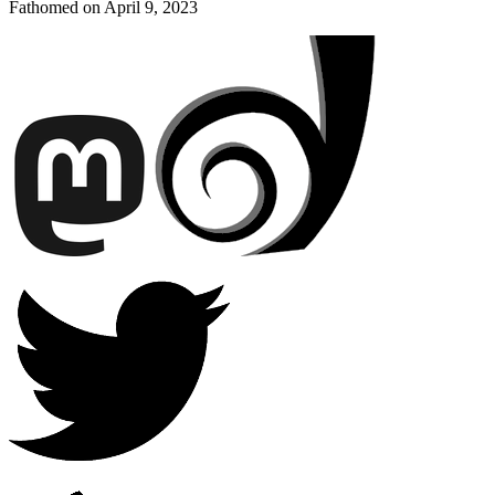
Fathomed on
April 9, 2023