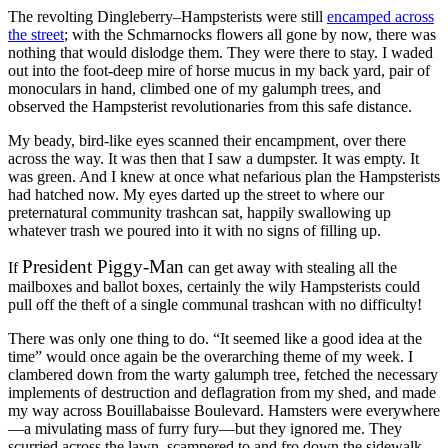
The revolting Dingleberry–Hampsterists were still
encamped across
the street
; with the Schmarnocks flowers all gone by now, there was
nothing that would dislodge them. They were there to stay. I waded
out into the foot-deep mire of horse mucus in my back yard, pair of
monoculars in hand, climbed one of my galumph trees, and
observed the Hampsterist revolutionaries from this safe distance.
My beady, bird-like eyes scanned their encampment, over there
across the way. It was then that I saw a dumpster. It was empty. It
was green. And I knew at once what nefarious plan the Hampsterists
had hatched now. My eyes darted up the street to where our
preternatural community trashcan sat, happily swallowing up
whatever trash we poured into it with no signs of filling up.
President Piggy-Man
If
can get away with stealing all the
mailboxes and ballot boxes, certainly the wily Hampsterists could
pull off the theft of a single communal trashcan with no difficulty!
There was only one thing to do.
“It seemed like a good idea at the
time”
would once again be the overarching theme of my week. I
clambered down from the warty galumph tree, fetched the necessary
implements of destruction and deflagration from my shed, and made
my way across Bouillabaisse Boulevard. Hamsters were everywhere
—a mivulating mass of furry fury—but they ignored me. They
scurried across the lawn, scampered to and fro down the sidewalk,