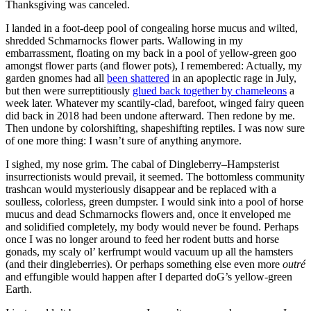
Thanksgiving was canceled.
I landed in a foot-deep pool of congealing horse mucus and wilted,
shredded Schmarnocks flower parts. Wallowing in my
embarrassment, floating on my back in a pool of yellow-green goo
amongst flower parts (and flower pots), I remembered: Actually, my
garden gnomes had all
been shattered
in an apoplectic rage in July,
but then were surreptitiously
glued back together by chameleons
a
week later. Whatever my scantily-clad, barefoot, winged fairy queen
did back in 2018 had been undone afterward. Then redone by me.
Then undone by colorshifting, shapeshifting reptiles. I was now sure
of one more thing: I wasn’t sure of anything anymore.
I sighed, my nose grim. The cabal of Dingleberry–Hampsterist
insurrectionists would prevail, it seemed. The bottomless community
trashcan would mysteriously disappear and be replaced with a
soulless, colorless, green dumpster. I would sink into a pool of horse
mucus and dead Schmarnocks flowers and, once it enveloped me
and solidified completely, my body would never be found. Perhaps
once I was no longer around to feed her rodent butts and horse
gonads, my scaly ol’ kerfrumpt would vacuum up all the hamsters
(and their dingleberries). Or perhaps something else even more
outré
and effungible would happen after I departed doG’s yellow-green
Earth.