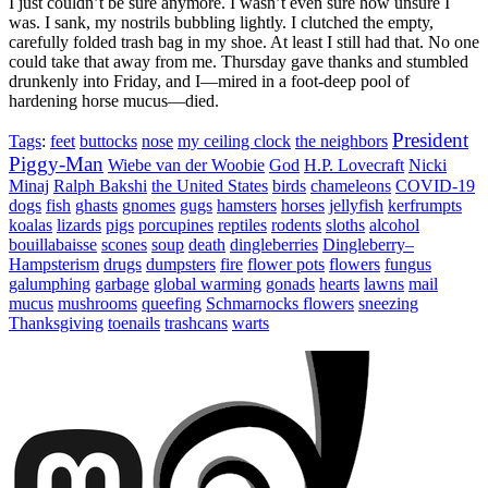
I just couldn’t be sure anymore. I wasn’t even sure how unsure I
was. I sank, my nostrils bubbling lightly. I clutched the empty,
carefully folded trash bag in my shoe. At least I still had that. No one
could take that away from me. Thursday gave thanks and stumbled
drunkenly into Friday, and I—mired in a foot-deep pool of
hardening horse mucus—died.
President
Tags
:
feet
buttocks
nose
my ceiling clock
the neighbors
Piggy-Man
Wiebe van der Woobie
God
H.P. Lovecraft
Nicki
Minaj
Ralph Bakshi
the United States
birds
chameleons
COVID-19
dogs
fish
ghasts
gnomes
gugs
hamsters
horses
jellyfish
kerfrumpts
koalas
lizards
pigs
porcupines
reptiles
rodents
sloths
alcohol
bouillabaisse
scones
soup
death
dingleberries
Dingleberry–
Hampsterism
drugs
dumpsters
fire
flower pots
flowers
fungus
galumphing
garbage
global warming
gonads
hearts
lawns
mail
mucus
mushrooms
queefing
Schmarnocks flowers
sneezing
Thanksgiving
toenails
trashcans
warts