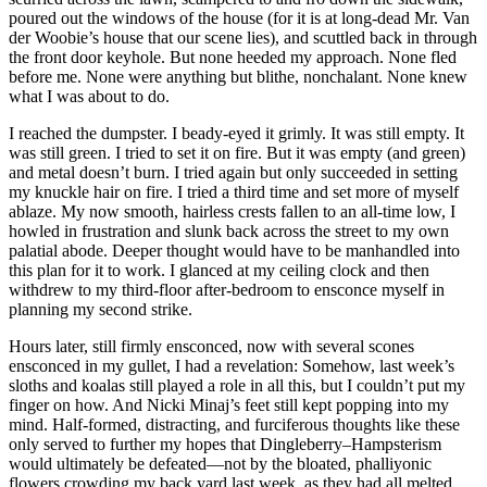
poured out the windows of the house (for it is at long-dead Mr. Van
der Woobie’s house that our scene lies), and scuttled back in through
the front door keyhole. But none heeded my approach. None fled
before me. None were anything but blithe, nonchalant. None knew
what I was about to do.
I reached the dumpster. I beady-eyed it grimly. It was still empty. It
was still green. I tried to set it on fire. But it was empty (and green)
and metal doesn’t burn. I tried again but only succeeded in setting
my knuckle hair on fire. I tried a third time and set more of myself
ablaze. My now smooth, hairless crests fallen to an all-time low, I
howled in frustration and slunk back across the street to my own
palatial abode. Deeper thought would have to be manhandled into
this plan for it to work. I glanced at my ceiling clock and then
withdrew to my third-floor after-bedroom to ensconce myself in
planning my second strike.
Hours later, still firmly ensconced, now with several scones
ensconced in my gullet, I had a revelation: Somehow, last week’s
sloths and koalas still played a role in all this, but I couldn’t put my
finger on how. And Nicki Minaj’s feet still kept popping into my
mind. Half-formed, distracting, and furciferous thoughts like these
only served to further my hopes that Dingleberry–Hampsterism
would ultimately be defeated—not by the bloated, phalliyonic
flowers crowding my back yard last week, as they had all melted