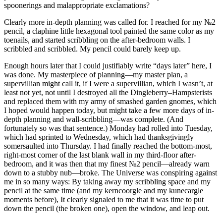
spoonerings and malappropriate exclamations?
Clearly more in-depth planning was called for. I reached for my №2
pencil, a claphine little hexagonal tool painted the same color as my
toenails, and started scribbling on the after-bedroom walls. I
scribbled and scribbled. My pencil could barely keep up.
Enough hours later that I could justifiably write
“days later”
here, I
was done. My masterpiece of planning—my master plan, a
supervillian might call it, if I were a supervillian, which I wasn’t, at
least not yet, not until I destroyed all the Dingleberry–Hampsterists
and replaced them with my army of smashed garden gnomes, which
I hoped would happen today, but might take a few more days of in-
depth planning and wall-scribbling—was complete. (And
fortunately so was that sentence.) Monday had rolled into Tuesday,
which had sprinted to Wednesday, which had thanksgivingly
somersaulted into Thursday. I had finally reached the bottom-most,
right-most corner of the last blank wall in my third-floor after-
bedroom, and it was then that my finest №2 pencil—already warn
down to a stubby nub—broke. The Universe was conspiring against
me in so many ways: By taking away my scribbling space and my
pencil at the same time (and my kerncoorgle and my kunecargle
moments before), It clearly signaled to me that it was time to put
down the pencil (the broken one), open the window, and leap out.