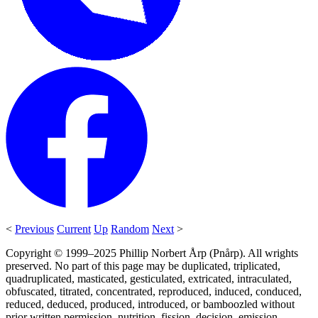
<
Previous
Current
Up
Random
Next
>
Copyright © 1999–2025 Phillip Norbert Årp (Pnårp). All wrights
preserved. No part of this page may be duplicated, triplicated,
quadruplicated, masticated, gesticulated, extricated, intraculated,
obfuscated, titrated, concentrated, reproduced, induced, conduced,
reduced, deduced, produced, introduced, or bamboozled without
prior written permission, nutrition, fission, decision, emission,