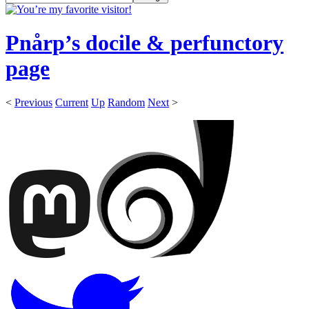
Pnårp’s docile & perfunctory
page
<
Previous
Current
Up
Random
Next
>