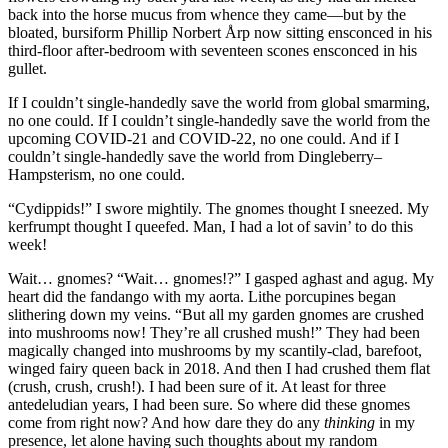
back into the horse mucus from whence they came—but by the
bloated, bursiform Phillip Norbert Årp now sitting ensconced in his
third-floor after-bedroom with seventeen scones ensconced in his
gullet.
If I couldn’t single-handedly save the world from global smarming,
no one could. If I couldn’t single-handedly save the world from the
upcoming COVID-21 and COVID-22, no one could. And if I
couldn’t single-handedly save the world from Dingleberry–
Hampsterism, no one could.
“Cydippids!”
I swore mightily. The gnomes thought I sneezed. My
kerfrumpt thought I queefed. Man, I had a lot of savin’ to do this
week!
Wait… gnomes?
“Wait… gnomes!?”
I gasped aghast and agug. My
heart did the fandango with my aorta. Lithe porcupines began
slithering down my veins.
“But all my garden gnomes are crushed
into mushrooms now! They’re all crushed mush!”
They had been
magically changed into mushrooms by my scantily-clad, barefoot,
winged fairy queen back in 2018. And then I had crushed them flat
(crush, crush, crush!). I had been sure of it. At least for three
antedeludian years, I had been sure. So where did these gnomes
come from right now? And how dare they do any
thinking
in my
presence, let alone having such thoughts about my random