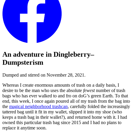
An adventure in Dingleberry–
Dumpsterism
Dumped and stirred on November 28, 2021.
Whereas I create enormous amounts of trash on a daily basis, I
desire to be the man who uses the absolute
fewest
number of trash
bags who has ever walked to and fro on doG’s green Earth. To that
end, this week, I once again poured all of my trash from the bag into
the
magical neighborhood trashcan
, carefully folded the increasingly
tattered bag until it fit in my wallet, slipped it into my shoe (who
keeps a trash bag in their wallet?), and returned home with it. I had
owned this particular trash bag since 2015 and I had no plans to
replace it anytime soon.