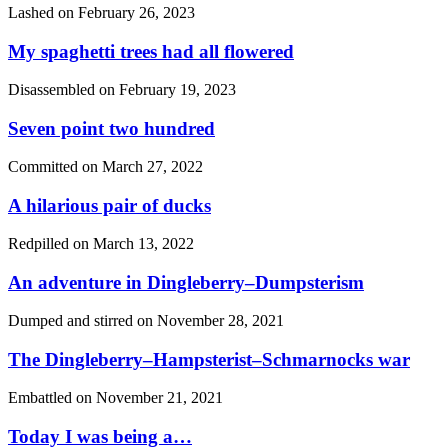
Lashed on
February 26, 2023
My spaghetti trees had all flowered
Disassembled on
February 19, 2023
Seven point two hundred
Committed on
March 27, 2022
A hilarious pair of ducks
Redpilled on
March 13, 2022
An adventure in Dingleberry–Dumpsterism
Dumped and stirred on
November 28, 2021
The Dingleberry–Hampsterist–Schmarnocks war
Embattled on
November 21, 2021
Today I was being a…