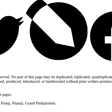
ed. No part of this page may be duplicated, triplicated, quadruplicated,
d, produced, introduced, or bamboozled without prior written permission,
t paper.
p, Pnarp, Pnaarp, Grand Pnårpissimo.