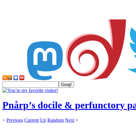
Pnårp’s docile & perfunctory p
<
Previous
Current
Up
Random
Next
>