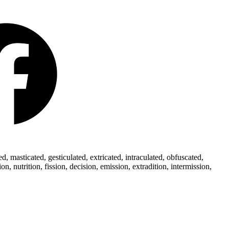
 masticated, gesticulated, extricated, intraculated, obfuscated,
 nutrition, fission, decision, emission, extradition, intermission,