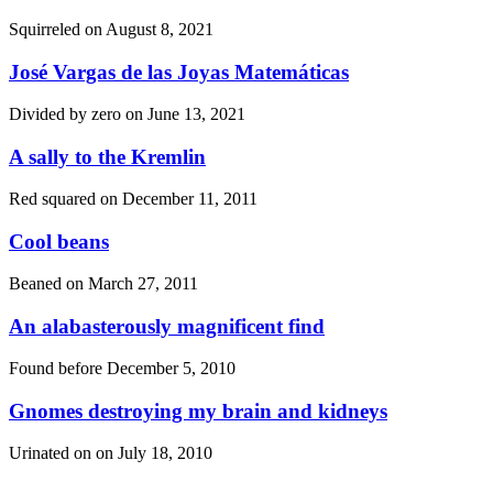
Squirreled on
August 8, 2021
José Vargas de las Joyas Matemáticas
Divided by zero on
June 13, 2021
A sally to the Kremlin
Red squared on
December 11, 2011
Cool beans
Beaned on
March 27, 2011
An alabasterously magnificent find
Found before
December 5, 2010
Gnomes destroying my brain and kidneys
Urinated on on
July 18, 2010