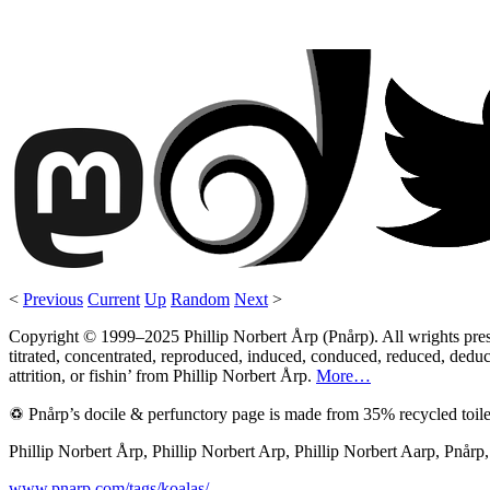
<
Previous
Current
Up
Random
Next
>
Copyright © 1999–2025 Phillip Norbert Årp (Pnårp). All wrights preserv
titrated, concentrated, reproduced, induced, conduced, reduced, deduce
attrition, or fishin’ from Phillip Norbert Årp.
More…
♽ Pnårp’s docile & perfunctory page is made from 35% recycled toile
Phillip Norbert Årp, Phillip Norbert Arp, Phillip Norbert Aarp, Pnår
www.pnarp.com/tags/koalas/