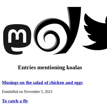
Entries mentioning koalas
Musings on the salad of chicken and eggs
Emulsified on
November 5, 2023
To catch a fly