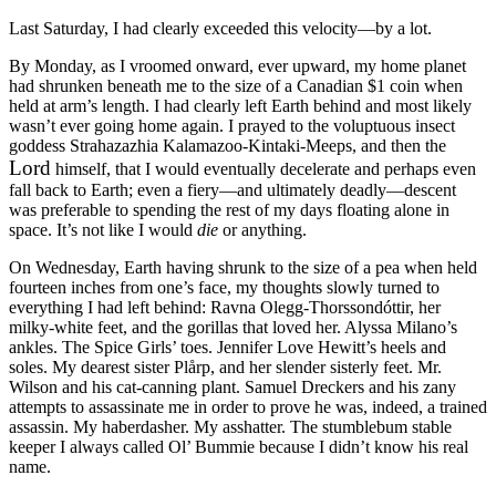
Last Saturday, I had clearly exceeded this velocity—by a lot.
By Monday, as I vroomed onward, ever upward, my home planet
had shrunken beneath me to the size of a Canadian $1 coin when
held at arm’s length. I had clearly left Earth behind and most likely
wasn’t ever going home again. I prayed to the voluptuous insect
goddess Strahazazhia Kalamazoo-Kintaki-Meeps, and then the
Lord
himself, that I would eventually decelerate and perhaps even
fall back to Earth; even a fiery—and ultimately deadly—descent
was preferable to spending the rest of my days floating alone in
space. It’s not like I would
die
or anything.
On Wednesday, Earth having shrunk to the size of a pea when held
fourteen inches from one’s face, my thoughts slowly turned to
everything I had left behind: Ravna Olegg-Thorssondóttir, her
milky-white feet, and the gorillas that loved her. Alyssa Milano’s
ankles. The Spice Girls’ toes. Jennifer Love Hewitt’s heels and
soles. My dearest sister Plårp, and her slender sisterly feet. Mr.
Wilson and his cat-canning plant. Samuel Dreckers and his zany
attempts to assassinate me in order to prove he was, indeed, a trained
assassin. My haberdasher. My asshatter. The stumblebum stable
keeper I always called Ol’ Bummie because I didn’t know his real
name.