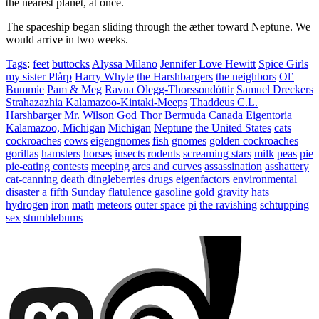
the nearest planet, at once.
The spaceship began sliding through the æther toward Neptune. We
would arrive in two weeks.
Tags
:
feet
buttocks
Alyssa Milano
Jennifer Love Hewitt
Spice Girls
my sister Plårp
Harry Whyte
the Harshbargers
the neighbors
Ol’
Bummie
Pam & Meg
Ravna Olegg-Thorssondóttir
Samuel Dreckers
Strahazazhia Kalamazoo-Kintaki-Meeps
Thaddeus C.L.
Harshbarger
Mr. Wilson
God
Thor
Bermuda
Canada
Eigentoria
Kalamazoo, Michigan
Michigan
Neptune
the United States
cats
cockroaches
cows
eigengnomes
fish
gnomes
golden cockroaches
gorillas
hamsters
horses
insects
rodents
screaming stars
milk
peas
pie
pie-eating contests
meeping
arcs and curves
assassination
asshattery
cat-canning
death
dingleberries
drugs
eigenfactors
environmental
disaster
a fifth Sunday
flatulence
gasoline
gold
gravity
hats
hydrogen
iron
math
meteors
outer space
pi
the ravishing
schtupping
sex
stumblebums