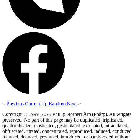
<
Previous
Current
Up
Random
Next
>
Copyright © 1999–2025 Phillip Norbert Årp (Pnårp). All wrights
preserved. No part of this page may be duplicated, triplicated,
quadruplicated, masticated, gesticulated, extricated, intraculated,
obfuscated, titrated, concentrated, reproduced, induced, conduced,
reduced, deduced, produced, introduced, or bamboozled without