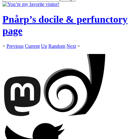
Pnårp’s docile & perfunctory
page
<
Previous
Current
Up
Random
Next
>