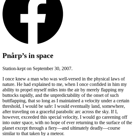
Pnårp’s in space
Station-kept on September 30, 2007.
I once knew a man who was well-versed in the physical laws of
nature. He had explained to me, when I once confided in him my
ability to propel myself miles into the air by merely flapping my
buttocks rapidly, and the unpredictability of the onset of such
buttflapping, that so long as I maintained a velocity under a certain
threshold, I would be safe: I would eventually land, somewhere,
after traveling on a graceful parabolic arc across the sky. If I,
however, exceeded this special velocity, I would go careening off
into outer space, with no hope of ever returning to the surface of the
planet except through a fiery—and ultimately deadly—course
similar to that taken by a meteor.