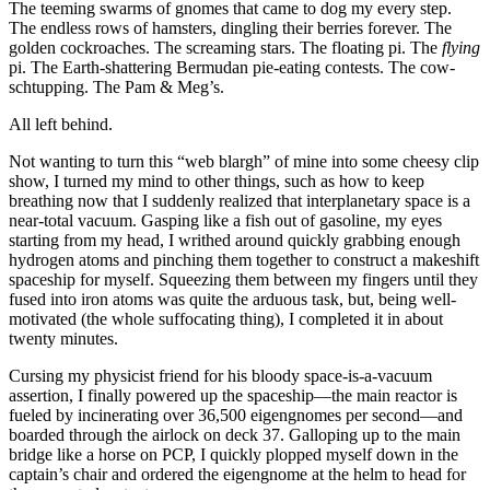
The teeming swarms of gnomes that came to dog my every step.
The endless rows of hamsters, dingling their berries forever. The
golden cockroaches. The screaming stars. The floating pi. The
flying
pi. The Earth-shattering Bermudan pie-eating contests. The cow-
schtupping. The Pam & Meg’s.
All left behind.
Not wanting to turn this
“web blargh”
of mine into some cheesy clip
show, I turned my mind to other things, such as how to keep
breathing now that I suddenly realized that interplanetary space is a
near-total vacuum. Gasping like a fish out of gasoline, my eyes
starting from my head, I writhed around quickly grabbing enough
hydrogen atoms and pinching them together to construct a makeshift
spaceship for myself. Squeezing them between my fingers until they
fused into iron atoms was quite the arduous task, but, being well-
motivated (the whole suffocating thing), I completed it in about
twenty minutes.
Cursing my physicist friend for his bloody space-is-a-vacuum
assertion, I finally powered up the spaceship—the main reactor is
fueled by incinerating over 36,500 eigengnomes per second—and
boarded through the airlock on deck 37. Galloping up to the main
bridge like a horse on PCP, I quickly plopped myself down in the
captain’s chair and ordered the eigengnome at the helm to head for