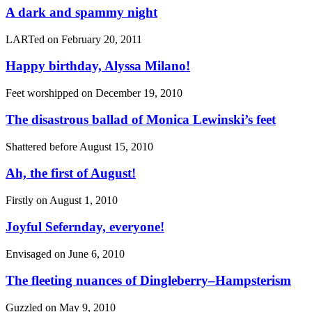
A dark and spammy night
LARTed on
February 20, 2011
Happy birthday, Alyssa Milano!
Feet worshipped on
December 19, 2010
The disastrous ballad of Monica Lewinski’s feet
Shattered before
August 15, 2010
Ah, the first of August!
Firstly on
August 1, 2010
Joyful Sefernday, everyone!
Envisaged on
June 6, 2010
The fleeting nuances of Dingleberry–Hampsterism
Guzzled on
May 9, 2010