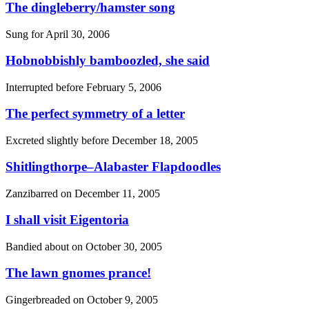
The dingleberry/hamster song
Sung for
April 30, 2006
Hobnobbishly bamboozled, she said
Interrupted before
February 5, 2006
The perfect symmetry of a letter
Excreted slightly before
December 18, 2005
Shitlingthorpe–Alabaster Flapdoodles
Zanzibarred on
December 11, 2005
I shall visit Eigentoria
Bandied about on
October 30, 2005
The lawn gnomes prance!
Gingerbreaded on
October 9, 2005