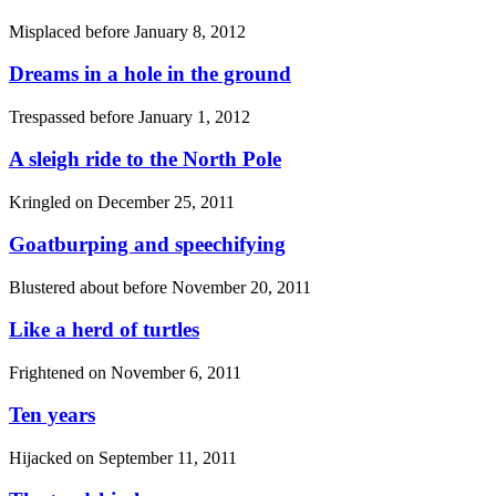
Misplaced before
January 8, 2012
Dreams in a hole in the ground
Trespassed before
January 1, 2012
A sleigh ride to the North Pole
Kringled on
December 25, 2011
Goatburping and speechifying
Blustered about before
November 20, 2011
Like a herd of turtles
Frightened on
November 6, 2011
Ten years
Hijacked on
September 11, 2011