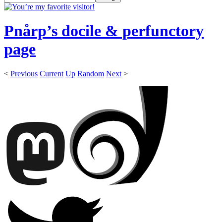
Pnårp’s docile & perfunctory
page
<
Previous
Current
Up
Random
Next
>