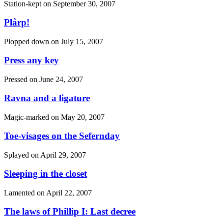
Station-kept on
September 30, 2007
Plårp!
Plopped down on
July 15, 2007
Press any key
Pressed on
June 24, 2007
Ravna and a ligature
Magic-marked on
May 20, 2007
Toe-visages on the Sefernday
Splayed on
April 29, 2007
Sleeping in the closet
Lamented on
April 22, 2007
The laws of Phillip I: Last decree