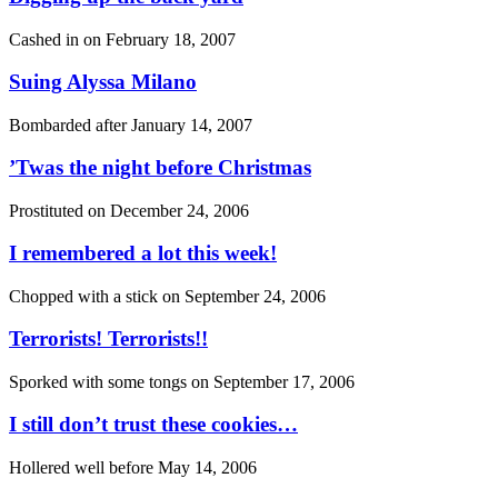
Cashed in on
February 18, 2007
Suing Alyssa Milano
Bombarded after
January 14, 2007
’Twas the night before Christmas
Prostituted on
December 24, 2006
I remembered a lot this week!
Chopped with a stick on
September 24, 2006
Terrorists! Terrorists!!
Sporked with some tongs on
September 17, 2006
I still don’t trust these cookies…
Hollered well before
May 14, 2006