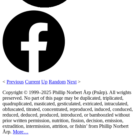
<
Previous
Current
Up
Random
Next
>
Copyright © 1999–2025 Phillip Norbert Årp (Pnårp). All wrights
preserved. No part of this page may be duplicated, triplicated,
quadruplicated, masticated, gesticulated, extricated, intraculated,
obfuscated, titrated, concentrated, reproduced, induced, conduced,
reduced, deduced, produced, introduced, or bamboozled without
prior written permission, nutrition, fission, decision, emission,
extradition, intermission, attrition, or fishin’ from Phillip Norbert
Årp.
More…