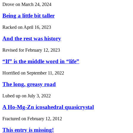
Drove on
March 24, 2024
Being a little bit taller
Racked on
April 16, 2023
And the rest was history
Revised for
February 12, 2023
“If”
is the middle word in
“life”
Horrified on
September 11, 2022
The long, greasy road
Lubed up on
July 3, 2022
A Ho-Mg-Zn icosahedral quasicrystal
Fractured on
February 12, 2012
This entry is missing!