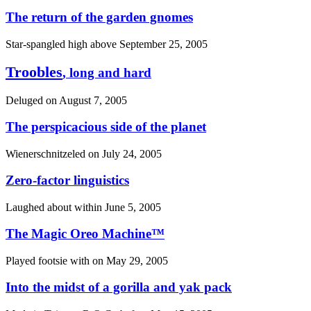
The return of the garden gnomes
Star-spangled high above
September 25, 2005
Troobles
, long and hard
Deluged on
August 7, 2005
The perspicacious side of the planet
Wienerschnitzeled on
July 24, 2005
Zero-factor linguistics
Laughed about within
June 5, 2005
The Magic Oreo Machine™
Played footsie with on
May 29, 2005
Into the midst of a gorilla and yak pack