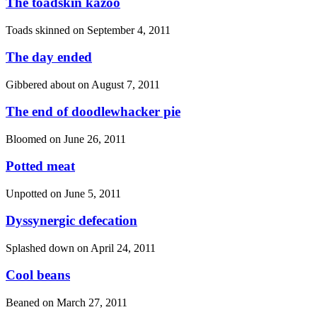
The toadskin kazoo
Toads skinned on
September 4, 2011
The day ended
Gibbered about on
August 7, 2011
The end of doodlewhacker pie
Bloomed on
June 26, 2011
Potted meat
Unpotted on
June 5, 2011
Dyssynergic defecation
Splashed down on
April 24, 2011
Cool beans
Beaned on
March 27, 2011