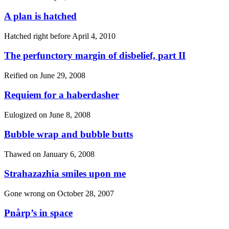
A plan is hatched
Hatched right before
April 4, 2010
The perfunctory margin of disbelief, part II
Reified on
June 29, 2008
Requiem for a haberdasher
Eulogized on
June 8, 2008
Bubble wrap and bubble butts
Thawed on
January 6, 2008
Strahazazhia smiles upon me
Gone wrong on
October 28, 2007
Pnårp’s in space