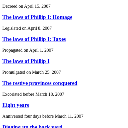
Decreed on
April 15, 2007
The laws of Phillip I: Homage
Legislated on
April 8, 2007
The laws of Phillip I: Taxes
Propagated on
April 1, 2007
The laws of Phillip I
Promulgated on
March 25, 2007
The restive provinces conquered
Excoriated before
March 18, 2007
Eight years
Anniversed four days before
March 11, 2007
Digging up the back yard