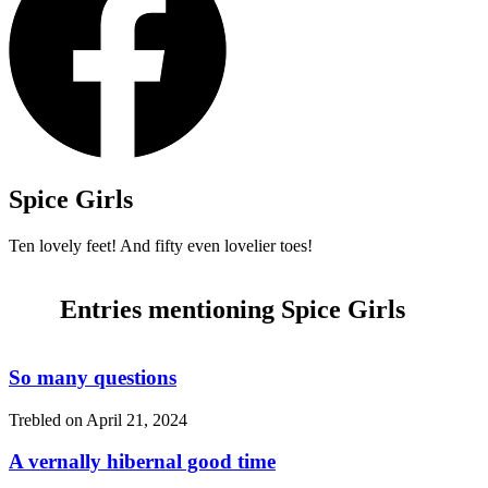
Spice Girls
Ten lovely feet! And fifty even lovelier toes!
Entries mentioning Spice Girls
So many questions
Trebled on
April 21, 2024
A vernally hibernal good time