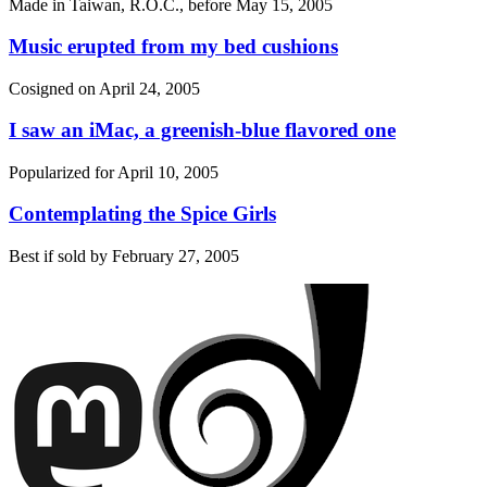
Made in Taiwan, R.O.C., before
May 15, 2005
Music erupted from my bed cushions
Cosigned on
April 24, 2005
I saw an iMac, a greenish-blue flavored one
Popularized for
April 10, 2005
Contemplating the Spice Girls
Best if sold by
February 27, 2005