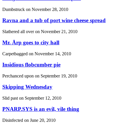
Dumbstruck on
November 28, 2010
Ravna and a tub of port wine cheese spread
Slathered all over on
November 21, 2010
Mr. Årp goes to city hall
Carpetbagged on
November 14, 2010
Insidious flobcumber pie
Perchanced upon on
September 19, 2010
Skipping Wednesday
Slid past on
September 12, 2010
PNARP.SYS is an evil, vile thing
Disinfected on
June 20, 2010