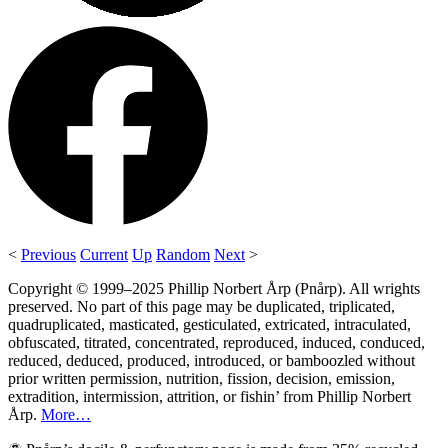
<
Previous
Current
Up
Random
Next
>
Copyright © 1999–2025 Phillip Norbert Årp (Pnårp). All wrights
preserved. No part of this page may be duplicated, triplicated,
quadruplicated, masticated, gesticulated, extricated, intraculated,
obfuscated, titrated, concentrated, reproduced, induced, conduced,
reduced, deduced, produced, introduced, or bamboozled without
prior written permission, nutrition, fission, decision, emission,
extradition, intermission, attrition, or fishin’ from Phillip Norbert
Årp.
More…