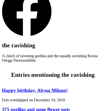
the ravishing
A clutch of ravening gorillas and the equally ravishing Ravna
Olegg-Thorssondóttir.
Entries mentioning the ravishing
Happy birthday, Alyssa Milano!
Feet worshipped on
December 19, 2010
375 gorillas and some flower pots