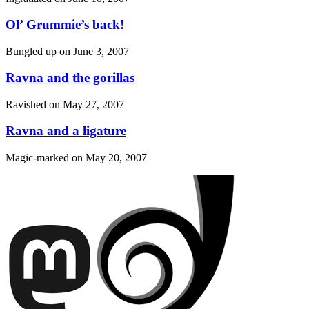
Ol’ Grummie’s back!
Bungled up on
June 3, 2007
Ravna and the gorillas
Ravished on
May 27, 2007
Ravna and a ligature
Magic-marked on
May 20, 2007