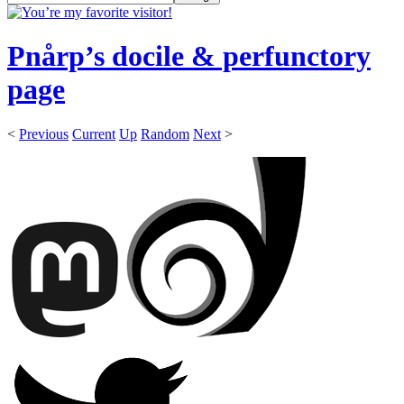
Pnårp’s docile & perfunctory
page
<
Previous
Current
Up
Random
Next
>