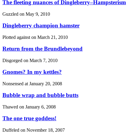
The fleeting nuances of Dingleberry–Hampsterism
Guzzled on
May 9, 2010
Dingleberry champion hamster
Plotted against on
March 21, 2010
Return from the Brundlebeyond
Disgorged on
March 7, 2010
Gnomes? In my kettles?
Nonsensed at
January 20, 2008
Bubble wrap and bubble butts
Thawed on
January 6, 2008
The one true goddess!
Duffeled on
November 18, 2007