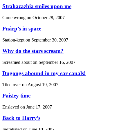
Strahazazhia smiles upon me
Gone wrong on
October 28, 2007
Pnårp’s in space
Station-kept on
September 30, 2007
Why do the stars scream?
Screamed about on
September 16, 2007
Dugongs abound in my ear canals!
Tiled over on
August 19, 2007
Paisley time
Enslaved on
June 17, 2007
Back to Harry’s
Ingratiated on
June 10, 2007