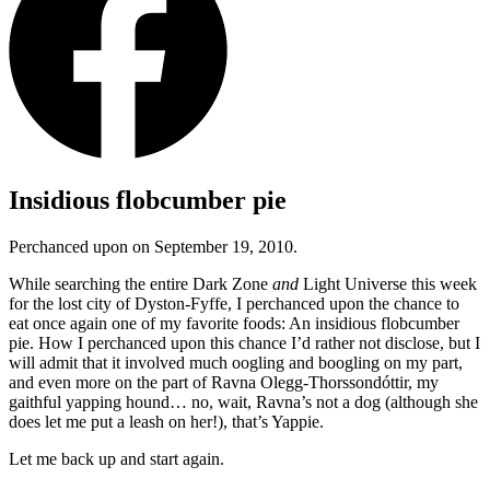
Insidious flobcumber pie
Perchanced upon on September 19, 2010.
While searching the entire Dark Zone
and
Light Universe this week
for the lost city of Dyston-Fyffe, I perchanced upon the chance to
eat once again one of my favorite foods: An insidious flobcumber
pie. How I perchanced upon this chance I’d rather not disclose, but I
will admit that it involved much oogling and boogling on my part,
and even more on the part of Ravna Olegg-Thorssondóttir, my
gaithful yapping hound… no, wait, Ravna’s not a dog (although she
does let me put a leash on her!), that’s Yappie.
Let me back up and start again.