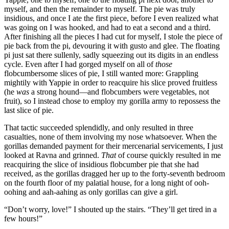
myself, and then the remainder to myself. The pie was truly
insidious, and once I ate the first piece, before I even realized what
was going on I was hooked, and had to eat a second and a third.
After finishing all the pieces I had cut for myself, I stole the piece of
pie back from the pi, devouring it with gusto and glee. The floating
pi just sat there sullenly, sadly squeezing out its digits in an endless
cycle. Even after I had gorged myself on all of
those
flobcumbersome slices of pie, I still wanted more: Grappling
mightily with Yappie in order to reacquire his slice proved fruitless
(he
was
a strong hound—and flobcumbers were vegetables, not
fruit), so I instead chose to employ my gorilla army to repossess the
last slice of pie.
That tactic succeeded splendidly, and only resulted in three
casualties, none of them involving my nose whatsoever. When the
gorillas demanded payment for their mercenarial servicements, I just
looked at Ravna and grinned.
That
of course quickly resulted in me
reacquiring the slice of insidious flobcumber pie that she had
received, as the gorillas dragged her up to the forty-seventh bedroom
on the fourth floor of my palatial house, for a long night of ooh-
oohing and aah-aahing as only gorillas can give a girl.
“Don’t worry, love!”
I shouted up the stairs.
“They’ll get tired in a
few hours!”