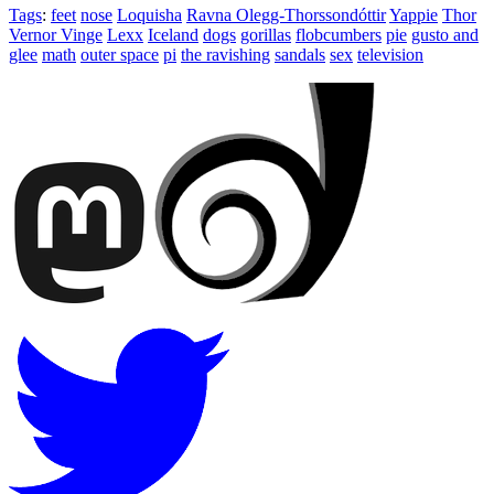
Tags
:
feet
nose
Loquisha
Ravna Olegg-Thorssondóttir
Yappie
Thor
Vernor Vinge
Lexx
Iceland
dogs
gorillas
flobcumbers
pie
gusto and
glee
math
outer space
pi
the ravishing
sandals
sex
television