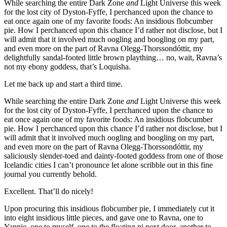
While searching the entire Dark Zone
and
Light Universe this week
for the lost city of Dyston-Fyffe, I perchanced upon the chance to
eat once again one of my favorite foods: An insidious flobcumber
pie. How I perchanced upon this chance I’d rather not disclose, but I
will admit that it involved much oogling and boogling on my part,
and even more on the part of Ravna Olegg-Thorssondóttir, my
delightfully sandal-footed little brown plaything… no, wait, Ravna’s
not my ebony goddess, that’s Loquisha.
Let me back up and start a third time.
While searching the entire Dark Zone
and
Light Universe this week
for the lost city of Dyston-Fyffe, I perchanced upon the chance to
eat once again one of my favorite foods: An insidious flobcumber
pie. How I perchanced upon this chance I’d rather not disclose, but I
will admit that it involved much oogling and boogling on my part,
and even more on the part of Ravna Olegg-Thorssondóttir, my
saliciously slender-toed and dainty-footed goddess from one of those
Icelandic cities I can’t pronounce let alone scribble out in this fine
journal you currently behold.
Excellent. That’ll do nicely!
Upon procuring this insidious flobcumber pie, I immediately cut it
into eight insidious little pieces, and gave one to Ravna, one to
Yappie, one to myself, one to the floating pi next door, another to