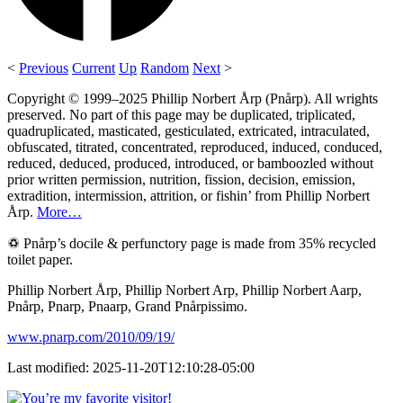
<
Previous
Current
Up
Random
Next
>
Copyright © 1999–2025 Phillip Norbert Årp (Pnårp). All wrights
preserved. No part of this page may be duplicated, triplicated,
quadruplicated, masticated, gesticulated, extricated, intraculated,
obfuscated, titrated, concentrated, reproduced, induced, conduced,
reduced, deduced, produced, introduced, or bamboozled without
prior written permission, nutrition, fission, decision, emission,
extradition, intermission, attrition, or fishin’ from Phillip Norbert
Årp.
More…
♽ Pnårp’s docile & perfunctory page is made from 35% recycled
toilet paper.
Phillip Norbert Årp, Phillip Norbert Arp, Phillip Norbert Aarp,
Pnårp, Pnarp, Pnaarp, Grand Pnårpissimo.
www.pnarp.com/2010/09/19/
Last modified: 2025-11-20T12:10:28-05:00