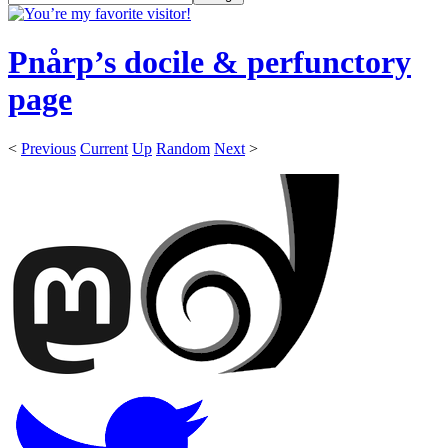
Pnårp’s docile & perfunctory
page
<
Previous
Current
Up
Random
Next
>