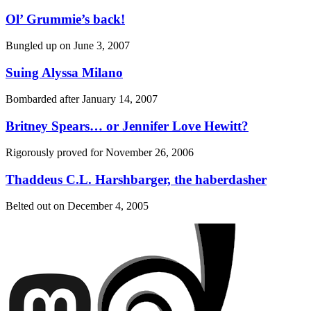
Ol’ Grummie’s back!
Bungled up on
June 3, 2007
Suing Alyssa Milano
Bombarded after
January 14, 2007
Britney Spears… or Jennifer Love Hewitt?
Rigorously proved for
November 26, 2006
Thaddeus C.L. Harshbarger, the haberdasher
Belted out on
December 4, 2005