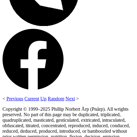
<
Previous
Current
Up
Random
Next
>
Copyright © 1999–2025 Phillip Norbert Årp (Pnårp). All wrights
preserved. No part of this page may be duplicated, triplicated,
quadruplicated, masticated, gesticulated, extricated, intraculated,
obfuscated, titrated, concentrated, reproduced, induced, conduced,
reduced, deduced, produced, introduced, or bamboozled without
prior written permission, nutrition, fission, decision, emission,