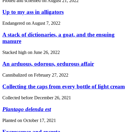
Plotted and schemed on
August 21, 2022
Up to my ass in alligators
Endangered on
August 7, 2022
A stack of dictionaries, a goat, and the ensuing
manure
Stacked high on
June 26, 2022
An arduous, odorous, ordurous affair
Cannibalized on
February 27, 2022
Collecting the caps from every bottle of light cream
Collected before
December 26, 2021
Plantago delenda est
Planted on
October 17, 2021
Excrescence and excreta