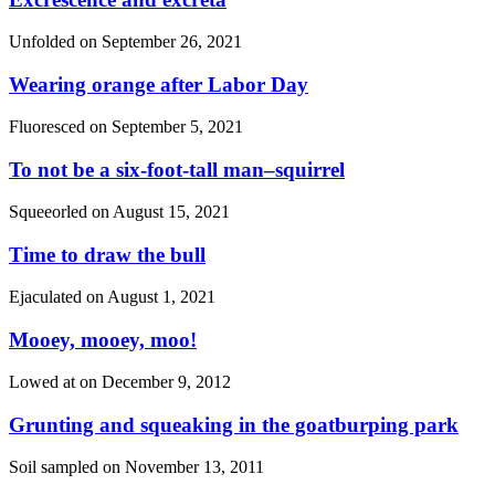
Unfolded on
September 26, 2021
Wearing orange after Labor Day
Fluoresced on
September 5, 2021
To not be a six-foot-tall man–squirrel
Squeeorled on
August 15, 2021
Time to draw the bull
Ejaculated on
August 1, 2021
Mooey, mooey, moo!
Lowed at on
December 9, 2012
Grunting and squeaking in the goatburping park
Soil sampled on
November 13, 2011