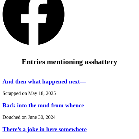
Entries mentioning asshattery
And then what happened next—
Scrapped on
May 18, 2025
Back into the mud from whence
Douched on
June 30, 2024
There’s a joke in here somewhere