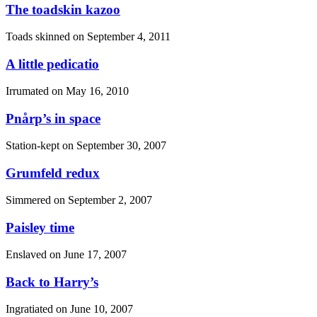
The toadskin kazoo
Toads skinned on
September 4, 2011
A little pedicatio
Irrumated on
May 16, 2010
Pnårp’s in space
Station-kept on
September 30, 2007
Grumfeld redux
Simmered on
September 2, 2007
Paisley time
Enslaved on
June 17, 2007
Back to Harry’s
Ingratiated on
June 10, 2007