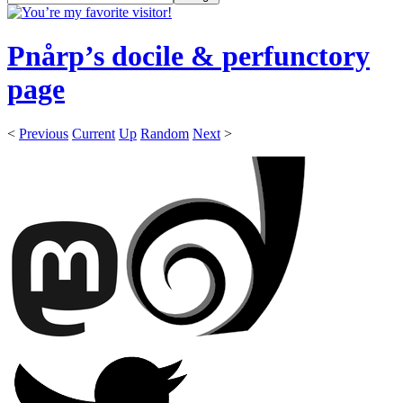
Pnårp’s docile & perfunctory
page
<
Previous
Current
Up
Random
Next
>