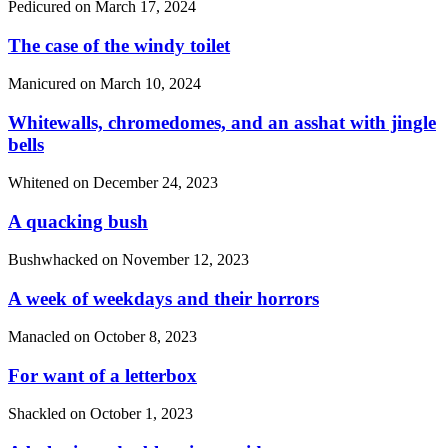
Pedicured on
March 17, 2024
The case of the windy toilet
Manicured on
March 10, 2024
Whitewalls, chromedomes, and an asshat with jingle
bells
Whitened on
December 24, 2023
A quacking bush
Bushwhacked on
November 12, 2023
A week of weekdays and their horrors
Manacled on
October 8, 2023
For want of a letterbox
Shackled on
October 1, 2023