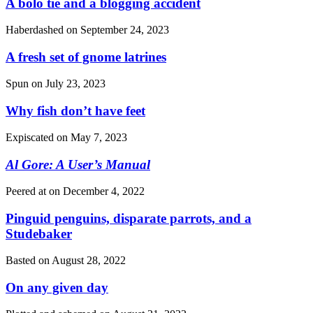
A bolo tie and a blogging accident
Haberdashed on
September 24, 2023
A fresh set of gnome latrines
Spun on
July 23, 2023
Why fish don’t have feet
Expiscated on
May 7, 2023
Al Gore: A User’s Manual
Peered at on
December 4, 2022
Pinguid penguins, disparate parrots, and a
Studebaker
Basted on
August 28, 2022
On any given day