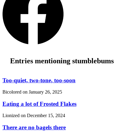
Entries mentioning stumblebums
Too-quiet, two-tone, too-soon
Bicolored on
January 26, 2025
Eating a lot of Frosted Flakes
Lionized on
December 15, 2024
There are no bagels there