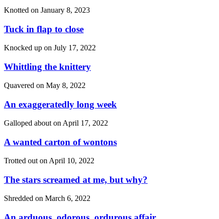
Knotted on
January 8, 2023
Tuck in flap to close
Knocked up on
July 17, 2022
Whittling the knittery
Quavered on
May 8, 2022
An exaggeratedly long week
Galloped about on
April 17, 2022
A wanted carton of wontons
Trotted out on
April 10, 2022
The stars screamed at me, but why?
Shredded on
March 6, 2022
An arduous, odorous, ordurous affair