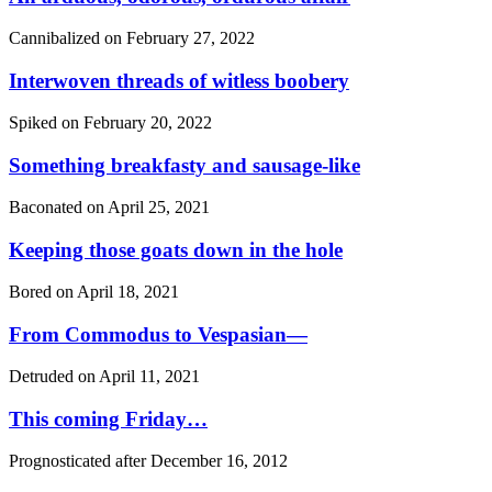
Cannibalized on
February 27, 2022
Interwoven threads of witless boobery
Spiked on
February 20, 2022
Something breakfasty and sausage-like
Baconated on
April 25, 2021
Keeping those goats down in the hole
Bored on
April 18, 2021
From Commodus to Vespasian—
Detruded on
April 11, 2021
This coming Friday…
Prognosticated after
December 16, 2012