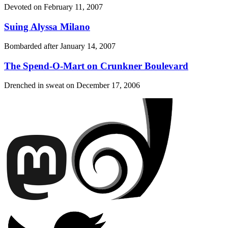
Devoted on
February 11, 2007
Suing Alyssa Milano
Bombarded after
January 14, 2007
The Spend-O-Mart on Crunkner Boulevard
Drenched in sweat on
December 17, 2006