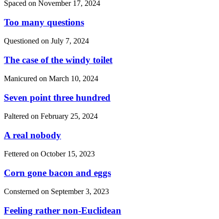
Spaced on
November 17, 2024
Too many questions
Questioned on
July 7, 2024
The case of the windy toilet
Manicured on
March 10, 2024
Seven point three hundred
Paltered on
February 25, 2024
A real nobody
Fettered on
October 15, 2023
Corn gone bacon and eggs
Consterned on
September 3, 2023
Feeling rather non-Euclidean