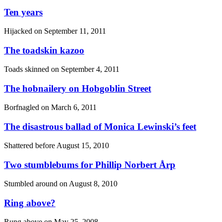
Ten years
Hijacked on
September 11, 2011
The toadskin kazoo
Toads skinned on
September 4, 2011
The hobnailery on Hobgoblin Street
Borfnagled on
March 6, 2011
The disastrous ballad of Monica Lewinski’s feet
Shattered before
August 15, 2010
Two stumblebums for Phillip Norbert Årp
Stumbled around on
August 8, 2010
Ring above?
Rung above on
May 25, 2008