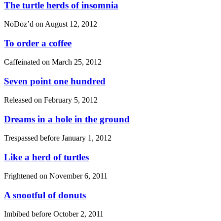
The turtle herds of insomnia
NōDōz’d on
August 12, 2012
To order a coffee
Caffeinated on
March 25, 2012
Seven point one hundred
Released on
February 5, 2012
Dreams in a hole in the ground
Trespassed before
January 1, 2012
Like a herd of turtles
Frightened on
November 6, 2011
A snootful of donuts
Imbibed before
October 2, 2011