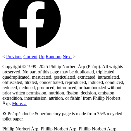
<
Previous
Current
Up
Random
Next
>
Copyright © 1999–2025 Phillip Norbert Årp (Pnårp). All wrights
preserved. No part of this page may be duplicated, triplicated,
quadruplicated, masticated, gesticulated, extricated, intraculated,
obfuscated, titrated, concentrated, reproduced, induced, conduced,
reduced, deduced, produced, introduced, or bamboozled without
prior written permission, nutrition, fission, decision, emission,
extradition, intermission, attrition, or fishin’ from Phillip Norbert
Årp.
More…
♽ Pnårp’s docile & perfunctory page is made from 35% recycled
toilet paper.
Phillip Norbert Årp, Phillip Norbert Arp, Phillip Norbert Aarp,