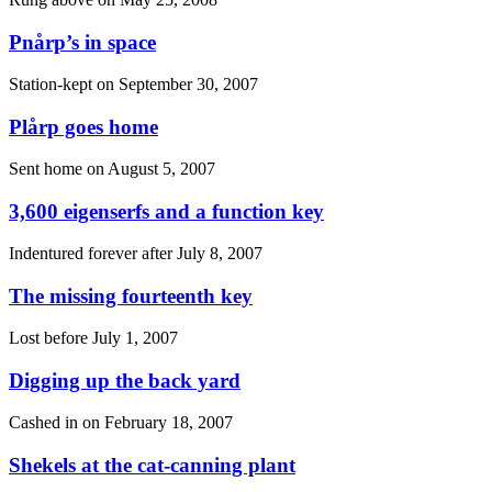
Pnårp’s in space
Station-kept on
September 30, 2007
Plårp goes home
Sent home on
August 5, 2007
3,600 eigenserfs and a function key
Indentured forever after
July 8, 2007
The missing fourteenth key
Lost before
July 1, 2007
Digging up the back yard
Cashed in on
February 18, 2007
Shekels at the cat-canning plant