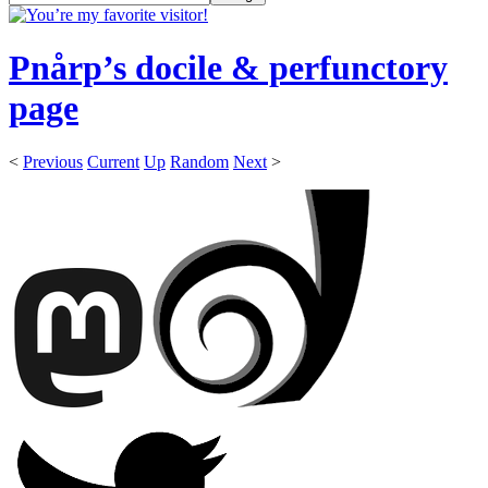
Pnårp’s docile & perfunctory
page
<
Previous
Current
Up
Random
Next
>