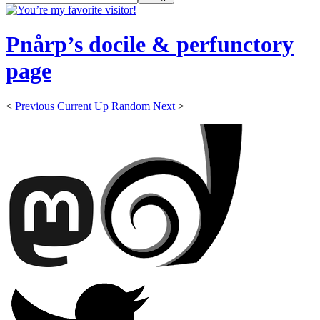
Pnårp’s docile & perfunctory
page
<
Previous
Current
Up
Random
Next
>