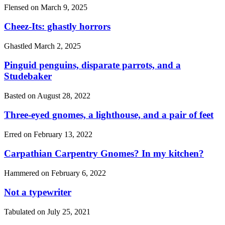
Flensed on
March 9, 2025
Cheez-Its: ghastly horrors
Ghastled
March 2, 2025
Pinguid penguins, disparate parrots, and a
Studebaker
Basted on
August 28, 2022
Three-eyed gnomes, a lighthouse, and a pair of feet
Erred on
February 13, 2022
Carpathian Carpentry Gnomes? In my kitchen?
Hammered on
February 6, 2022
Not a typewriter
Tabulated on
July 25, 2021