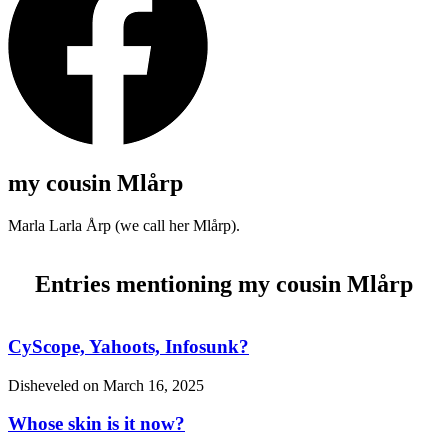
my cousin Mlårp
Marla Larla Årp (we call her Mlårp).
Entries mentioning my cousin Mlårp
CyScope, Yahoots, Infosunk?
Disheveled on
March 16, 2025
Whose skin is it now?