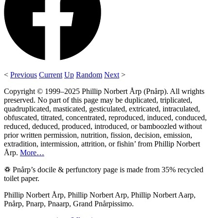
<
Previous
Current
Up
Random
Next
>
Copyright © 1999–2025 Phillip Norbert Årp (Pnårp). All wrights
preserved. No part of this page may be duplicated, triplicated,
quadruplicated, masticated, gesticulated, extricated, intraculated,
obfuscated, titrated, concentrated, reproduced, induced, conduced,
reduced, deduced, produced, introduced, or bamboozled without
prior written permission, nutrition, fission, decision, emission,
extradition, intermission, attrition, or fishin’ from Phillip Norbert
Årp.
More…
♽ Pnårp’s docile & perfunctory page is made from 35% recycled
toilet paper.
Phillip Norbert Årp, Phillip Norbert Arp, Phillip Norbert Aarp,
Pnårp, Pnarp, Pnaarp, Grand Pnårpissimo.