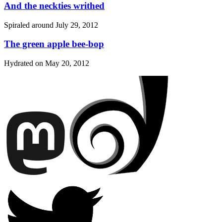
And the neckties writhed
Spiraled around
July 29, 2012
The green apple bee-bop
Hydrated on
May 20, 2012