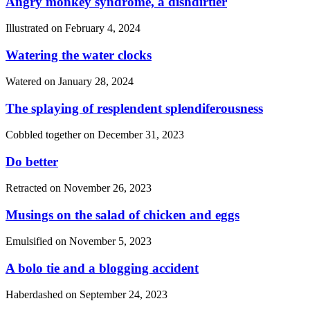
Angry monkey syndrome, a dishdirtier
Illustrated on
February 4, 2024
Watering the water clocks
Watered on
January 28, 2024
The splaying of resplendent splendiferousness
Cobbled together on
December 31, 2023
Do better
Retracted on
November 26, 2023
Musings on the salad of chicken and eggs
Emulsified on
November 5, 2023
A bolo tie and a blogging accident
Haberdashed on
September 24, 2023