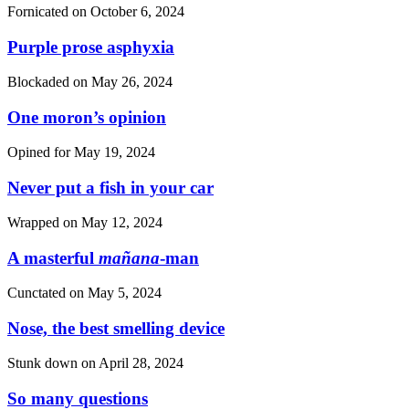
Fornicated on
October 6, 2024
Purple prose asphyxia
Blockaded on
May 26, 2024
One moron’s opinion
Opined for
May 19, 2024
Never put a fish in your car
Wrapped on
May 12, 2024
A masterful
mañana
-man
Cunctated on
May 5, 2024
Nose, the best smelling device
Stunk down on
April 28, 2024
So many questions