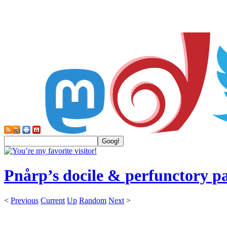
Pnårp’s docile & perfunctory p
<
Previous
Current
Up
Random
Next
>