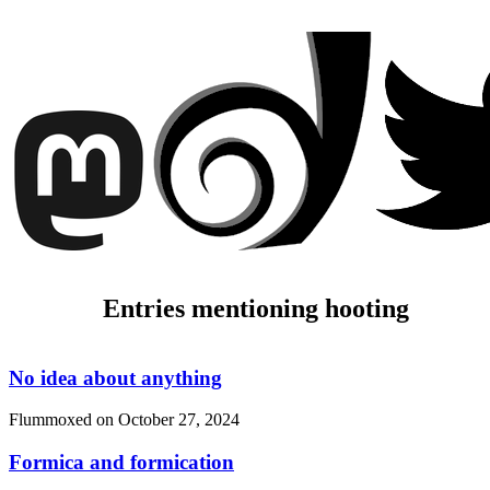
Entries mentioning hooting
No idea about anything
Flummoxed on
October 27, 2024
Formica and formication