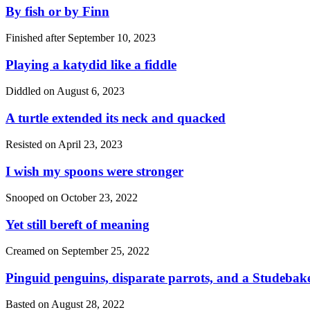
By fish or by Finn
Finished after
September 10, 2023
Playing a katydid like a fiddle
Diddled on
August 6, 2023
A turtle extended its neck and quacked
Resisted on
April 23, 2023
I wish my spoons were stronger
Snooped on
October 23, 2022
Yet still bereft of meaning
Creamed on
September 25, 2022
Pinguid penguins, disparate parrots, and a Studebak
Basted on
August 28, 2022