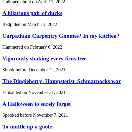
Galloped about on
April 17, 2022
A hilarious pair of ducks
Redpilled on
March 13, 2022
Carpathian Carpentry Gnomes? In my kitchen?
Hammered on
February 6, 2022
Vigorously shaking every ficus tree
Shook before
December 12, 2021
The Dingleberry–Hampsterist–Schmarnocks war
Embattled on
November 21, 2021
A Halloween to surely forget
Spooked before
November 7, 2021
To muffle up a gooſe