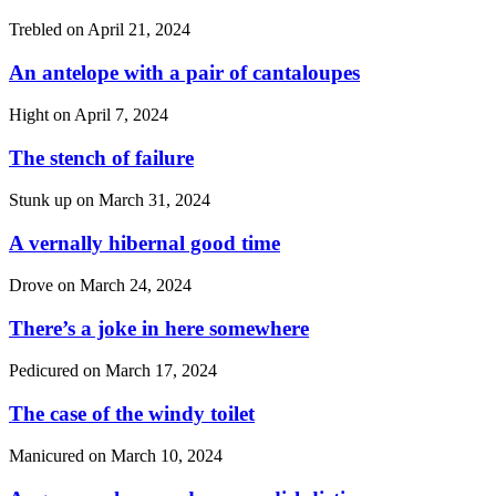
Trebled on
April 21, 2024
An antelope with a pair of cantaloupes
Hight on
April 7, 2024
The stench of failure
Stunk up on
March 31, 2024
A vernally hibernal good time
Drove on
March 24, 2024
There’s a joke in here somewhere
Pedicured on
March 17, 2024
The case of the windy toilet
Manicured on
March 10, 2024