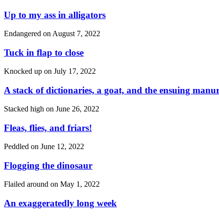
Up to my ass in alligators
Endangered on
August 7, 2022
Tuck in flap to close
Knocked up on
July 17, 2022
A stack of dictionaries, a goat, and the ensuing manu
Stacked high on
June 26, 2022
Fleas, flies, and friars!
Peddled on
June 12, 2022
Flogging the dinosaur
Flailed around on
May 1, 2022
An exaggeratedly long week