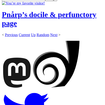
Pnårp’s docile & perfunctory
page
<
Previous
Current
Up
Random
Next
>