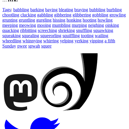
Tags
:
babbling
barking
baying
bleating
braying
bubbling
burbling
chootling
clucking
gabbling
gibbering
glibbering
gobbling
growling
grunting
gruntling
gurgling
hissing
honking
hooting
howling
meeping
meowing
mooing
mumbling
murping
neighing
oinking
quacking
ribbitting
screeching
shrieking
snuffling
squawking
squeaking
squealing
squeeorling
squiffling
tooting
wailing
wheedling
whinnying
whirring
yelping
yerking
yipping
a fifth
Sunday
pwee
spwah
squee