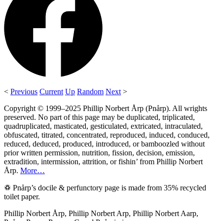
<
Previous
Current
Up
Random
Next
>
Copyright © 1999–2025 Phillip Norbert Årp (Pnårp). All wrights
preserved. No part of this page may be duplicated, triplicated,
quadruplicated, masticated, gesticulated, extricated, intraculated,
obfuscated, titrated, concentrated, reproduced, induced, conduced,
reduced, deduced, produced, introduced, or bamboozled without
prior written permission, nutrition, fission, decision, emission,
extradition, intermission, attrition, or fishin’ from Phillip Norbert
Årp.
More…
♽ Pnårp’s docile & perfunctory page is made from 35% recycled
toilet paper.
Phillip Norbert Årp, Phillip Norbert Arp, Phillip Norbert Aarp,