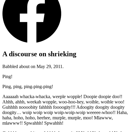
A discourse on shrieking
Babbled about on May 29, 2011.
Ping!
Ping, ping, ping-ping-ping!
Aaaaaah whacka-whacka, weeple wopple! Doopie doopie doo!!
Ahhh, ahhh, weekah wopple, woo-hoo-hey, woible, woible woo!
Guhhhh noooobity fahhhh foooogity!!! Adoogity doogity doogity
doogity… woip woip woip woip-woip-woip weeeee-whoo!! Haha,
haha, hoho, hoho, heehee, murple, murple, moo! Mlawww,
mlawww!! Spwahhh! Spwahhh!