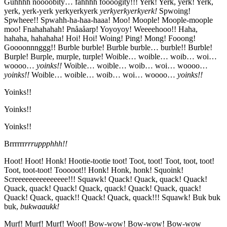
Guhhhh noooobity… fahhhh foooogity!!! Yerk! Yerk, yerk! Yerk,
yerk, yerk-yerk yerkyerkyerk
yerkyerkyerkyerk!
Spwoing!
Spwheee!! Spwahh-ha-haa-haaa! Moo! Moople! Moople-moople
moo! Fnahahahah! Pnåaåarp! Yoyoyoy! Weeeehooo!! Haha,
hahaha, hahahaha! Hoi! Hoi! Woing! Ping! Mong! Fooong!
Goooonnnggg!! Burble burble! Burble burble… burble!! Burble!
Burple! Burple, murple, turple! Woible… woible… woib… woi…
woooo…
yoinks!!
Woible… woible… woib… woi… woooo…
yoinks!!
Woible… woible… woib… woi… woooo…
yoinks!!
Yoinks!!
Yoinks!!
Yoinks!!
Brrrrrr
rrruppphhh!!
Hoot! Hoot! Honk! Hootie-tootie toot! Toot, toot! Toot, toot, toot!
Toot, toot-toot! Tooooot!! Honk! Honk, honk! Squoink!
Screeeeeeeeeeeeeee!!! Squawk! Quack! Quack, quack! Quack!
Quack, quack! Quack! Quack, quack! Quack! Quack, quack!
Quack! Quack, quack!! Quack! Quack, quack!!! Squawk! Buk buk
buk,
bukwaaukk!
Murf! Murf! Murf! Woof! Bow-wow! Bow-wow! Bow-wow