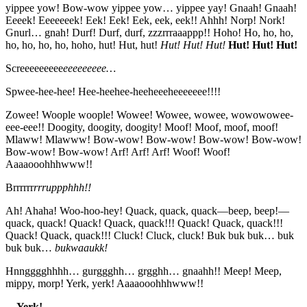
yippee yow! Bow-wow yippee yow… yippee yay! Gnaah! Gnaah!
Eeeek! Eeeeeeek! Eek! Eek! Eek, eek, eek!! Ahhh! Norp! Nork!
Gnurl… gnah! Durf! Durf, durf, zzzrrraaappp!! Hoho! Ho, ho, ho,
ho, ho, ho, ho, hoho, hut! Hut, hut!
Hut! Hut! Hut!
Hut! Hut! Hut!
Screeeeeeeee
eeeeeeeee…
Spwee-hee-hee! Hee-heehee-heeheeeheeeeeee!!!!
Zowee! Woople woople! Wowee! Wowee, wowee, wowowowee-
eee-eee!! Doogity, doogity, doogity! Moof! Moof, moof, moof!
Mlaww! Mlawww! Bow-wow! Bow-wow! Bow-wow! Bow-wow!
Bow-wow! Bow-wow! Arf! Arf! Arf! Woof! Woof!
Aaaaooohhhwww!!
Brrrrrr
rrruppphhh!!
Ah! Ahaha! Woo-hoo-hey! Quack, quack, quack—beep, beep!—
quack, quack! Quack! Quack, quack!!! Quack! Quack, quack!!!
Quack! Quack, quack!!! Cluck! Cluck, cluck! Buk buk buk… buk
buk buk…
bukwaaukk!
Hnngggghhhh… gurggghh… grgghh… gnaahh!! Meep! Meep,
mippy, morp! Yerk, yerk! Aaaaooohhhwww!!
…
Yerk!