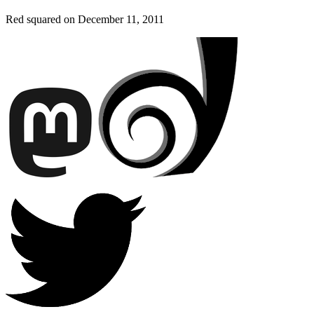
Red squared on
December 11, 2011