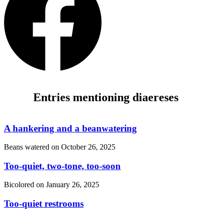
Entries mentioning diaereses
A hankering and a beanwatering
Beans watered on
October 26, 2025
Too-quiet, two-tone, too-soon
Bicolored on
January 26, 2025
Too-quiet restrooms