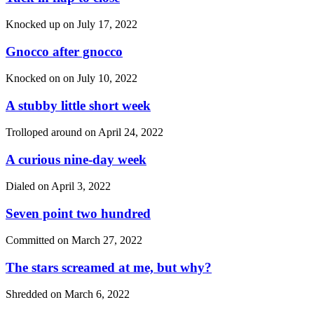
Knocked up on
July 17, 2022
Gnocco after gnocco
Knocked on on
July 10, 2022
A stubby little short week
Trolloped around on
April 24, 2022
A curious nine-day week
Dialed on
April 3, 2022
Seven point two hundred
Committed on
March 27, 2022
The stars screamed at me, but why?
Shredded on
March 6, 2022