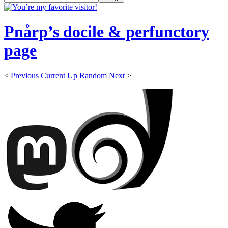
Pnårp’s docile & perfunctory
page
<
Previous
Current
Up
Random
Next
>