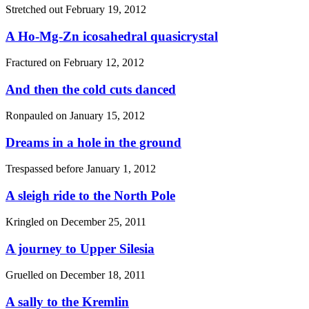
Stretched out
February 19, 2012
A Ho-Mg-Zn icosahedral quasicrystal
Fractured on
February 12, 2012
And then the cold cuts danced
Ronpauled on
January 15, 2012
Dreams in a hole in the ground
Trespassed before
January 1, 2012
A sleigh ride to the North Pole
Kringled on
December 25, 2011
A journey to Upper Silesia
Gruelled on
December 18, 2011
A sally to the Kremlin