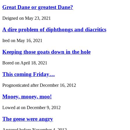
Great Dane or greatest Dane?
Deigned on
May 23, 2021
A dire problem of diphthongs and diacritics
Ired on
May 16, 2021
Keeping those goats down in the hole
Bored on
April 18, 2021
This coming Friday…
Prognosticated after
December 16, 2012
Mooey, mooey, moo!
Lowed at on
December 9, 2012
The geese were angry
Angered before
November 4, 2012