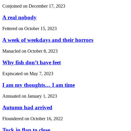
Conjoined on
December 17, 2023
A real nobody
Fettered on
October 15, 2023
A week of weekdays and their horrors
Manacled on
October 8, 2023
Why fish don’t have feet
Expiscated on
May 7, 2023
I am my thoughts… I am time
Annuated on
January 1, 2023
Autumn had arrived
Floundered on
October 16, 2022
Tuck in flap to close