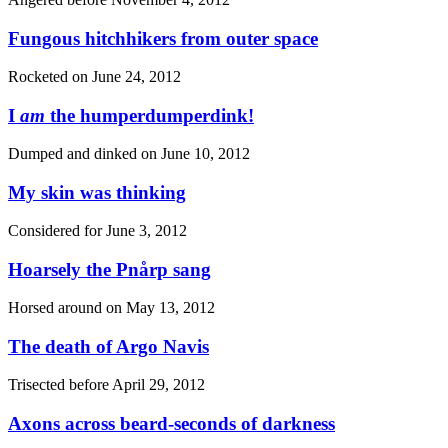
Fungous hitchhikers from outer space
Rocketed on
June 24, 2012
I
am
the humperdumperdink!
Dumped and dinked on
June 10, 2012
My skin was thinking
Considered for
June 3, 2012
Hoarsely the Pnårp sang
Horsed around on
May 13, 2012
The death of Argo Navis
Trisected before
April 29, 2012
Axons across beard-seconds of darkness