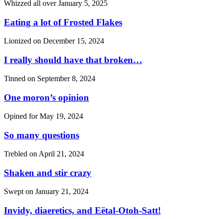
Whizzed all over
January 5, 2025
Eating a lot of Frosted Flakes
Lionized on
December 15, 2024
I really should have that broken…
Tinned on
September 8, 2024
One moron’s opinion
Opined for
May 19, 2024
So many questions
Trebled on
April 21, 2024
Shaken and stir crazy
Swept on
January 21, 2024
Invidy, diaeretics, and Eëtal-Otoh-Satt!