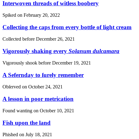
Interwoven threads of witless boobery
Spiked on
February 20, 2022
Collecting the caps from every bottle of light cream
Collected before
December 26, 2021
Vigorously shaking every
Solanum dulcamara
Vigorously shook before
December 19, 2021
A Sefernday to ſurely remember
Obſerved on
October 24, 2021
A lesson in poor metrication
Found wanting on
October 10, 2021
Fish upon the land
Phished on
July 18, 2021