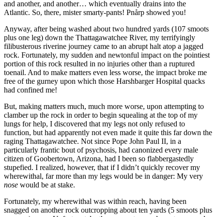
and another, and another… which eventually drains into the
Atlantic. So, there, mister smarty-pants! Pnårp showed you!
Anyway, after being washed about two hundred yards (107 smoots
plus one leg) down the Thattagawatchee River, my terrifyingly
filibusterous riverine journey came to an abrupt halt atop a jagged
rock. Fortunately, my sudden and newtonful impact on the pointiest
portion of this rock resulted in no injuries other than a ruptured
toenail. And to make matters even less worse, the impact broke me
free of the gurney upon which those Harshbarger Hospital quacks
had confined me!
But, making matters much, much more worse, upon attempting to
clamber up the rock in order to begin squealing at the top of my
lungs for help, I discovered that my legs not only refused to
function, but had apparently not even made it quite this far down the
raging Thattagawatchee. Not since Pope John Paul II, in a
particularly frantic bout of psychosis, had canonized every male
citizen of Goobertown, Arizona, had I been so flabbergastedly
stupefied. I realized, however, that if I didn’t quickly recover my
wherewithal, far more than my legs would be in danger: My very
nose
would be at stake.
Fortunately, my wherewithal was within reach, having been
snagged on another rock outcropping about ten yards (5 smoots plus