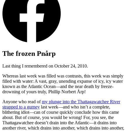
The frozen Pnårp
Last thing I remembered on October 24, 2010.
Whereas last week was filled was contrasts, this week was simply
filled with water: A vast, gray, unending expanse of icy, icy water
known as the Atlantic Ocean—and the near death by freeze-
drowning of yours truly, Phillip Norbert Årp!
Anyone who read of
my plunge into the Thattagawatchee River
strapped to a gurney
last week—and who isn’t a complete,
blithering idiot—can of course quickly conclude how this came
about. But of course, you would be wrong! For, you see, the
Thattagawatchee doesn’t drain into the Atlantic—it drains into
another river, which drains into another, which drains into another,