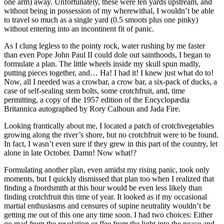
one arm) away. Unfortunately, these were ten yards upstream, and
without being in possession of my wherewithal, I wouldn’t be able
to travel so much as a single yard (0.5 smoots plus one pinky)
without entering into an incontinent fit of panic.
As I clung legless to the pointy rock, water rushing by me faster
than even Pope John Paul II could dole out sainthoods, I began to
formulate a plan. The little wheels inside my skull spun madly,
putting pieces together, and… Ha! I had it! I knew just what do to!
Now, all I needed was a crowbar, a crow bar, a six-pack of ducks, a
case of self-sealing stem bolts, some crotchfruit, and, time
permitting, a copy of the 1957 edition of the Encyclopædia
Britannica autographed by Rory Calhoun and Jada Fire.
Looking frantically about me, I located a patch of crotchvegetables
growing along the river’s shore, but no crotchfruit were to be found.
In fact, I wasn’t even sure if they grew in this part of the country, let
alone in late October. Damn! Now what!?
Formulating another plan, even amidst my rising panic, took only
moments, but I quickly dismissed that plan too when I realized that
finding a fnordsmith at this hour would be even less likely than
finding crotchfruit this time of year. It looked as if my occasional
martial enthusiasms and censures of supine neutrality wouldn’t be
getting me out of this one any time soon. I had two choices: Either
go mad from the revelation or flee from the light into the peace and