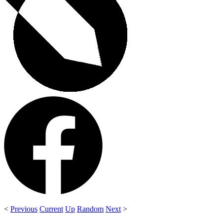
<
Previous
Current
Up
Random
Next
>