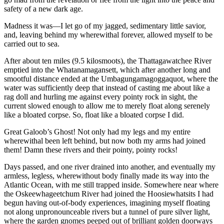
safety of a new dark age.
Madness it was—I let go of my jagged, sedimentary little savior,
and, leaving behind my wherewithal forever, allowed myself to be
carried out to sea.
After about ten miles (9.5 kilosmoots), the Thattagawatchee River
emptied into the Whatanamagansett, which after another long and
smootful distance ended at the Umbagungamagoggaquot, where the
water was sufficiently deep that instead of casting me about like a
rag doll and hurling me against every pointy rock in sight, the
current slowed enough to allow me to merely float along serenely
like a bloated corpse. So, float like a bloated corpse I did.
Great Galoob’s Ghost! Not only had my legs and my entire
wherewithal been left behind, but now both my arms had joined
them! Damn these rivers and their pointy, pointy rocks!
Days passed, and one river drained into another, and eventually my
armless, legless, wherewithout body finally made its way into the
Atlantic Ocean, with me still trapped inside. Somewhere near where
the Oskeewhageetchum River had joined the Hoosiewhatsits I had
begun having out-of-body experiences, imagining myself floating
not along unpronounceable rivers but a tunnel of pure silver light,
where the garden gnomes peeped out of brilliant golden doorways