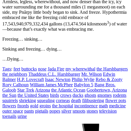
Armless, legless, wherewithout, and now denser than the icy, icy
water surrounding me for a thousand miles (1 megasmoot) on each
side, my Pnårpy little body began to sink. And freeze. Hypothermia
embraced me like the freezing cold embrace of
3
17,543,940,979,332,434 gallons (13,474.564 kilosmoots
) of water
—because that’s exactly what was embracing me.
Freezing… sinking…
Sinking and freezing… dying…
…Dying…
Tags
:
feet
buttocks
nose
Jada Fire
my wherewithal
the Harshbargers
the neighbors
Thaddeus C.L. Harshbarger
Mr. Wilson
Edwin
Balmer
H.P. Lovecraft
Isaac Newton
Philip Wylie
Rebo & Zooty
Rory Calhoun
William James McPhee
Babylon 5
Bang Bros.
Galoob
Star Trek
Arizona
the Atlantic Ocean
Goobertown, Arizona
the Sun
the United States
birds
crows
ducks
ghosts
gnomes
rodents
squirrels
shrieking
squealing
corneas
death
filibustering
flower pots
flowers
fnords
gold
groins
the hospital
incontinence
math
medicine
outer space
pants
pigtails
popes
silver
smoots
stones
television
toenails
urine