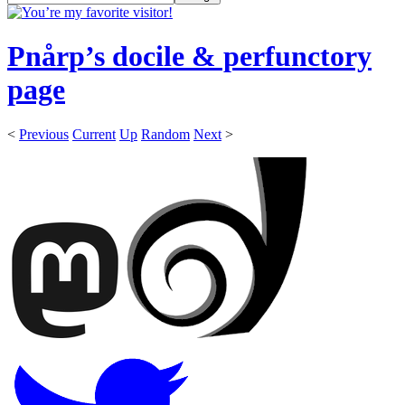
Pnårp’s docile & perfunctory
page
<
Previous
Current
Up
Random
Next
>