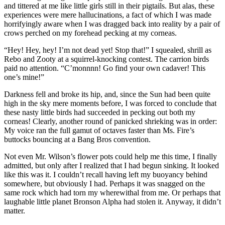
and tittered at me like little girls still in their pigtails. But alas, these
experiences were mere hallucinations, a fact of which I was made
horrifyingly aware when I was dragged back into reality by a pair of
crows perched on my forehead pecking at my corneas.
“Hey! Hey, hey! I’m not dead yet! Stop that!”
I squealed, shrill as
Rebo and Zooty at a squirrel-knocking contest. The carrion birds
paid no attention.
“C’monnnn! Go find your own cadaver! This
one’s mine!”
Darkness fell and broke its hip, and, since the Sun had been quite
high in the sky mere moments before, I was forced to conclude that
these nasty little birds had succeeded in pecking out both my
corneas! Clearly, another round of panicked shrieking was in order:
My voice ran the full gamut of octaves faster than Ms. Fire’s
buttocks bouncing at a Bang Bros convention.
Not even Mr. Wilson’s flower pots could help me this time, I finally
admitted, but only after I realized that I had begun sinking. It looked
like this was it. I couldn’t recall having left my buoyancy behind
somewhere, but obviously I had. Perhaps it was snagged on the
same rock which had torn my wherewithal from me. Or perhaps that
laughable little planet Bronson Alpha had stolen it. Anyway, it didn’t
matter.