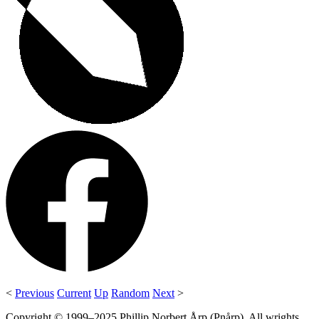
<
Previous
Current
Up
Random
Next
>
Copyright © 1999–2025 Phillip Norbert Årp (Pnårp). All wrights