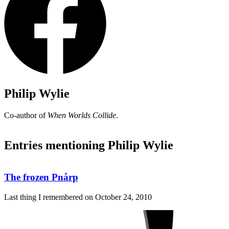
Philip Wylie
Co-author of
When Worlds Collide
.
Entries mentioning Philip Wylie
The frozen Pnårp
Last thing I remembered on
October 24, 2010