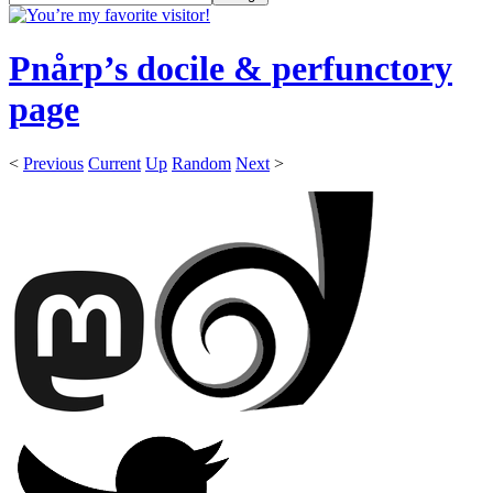
Pnårp’s docile & perfunctory
page
<
Previous
Current
Up
Random
Next
>