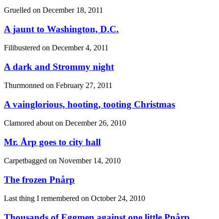
Gruelled on
December 18, 2011
A jaunt to Washington, D.C.
Filibustered on
December 4, 2011
A dark and Strommy night
Thurmonned on
February 27, 2011
A vainglorious, hooting, tooting Christmas
Clamored about on
December 26, 2010
Mr. Årp goes to city hall
Carpetbagged on
November 14, 2010
The frozen Pnårp
Last thing I remembered on
October 24, 2010
Thousands of Eggmen against one little Pnårp