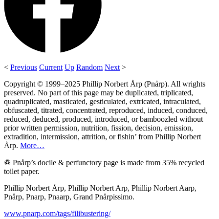
<
Previous
Current
Up
Random
Next
>
Copyright © 1999–2025 Phillip Norbert Årp (Pnårp). All wrights
preserved. No part of this page may be duplicated, triplicated,
quadruplicated, masticated, gesticulated, extricated, intraculated,
obfuscated, titrated, concentrated, reproduced, induced, conduced,
reduced, deduced, produced, introduced, or bamboozled without
prior written permission, nutrition, fission, decision, emission,
extradition, intermission, attrition, or fishin’ from Phillip Norbert
Årp.
More…
♽ Pnårp’s docile & perfunctory page is made from 35% recycled
toilet paper.
Phillip Norbert Årp, Phillip Norbert Arp, Phillip Norbert Aarp,
Pnårp, Pnarp, Pnaarp, Grand Pnårpissimo.
www.pnarp.com/tags/filibustering/