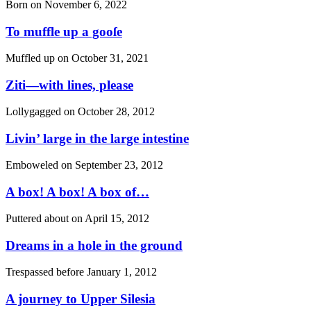
Born on
November 6, 2022
To muffle up a gooſe
Muffled up on
October 31, 2021
Ziti—with lines, please
Lollygagged on
October 28, 2012
Livin’ large in the large intestine
Emboweled on
September 23, 2012
A box! A box! A box of…
Puttered about on
April 15, 2012
Dreams in a hole in the ground
Trespassed before
January 1, 2012
A journey to Upper Silesia