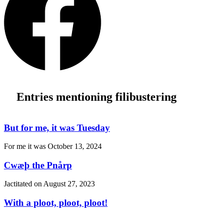
Entries mentioning filibustering
But for me, it was Tuesday
For me it was
October 13, 2024
Cwæþ the Pnårp
Jactitated on
August 27, 2023
With a ploot, ploot, ploot!