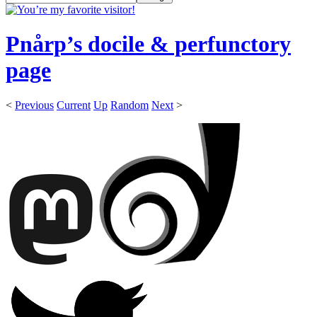
Pnårp’s docile & perfunctory
page
<
Previous
Current
Up
Random
Next
>