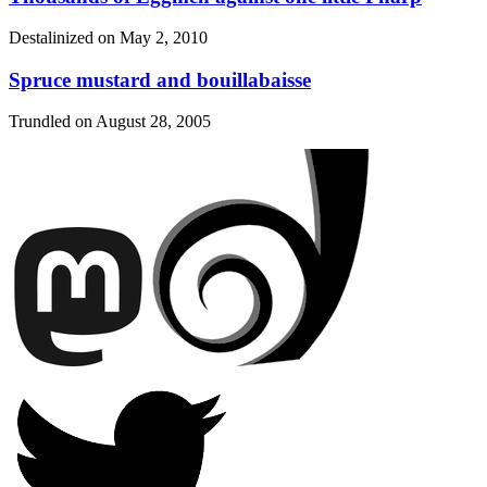
Destalinized on
May 2, 2010
Spruce mustard and bouillabaisse
Trundled on
August 28, 2005