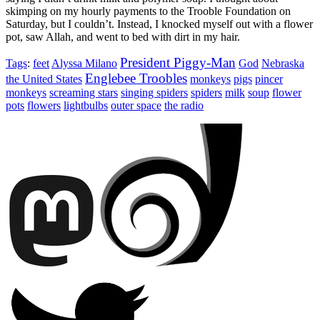
skimping on my hourly payments to the Trooble Foundation on
Saturday, but I couldn’t. Instead, I knocked myself out with a flower
pot, saw Allah, and went to bed with dirt in my hair.
President Piggy-Man
Tags
:
feet
Alyssa Milano
God
Nebraska
Englebee Troobles
the United States
monkeys
pigs
pincer
monkeys
screaming stars
singing spiders
spiders
milk
soup
flower
pots
flowers
lightbulbs
outer space
the radio