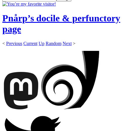
Pnårp’s docile & perfunctory
page
<
Previous
Current
Up
Random
Next
>