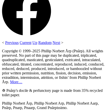
<
Previous
Current
Up
Random
Next
>
Copyright © 1999–2025 Phillip Norbert Årp (Pnårp). All wrights
preserved. No part of this page may be duplicated, triplicated,
quadruplicated, masticated, gesticulated, extricated, intraculated,
obfuscated, titrated, concentrated, reproduced, induced, conduced,
reduced, deduced, produced, introduced, or bamboozled without
prior written permission, nutrition, fission, decision, emission,
extradition, intermission, attrition, or fishin’ from Phillip Norbert
Årp.
More…
♽ Pnårp’s docile & perfunctory page is made from 35% recycled
toilet paper.
Phillip Norbert Årp, Phillip Norbert Arp, Phillip Norbert Aarp,
Pnårp, Pnarp, Pnaarp, Grand Pnårpissimo.