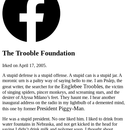
The Trooble Foundation
Irked on April 17, 2005.
A stupid defense is a stupid offense. A stupid can is a stupid jar. A
moronic urn is a paltry way of saying hello to me. I am Pnårp, the
Englebee Troobles
great writer, the searcher for the
, the victim
of singing spiders, pincer monkeys, and screaming stars, and the
desirer of Alyssa Milano’s feet. They haunt me. I hear another
inaugural address on the radio in my lightbulb of a demented mind,
President Piggy-Man
this one by former
.
He was a stupid president. No one liked him. I liked to drink from
water fountains in Nebraska, and not get kicked in the head for
saying I didn’t drink milk and polymer soup. I thought about