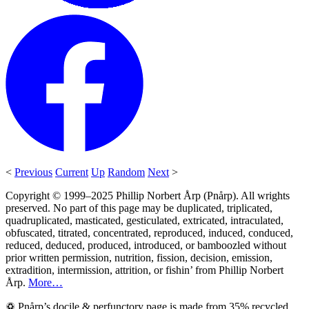
<
Previous
Current
Up
Random
Next
>
Copyright © 1999–2025 Phillip Norbert Årp (Pnårp). All wrights
preserved. No part of this page may be duplicated, triplicated,
quadruplicated, masticated, gesticulated, extricated, intraculated,
obfuscated, titrated, concentrated, reproduced, induced, conduced,
reduced, deduced, produced, introduced, or bamboozled without
prior written permission, nutrition, fission, decision, emission,
extradition, intermission, attrition, or fishin’ from Phillip Norbert
Årp.
More…
♽ Pnårp’s docile & perfunctory page is made from 35% recycled