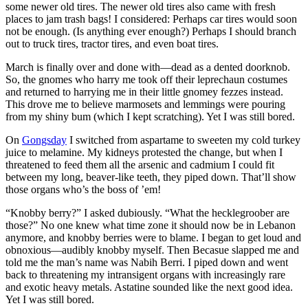
some newer old tires. The newer old tires also came with fresh
places to jam trash bags! I considered: Perhaps car tires would soon
not be enough. (Is anything ever enough?) Perhaps I should branch
out to truck tires, tractor tires, and even boat tires.
March is finally over and done with—dead as a dented doorknob.
So, the gnomes who harry me took off their leprechaun costumes
and returned to harrying me in their little gnomey fezzes instead.
This drove me to believe marmosets and lemmings were pouring
from my shiny bum (which I kept scratching). Yet I was still bored.
On
Gongsday
I switched from aspartame to sweeten my cold turkey
juice to melamine. My kidneys protested the change, but when I
threatened to feed them all the arsenic and cadmium I could fit
between my long, beaver-like teeth, they piped down. That’ll show
those organs who’s the boss of ’em!
“Knobby berry?”
I asked dubiously.
“What the hecklegroober are
those?”
No one knew what time zone it should now be in Lebanon
anymore, and knobby berries were to blame. I began to get loud and
obnoxious—audibly knobby myself. Then Becasue slapped me and
told me the man’s name was Nabih Berri. I piped down and went
back to threatening my intransigent organs with increasingly rare
and exotic heavy metals. Astatine sounded like the next good idea.
Yet I was still bored.