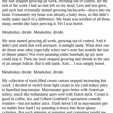
My hair stopped growing all week, receding out of control. By the
end of the week I had no hair left on my head. Less and less grew,
and each hair eventually started growing backwards—down into my
brain. Fortunately my brain was already a hairy mess, so this didn’t
really make much of a difference. My brain was terrified of all those
sharp, needle-like hairs piercing it. Yet I was bored.
Metabolize, divide. Metabolize, divide.
My nose started growing all week, growing out of control. And it
didn’t just smell that well anymore, it outright stank. What does one
do about nose odor, especially when one’s nose has nostrils the size
of dinner plates? Not even jamming entire baseballs up my nose
could stop it. Then my nose stopped growing and shrunk to the size
of an armpit follicle. But it still stank. And… I was simply bored.
Metabolize, divide. Metabolize, divide.
My collection of trash-filled cream cartons stopped increasing this
week. I decided to switch from light cream in my cold-turkey juice
to liquefied mayonnaise. Mayonnaise goes better with American
turkey, much like hollandaise goes well with Dutch duck. Cream is
good in coffee, tea, and Gilbert Gottfried’s uproarious comedy
routines—but not turkey juice. Trash doesn’t fit in mayonnaise jars
no matter how hard I try jamming it down into those glassy
cylinders. But such attempts at jamming and cramming taught me