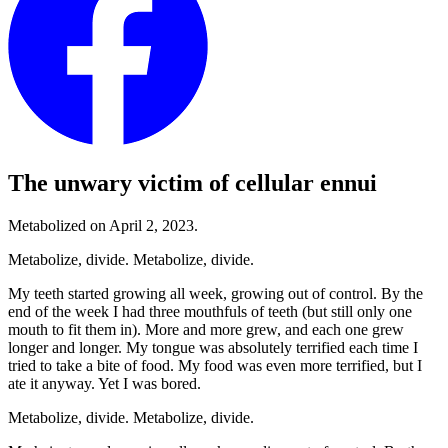
The unwary victim of cellular ennui
Metabolized on April 2, 2023.
Metabolize, divide. Metabolize, divide.
My teeth started growing all week, growing out of control. By the
end of the week I had three mouthfuls of teeth (but still only one
mouth to fit them in). More and more grew, and each one grew
longer and longer. My tongue was absolutely terrified each time I
tried to take a bite of food. My food was even more terrified, but I
ate it anyway. Yet I was bored.
Metabolize, divide. Metabolize, divide.