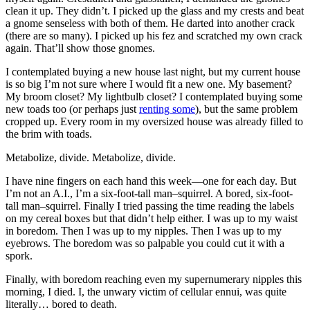
clean it up. They didn’t. I picked up the glass and my crests and beat
a gnome senseless with both of them. He darted into another crack
(there are so many). I picked up his fez and scratched my own crack
again. That’ll show those gnomes.
I contemplated buying a new house last night, but my current house
is so big I’m not sure where I would fit a new one. My basement?
My broom closet? My lightbulb closet? I contemplated buying some
new toads too (or perhaps just
renting some
), but the same problem
cropped up. Every room in my oversized house was already filled to
the brim with toads.
Metabolize, divide. Metabolize, divide.
I have nine fingers on each hand this week—one for each day. But
I’m not an A.I., I’m a six-foot-tall man–squirrel. A bored, six-foot-
tall man–squirrel. Finally I tried passing the time reading the labels
on my cereal boxes but that didn’t help either. I was up to my waist
in boredom. Then I was up to my nipples. Then I was up to my
eyebrows. The boredom was so palpable you could cut it with a
spork.
Finally, with boredom reaching even my supernumerary nipples this
morning, I died. I, the unwary victim of cellular ennui, was quite
literally… bored to death.