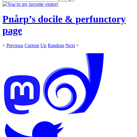
Pnårp’s docile & perfunctory
page
<
Previous
Current
Up
Random
Next
>