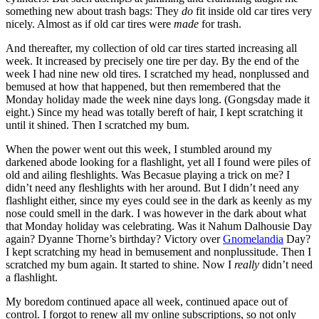
something new about trash bags: They
do
fit inside old car tires very
nicely. Almost as if old car tires were
made
for trash.
And thereafter, my collection of old car tires started increasing all
week. It increased by precisely one tire per day. By the end of the
week I had nine new old tires. I scratched my head, nonplussed and
bemused at how that happened, but then remembered that the
Monday holiday made the week nine days long. (Gongsday made it
eight.) Since my head was totally bereft of hair, I kept scratching it
until it shined. Then I scratched my bum.
When the power went out this week, I stumbled around my
darkened abode looking for a flashlight, yet all I found were piles of
old and ailing fleshlights. Was Becasue playing a trick on me? I
didn’t need any fleshlights with her around. But I didn’t need any
flashlight either, since my eyes could see in the dark as keenly as my
nose could smell in the dark. I was however in the dark about what
that Monday holiday was celebrating. Was it Nahum Dalhousie Day
again? Dyanne Thorne’s birthday? Victory over
Gnomelandia
Day?
I kept scratching my head in bemusement and nonplussitude. Then I
scratched my bum again. It started to shine. Now I
really
didn’t need
a flashlight.
My boredom continued apace all week, continued apace out of
control. I forgot to renew all my online subscriptions, so not only