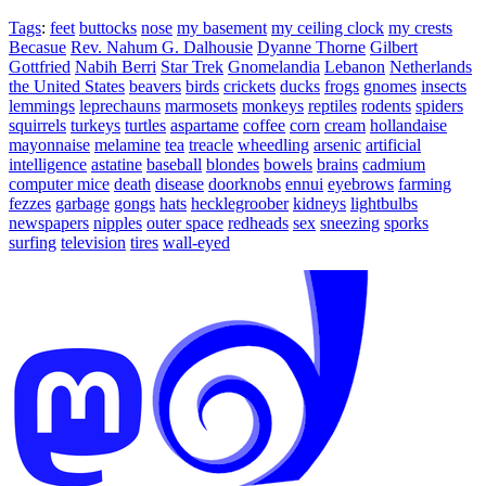
Tags
:
feet
buttocks
nose
my basement
my ceiling clock
my crests
Becasue
Rev. Nahum G. Dalhousie
Dyanne Thorne
Gilbert
Gottfried
Nabih Berri
Star Trek
Gnomelandia
Lebanon
Netherlands
the United States
beavers
birds
crickets
ducks
frogs
gnomes
insects
lemmings
leprechauns
marmosets
monkeys
reptiles
rodents
spiders
squirrels
turkeys
turtles
aspartame
coffee
corn
cream
hollandaise
mayonnaise
melamine
tea
treacle
wheedling
arsenic
artificial
intelligence
astatine
baseball
blondes
bowels
brains
cadmium
computer mice
death
disease
doorknobs
ennui
eyebrows
farming
fezzes
garbage
gongs
hats
hecklegroober
kidneys
lightbulbs
newspapers
nipples
outer space
redheads
sex
sneezing
sporks
surfing
television
tires
wall-eyed