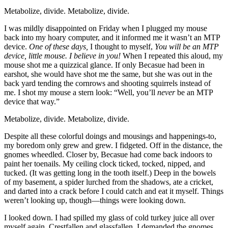
Metabolize, divide. Metabolize, divide.
I was mildly disappointed on Friday when I plugged my mouse
back into my hoary computer, and it informed me it wasn’t an MTP
device.
One of these days,
I thought to myself,
You
will
be an MTP
device, little mouse. I believe in you!
When I repeated this aloud, my
mouse shot me a quizzical glance. If only Becasue had been in
earshot, she would have shot me the same, but she was out in the
back yard tending the cornrows and shooting squirrels instead of
me. I shot my mouse a stern look:
“Well, you’ll
never
be an MTP
device that way.”
Metabolize, divide. Metabolize, divide.
Despite all these colorful doings and mousings and happenings-to,
my boredom only grew and grew. I fidgeted. Off in the distance, the
gnomes wheedled. Closer by, Becasue had come back indoors to
paint her toenails. My ceiling clock ticked, tocked, nipped, and
tucked. (It was getting long in the tooth itself.) Deep in the bowels
of my basement, a spider lurched from the shadows, ate a cricket,
and darted into a crack before I could catch and eat it myself. Things
weren’t looking up, though—things were looking down.
I looked down. I had spilled my glass of cold turkey juice all over
myself again. Crestfallen and glassfallen, I demanded the gnomes