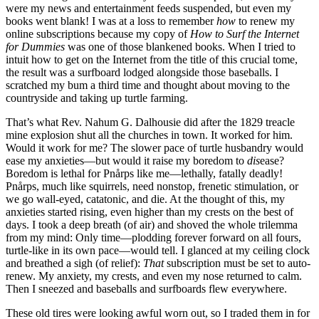
were my news and entertainment feeds suspended, but even my
books went blank! I was at a loss to remember
how
to renew my
online subscriptions because my copy of
How to Surf the Internet
for Dummies
was one of those blankened books. When I tried to
intuit how to get on the Internet from the title of this crucial tome,
the result was a surfboard lodged alongside those baseballs. I
scratched my bum a third time and thought about moving to the
countryside and taking up turtle farming.
That’s what Rev. Nahum G. Dalhousie did after the 1829 treacle
mine explosion shut all the churches in town. It worked for him.
Would it work for me? The slower pace of turtle husbandry would
ease my anxieties—but would it raise my boredom to
dis
ease?
Boredom is lethal for Pnårps like me—lethally, fatally deadly!
Pnårps, much like squirrels, need nonstop, frenetic stimulation, or
we go wall-eyed, catatonic, and die. At the thought of this, my
anxieties started rising, even higher than my crests on the best of
days. I took a deep breath (of air) and shoved the whole trilemma
from my mind: Only time—plodding forever forward on all fours,
turtle-like in its own pace—would tell. I glanced at my ceiling clock
and breathed a sigh (of relief):
That
subscription must be set to auto-
renew. My anxiety, my crests, and even my nose returned to calm.
Then I sneezed and baseballs and surfboards flew everywhere.
These old tires were looking awful worn out, so I traded them in for