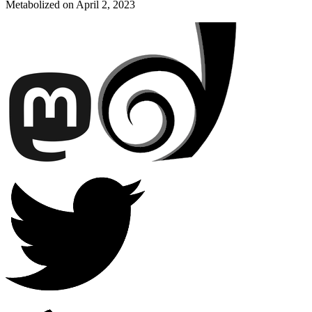
Metabolized on
April 2, 2023