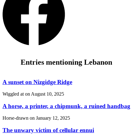
Entries mentioning Lebanon
A sunset on Nizgidge Ridge
Wiggled at on
August 10, 2025
A horse, a printer, a chipmunk, a ruined handbag
Horse-drawn on
January 12, 2025
The unwary victim of cellular ennui