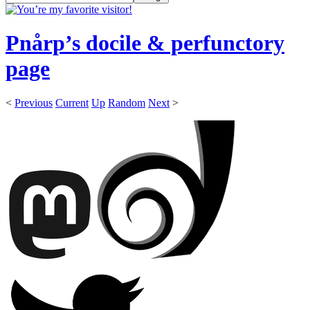
Pnårp’s docile & perfunctory
page
<
Previous
Current
Up
Random
Next
>