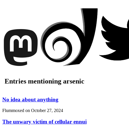
Entries mentioning arsenic
No idea about anything
Flummoxed on
October 27, 2024
The unwary victim of cellular ennui