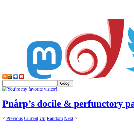
Pnårp’s docile & perfunctory p
<
Previous
Current
Up
Random
Next
>