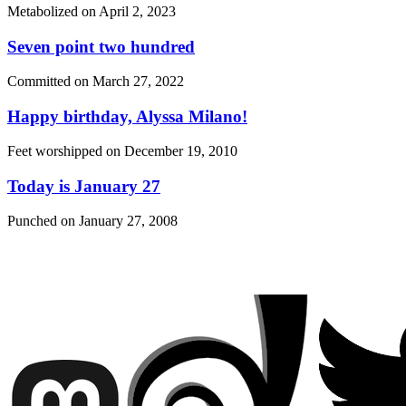
Metabolized on
April 2, 2023
Seven point two hundred
Committed on
March 27, 2022
Happy birthday, Alyssa Milano!
Feet worshipped on
December 19, 2010
Today is January 27
Punched on
January 27, 2008