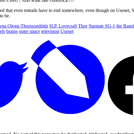
no’s feet?? And what fate Omoroca!?!?
ed that even entrails have to end somewhere, even though on Usenet, Se
to be.
vna Olegg-Thorssondóttir
H.P. Lovecraft
Thor
Stargate SG-1
the Bage
els
brains
outer space
television
Usenet