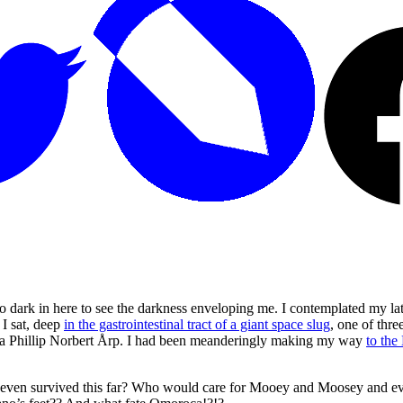
dark in here to see the darkness enveloping me. I contemplated my lates
 I sat, deep
in the gastrointestinal tract of a giant space slug
, one of thr
as a Phillip Norbert Årp. I had been meanderingly making my way
to the
 even survived this far? Who would care for Mooey and Moosey and 