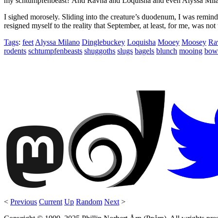
my schtumpfenbeast? And Ravna and Loquisha and even Alyssa Mila
I sighed morosely. Sliding into the creature’s duodenum, I was remind
resigned myself to the reality that September, at least, for me, was not 
Tags
:
feet
Alyssa Milano
Dinglebuckey
Loquisha
Mooey
Moosey
Ra
rodents
schtumpfenbeasts
shuggoths
slugs
bagels
blunch
mooing
bow
<
Previous
Current
Up
Random
Next
>