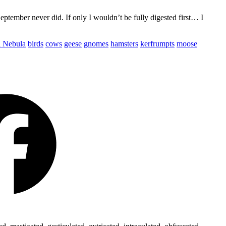
ptember never did. If only I wouldn’t be fully digested first… I
l Nebula
birds
cows
geese
gnomes
hamsters
kerfrumpts
moose