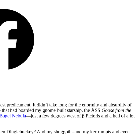
t predicament. It didn’t take long for the enormity and absurdity of
ee that had boarded my gnome-built starship, the ÅSS
Goose from the
 Bagel Nebula
—just a few degrees west of β Pictoris and a hell of a lot
even Dinglebuckey? And my shuggoths and my kerfrumpts and even