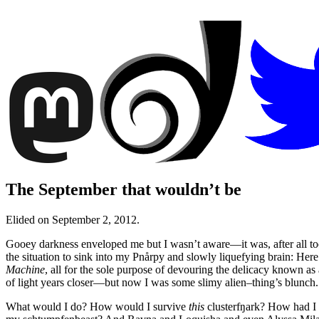
The September that wouldn’t be
Elided on September 2, 2012.
Gooey darkness enveloped me but I wasn’t aware—it was, after all too 
the situation to sink into my Pnårpy and slowly liquefying brain: Here
Machine
, all for the sole purpose of devouring the delicacy known 
of light years closer—but now I was some slimy alien–thing’s blunch.
What would I do? How would I survive
this
clusterfŋark? How had I