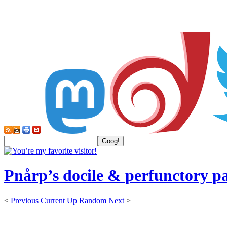
Pnårp’s docile & perfunctory p
<
Previous
Current
Up
Random
Next
>