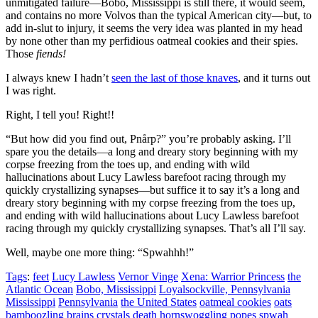
unmitigated failure—Bobo, Mississippi is still there, it would seem,
and contains no more Volvos than the typical American city—but, to
add in-slut to injury, it seems the very idea was planted in my head
by none other than my perfidious oatmeal cookies and their spies.
Those
fiends!
I always knew I hadn’t
seen the last of those knaves
, and it turns out
I was right.
Right, I tell you! Right!!
“But how did you find out, Pnårp?”
you’re probably asking. I’ll
spare you the details—a long and dreary story beginning with my
corpse freezing from the toes up, and ending with wild
hallucinations about Lucy Lawless barefoot racing through my
quickly crystallizing synapses—but suffice it to say it’s a long and
dreary story beginning with my corpse freezing from the toes up,
and ending with wild hallucinations about Lucy Lawless barefoot
racing through my quickly crystallizing synapses. That’s all I’ll say.
Well, maybe one more thing:
“Spwahhh!”
Tags
:
feet
Lucy Lawless
Vernor Vinge
Xena: Warrior Princess
the
Atlantic Ocean
Bobo, Mississippi
Loyalsockville, Pennsylvania
Mississippi
Pennsylvania
the United States
oatmeal cookies
oats
bamboozling
brains
crystals
death
hornswoggling
popes
spwah