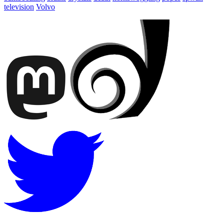
television
Volvo