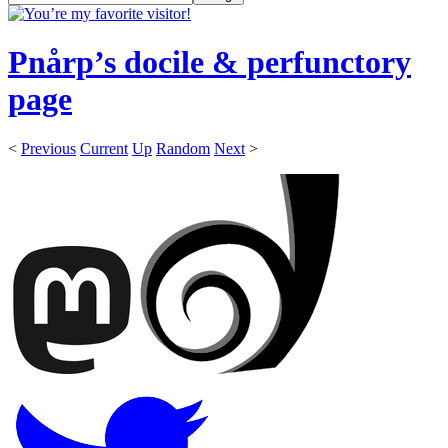
Pnårp’s docile & perfunctory
page
<
Previous
Current
Up
Random
Next
>