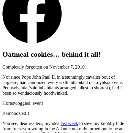
Oatmeal cookies… behind it all!
Completely forgotten on November 7, 2010.
Not since Pope John Paul II, in a stunningly cavalier bout of
largesse, had canonized every sixth inhabitant of Loyalsockville,
Pennsylvania (said inhabitants arranged tallest to shortest), had I
been so vendaciously hoodwinked.
Hornswoggled, even!
Bamboozled!!
You see, dear readers, my idea
last week
to save my knobby hide
from freeze-drowning in the Atlantic not only turned out to be an