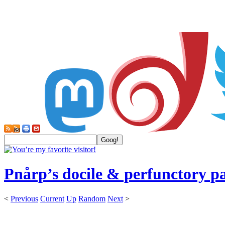
Pnårp’s docile & perfunctory p
<
Previous
Current
Up
Random
Next
>