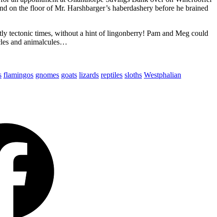
d on the floor of Mr. Harshbarger’s haberdashery before he brained
 tectonic times, without a hint of lingonberry! Pam and Meg could
cles and animalcules…
s
flamingos
gnomes
goats
lizards
reptiles
sloths
Westphalian