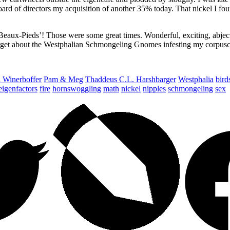
 of directors my acquisition of another 35% today. That nickel I foun
-Pieds’! Those were some great times. Wonderful, exciting, abjectly
forget about the Westphalian Schmongeling Gnomes infesting my corpus
 Winerboffer
Pam & Meg
Thaddeus C.L. Harshbarger
Westphalia
bird
eigenfactors
fire
hornswoggling
math
nickel
nipples
schmongeling
sex