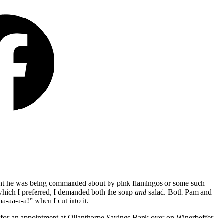
ught he was being commanded about by pink flamingos or some such
d which I preferred, I demanded both the soup
and
salad. Both Pam and
aa-aa-a-a!”
when I cut into it.
ate for an appointment at Ollanthorpe Savings Bank over on Winerboffer