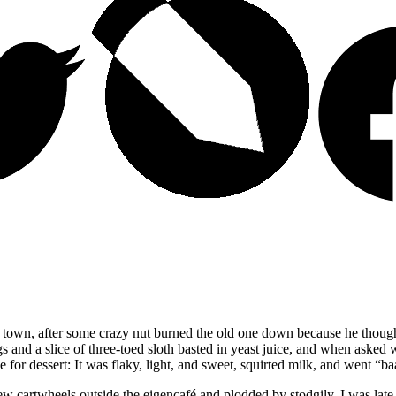
n town, after some crazy nut burned the old one down because he tho
gs and a slice of three-toed sloth basted in yeast juice, and when aske
 for dessert: It was flaky, light, and sweet, squirted milk, and went
“ba
 few cartwheels outside the eigencafé and plodded by stodgily. I was l