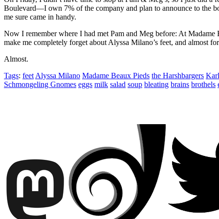
Boulevard—I own 7% of the company and plan to announce to the board
me sure came in handy.
Now I remember where I had met Pam and Meg before: At Madame Beaux
make me completely forget about Alyssa Milano’s feet, and almost 
Almost.
Tags
:
feet
Alyssa Milano
Madame Beaux Pieds
the Harshbargers
Karl
Schmongeling Gnomes
eggs
milk
salad
soup
bleating
brains
brothels