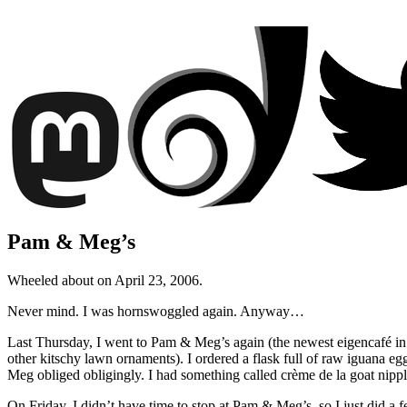
Pam & Meg’s
Wheeled about on April 23, 2006.
Never mind. I was hornswoggled again. Anyway…
Last Thursday, I went to Pam & Meg’s again (the newest eigencafé i
other kitschy lawn ornaments). I ordered a flask full of raw iguana eg
Meg obliged obligingly. I had something called crème de la goat nipple
On Friday, I didn’t have time to stop at Pam & Meg’s, so I just did a