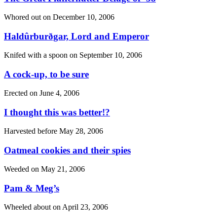
Whored out on
December 10, 2006
Haldûrburðgar, Lord and Emperor
Knifed with a spoon on
September 10, 2006
A cock-up, to be sure
Erected on
June 4, 2006
I thought this was better!?
Harvested before
May 28, 2006
Oatmeal cookies and their spies
Weeded on
May 21, 2006
Pam & Meg’s
Wheeled about on
April 23, 2006