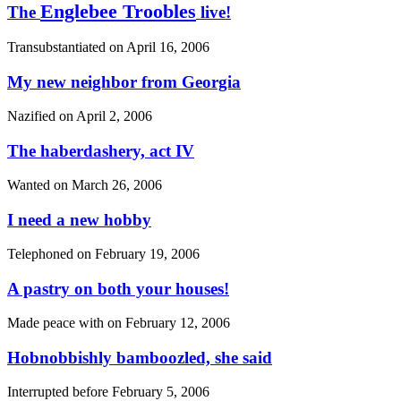
Englebee Troobles
The
live!
Transubstantiated on
April 16, 2006
My new neighbor from Georgia
Nazified on
April 2, 2006
The haberdashery, act IV
Wanted on
March 26, 2006
I need a new hobby
Telephoned on
February 19, 2006
A pastry on both your houses!
Made peace with on
February 12, 2006
Hobnobbishly bamboozled, she said
Interrupted before
February 5, 2006