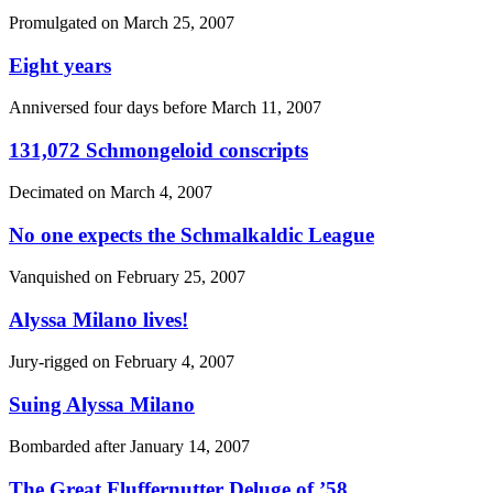
Promulgated on
March 25, 2007
Eight years
Anniversed four days before
March 11, 2007
131,072 Schmongeloid conscripts
Decimated on
March 4, 2007
No one expects the Schmalkaldic League
Vanquished on
February 25, 2007
Alyssa Milano lives!
Jury-rigged on
February 4, 2007
Suing Alyssa Milano
Bombarded after
January 14, 2007
The Great Fluffernutter Deluge of ’58