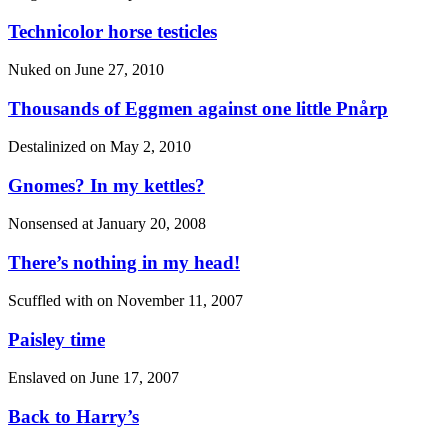
Technicolor horse testicles
Nuked on
June 27, 2010
Thousands of Eggmen against one little Pnårp
Destalinized on
May 2, 2010
Gnomes? In my kettles?
Nonsensed at
January 20, 2008
There’s nothing in my head!
Scuffled with on
November 11, 2007
Paisley time
Enslaved on
June 17, 2007
Back to Harry’s