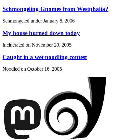
Schmongeling Gnomes from Westphalia?
Schmongeled under
January 8, 2006
My house burned down today
Incinerated on
November 20, 2005
Caught in a wet noodling contest
Noodled on
October 16, 2005