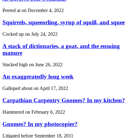
Peered at on
December 4, 2022
Squirrels, squeeorling, syrup of squill, and squee
Cocked up on
July 24, 2022
A stack of dictionaries, a goat, and the ensuing
manure
Stacked high on
June 26, 2022
An exaggeratedly long week
Galloped about on
April 17, 2022
Carpathian Carpentry Gnomes? In my kitchen?
Hammered on
February 6, 2022
Gnomes? In my photocopier?
Litigated before
September 18, 2011