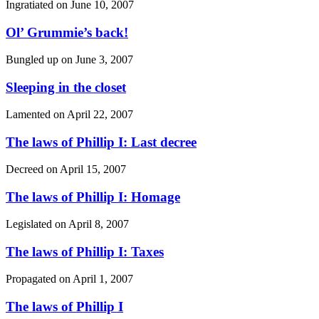
Ingratiated on
June 10, 2007
Ol’ Grummie’s back!
Bungled up on
June 3, 2007
Sleeping in the closet
Lamented on
April 22, 2007
The laws of Phillip I: Last decree
Decreed on
April 15, 2007
The laws of Phillip I: Homage
Legislated on
April 8, 2007
The laws of Phillip I: Taxes
Propagated on
April 1, 2007
The laws of Phillip I