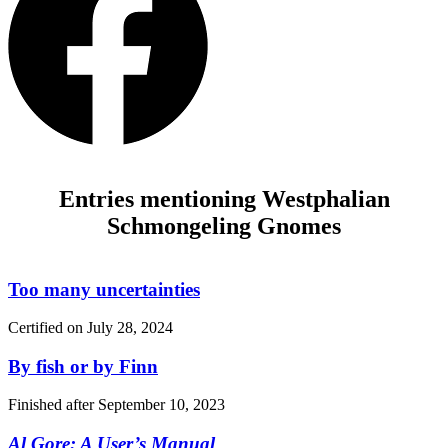
Entries mentioning Westphalian
Schmongeling Gnomes
Too many uncertainties
Certified on
July 28, 2024
By fish or by Finn
Finished after
September 10, 2023
Al Gore: A User’s Manual