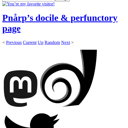
Pnårp’s docile & perfunctory
page
<
Previous
Current
Up
Random
Next
>