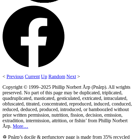
<
Previous
Current
Up
Random
Next
>
Copyright © 1999–2025 Phillip Norbert Årp (Pnårp). All wrights
preserved. No part of this page may be duplicated, triplicated,
quadruplicated, masticated, gesticulated, extricated, intraculated,
obfuscated, titrated, concentrated, reproduced, induced, conduced,
reduced, deduced, produced, introduced, or bamboozled without
prior written permission, nutrition, fission, decision, emission,
extradition, intermission, attrition, or fishin’ from Phillip Norbert
Årp.
More…
♽ Pnårp’s docile & perfunctory page is made from 35% recycled