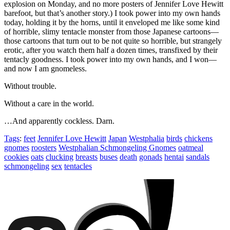
explosion on Monday, and no more posters of Jennifer Love Hewitt
barefoot, but that’s another story.) I took power into my own hands
today, holding it by the horns, until it enveloped me like some kind
of horrible, slimy tentacle monster from those Japanese cartoons—
those cartoons that turn out to be not quite so horrible, but strangely
erotic, after you watch them half a dozen times, transfixed by their
tentacly goodness. I took power into my own hands, and I won—
and now I am gnomeless.
Without trouble.
Without a care in the world.
…And apparently cockless. Darn.
Tags
:
feet
Jennifer Love Hewitt
Japan
Westphalia
birds
chickens
gnomes
roosters
Westphalian Schmongeling Gnomes
oatmeal
cookies
oats
clucking
breasts
buses
death
gonads
hentai
sandals
schmongeling
sex
tentacles