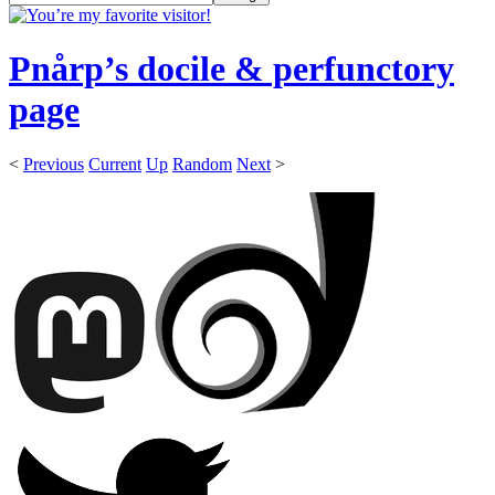
Pnårp’s docile & perfunctory
page
<
Previous
Current
Up
Random
Next
>