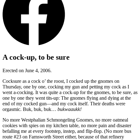
A cock-up, to be sure
Erected on June 4, 2006.
Cocksure as a cock o’ the roost, I cocked up the gnomes on
Thursday, one by one, cocking my gun and petting my cock as I
went a-cocking. It was quite a cock-up for the gnomes, to be sure, as
one by one they went tits-up: The gnomes flying and dying at the
end of my cocked gun—and my cock itself. Their deaths were
orgasmic. Buk, buk, buk…
bukwaaukk!
No more Westphalian Schmongeling Gnomes, no more oatmeal
cookies with spies on my kitchen table, no more pain and disaster
befalling me at every footstep, instep, and flip-flop. (No more bus
route #23 on Farnsworth Street either, because of that refinery