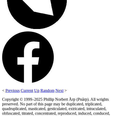
<
Previous
Current
Up
Random
Next
>
Copyright © 1999–2025 Phillip Norbert Årp (Pnårp). All wrights
preserved. No part of this page may be duplicated, triplicated,
quadruplicated, masticated, gesticulated, extricated, intraculated,
obfuscated, titrated, concentrated, reproduced, induced, conduced,