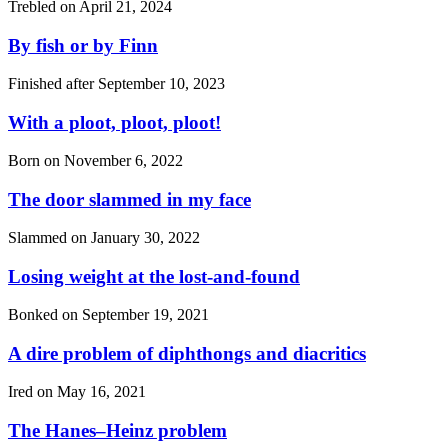
Trebled on
April 21, 2024
By fish or by Finn
Finished after
September 10, 2023
With a ploot, ploot, ploot!
Born on
November 6, 2022
The door slammed in my face
Slammed on
January 30, 2022
Losing weight at the lost-and-found
Bonked on
September 19, 2021
A dire problem of diphthongs and diacritics
Ired on
May 16, 2021
The Hanes–Heinz problem