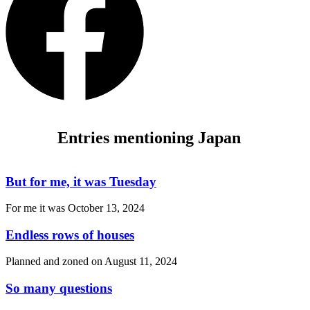
Entries mentioning Japan
But for me, it was Tuesday
For me it was
October 13, 2024
Endless rows of houses
Planned and zoned on
August 11, 2024
So many questions