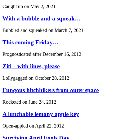
Caught up on
May 2, 2021
With a bubble and a squeak…
Bubbled and squeaked on
March 7, 2021
This coming Friday…
Prognosticated after
December 16, 2012
Ziti—with lines, please
Lollygagged on
October 28, 2012
Fungous hitchhikers from outer space
Rocketed on
June 24, 2012
A lunchable lemony apple key
Open-appled on
April 22, 2012
Surviving April Fools Day