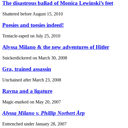
The disastrous ballad of Monica Lewinski’s feet
Shattered before
August 15, 2010
Poesies and toesies indeed!
Tentacle-raped on
July 25, 2010
Alyssa Milano & the new adventures of Hitler
Snickerdickered on
March 30, 2008
Gra, trained assassin
Unchained after
March 23, 2008
Ravna and a ligature
Magic-marked on
May 20, 2007
Alyssa Milano
v.
Phillip Norbert Årp
Entrenched under
January 28, 2007