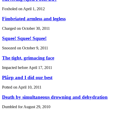
Foxholed on
April 1, 2012
Fimbriated armless and legless
Charged on
October 30, 2011
Squee! Squee! Squee!
Snoozed on
October 9, 2011
The tight, grimacing face
Impacted before
April 17, 2011
Plårp and I did our best
Potted on
April 10, 2011
Death by simultaneous drowning and dehydration
Dumbled for
August 29, 2010