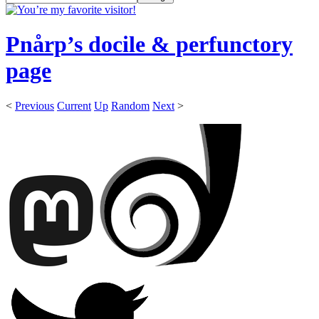
Pnårp’s docile & perfunctory
page
<
Previous
Current
Up
Random
Next
>