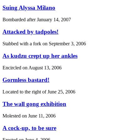
Suing Alyssa Milano
Bombarded after
January 14, 2007
Attacked by tadpoles!
Stabbed with a fork on
September 3, 2006
As kudzu crept up her ankles
Encircled on
August 13, 2006
Gormless bastard!
Located to the right of
June 25, 2006
The wall gong exhibition
Molested on
June 11, 2006
A cock-up, to be sure
Erected on
June 4, 2006