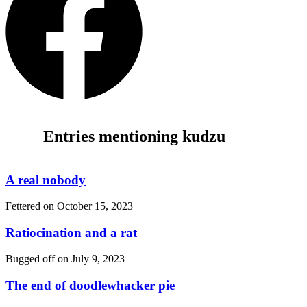
Entries mentioning kudzu
A real nobody
Fettered on
October 15, 2023
Ratiocination and a rat
Bugged off on
July 9, 2023
The end of doodlewhacker pie