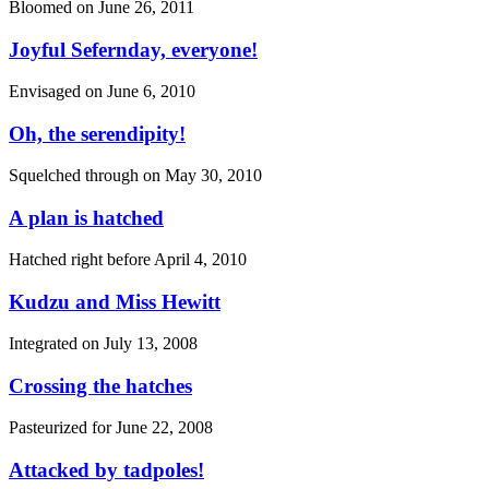
Bloomed on
June 26, 2011
Joyful Sefernday, everyone!
Envisaged on
June 6, 2010
Oh, the serendipity!
Squelched through on
May 30, 2010
A plan is hatched
Hatched right before
April 4, 2010
Kudzu and Miss Hewitt
Integrated on
July 13, 2008
Crossing the hatches
Pasteurized for
June 22, 2008
Attacked by tadpoles!