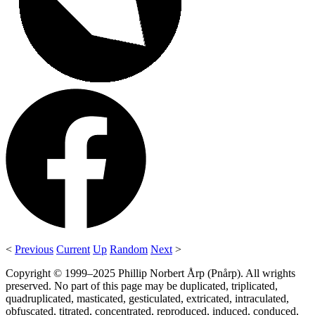
<
Previous
Current
Up
Random
Next
>
Copyright © 1999–2025 Phillip Norbert Årp (Pnårp). All wrights
preserved. No part of this page may be duplicated, triplicated,
quadruplicated, masticated, gesticulated, extricated, intraculated,
obfuscated, titrated, concentrated, reproduced, induced, conduced,