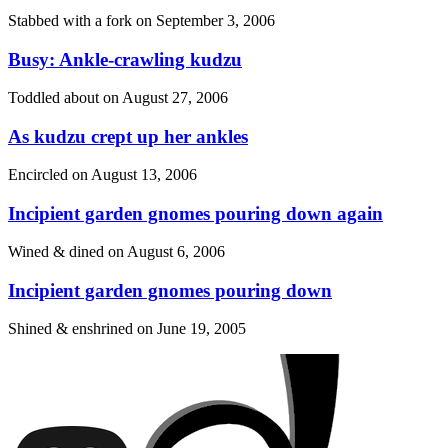
Stabbed with a fork on
September 3, 2006
Busy: Ankle-crawling kudzu
Toddled about on
August 27, 2006
As kudzu crept up her ankles
Encircled on
August 13, 2006
Incipient garden gnomes pouring down again
Wined & dined on
August 6, 2006
Incipient garden gnomes pouring down
Shined & enshrined on
June 19, 2005