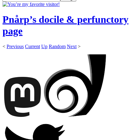
Pnårp’s docile & perfunctory
page
<
Previous
Current
Up
Random
Next
>