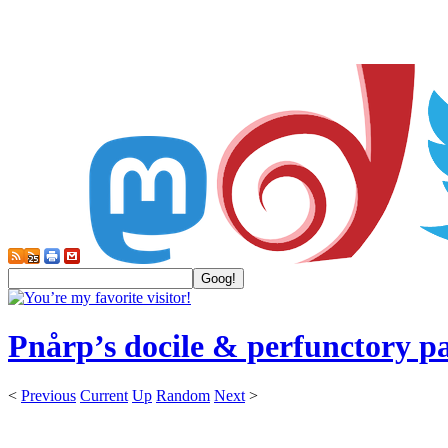
Pnårp’s docile & perfunctory p
<
Previous
Current
Up
Random
Next
>