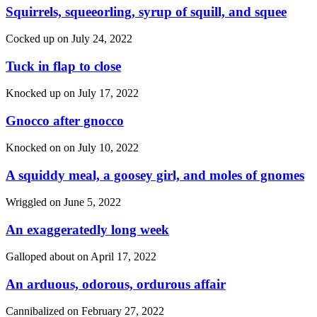
Squirrels, squeeorling, syrup of squill, and squee
Cocked up on
July 24, 2022
Tuck in flap to close
Knocked up on
July 17, 2022
Gnocco after gnocco
Knocked on on
July 10, 2022
A squiddy meal, a goosey girl, and moles of gnomes
Wriggled on
June 5, 2022
An exaggeratedly long week
Galloped about on
April 17, 2022
An arduous, odorous, ordurous affair
Cannibalized on
February 27, 2022