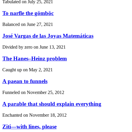
Tabulated on
July 25, 2021
To narfle the gömböc
Balanced on
June 27, 2021
José Vargas de las Joyas Matemáticas
Divided by zero on
June 13, 2021
The Hanes–Heinz problem
Caught up on
May 2, 2021
A paean to funnels
Funneled on
November 25, 2012
A parable that should explain everything
Enchanted on
November 18, 2012
Ziti—with lines, please