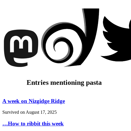
Entries mentioning pasta
A week on Nizgidge Ridge
Survived on
August 17, 2025
…How to ribbit this week