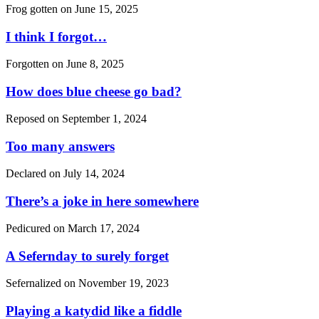
Frog gotten on
June 15, 2025
I think I forgot…
Forgotten on
June 8, 2025
How does blue cheese go bad?
Reposed on
September 1, 2024
Too many answers
Declared on
July 14, 2024
There’s a joke in here somewhere
Pedicured on
March 17, 2024
A Sefernday to surely forget
Sefernalized on
November 19, 2023
Playing a katydid like a fiddle