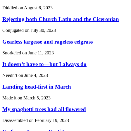
Diddled on
August 6, 2023
Rejecting both Church Latin and the Ciceronian
Conjugated on
July 30, 2023
Gearless largesse and rageless eelgrass
Snorkeled on
June 11, 2023
It doesn’t have to—but I always do
Needn’t on
June 4, 2023
Landing head-first in March
Made it on
March 5, 2023
My spaghetti trees had all flowered
Disassembled on
February 19, 2023