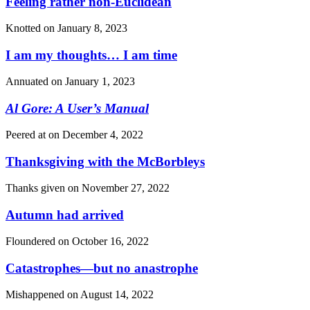
Feeling rather non-Euclidean
Knotted on
January 8, 2023
I am my thoughts… I am time
Annuated on
January 1, 2023
Al Gore: A User’s Manual
Peered at on
December 4, 2022
Thanksgiving with the McBorbleys
Thanks given on
November 27, 2022
Autumn had arrived
Floundered on
October 16, 2022
Catastrophes—but no anastrophe
Mishappened on
August 14, 2022