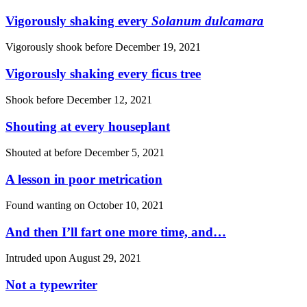
Vigorously shaking every
Solanum dulcamara
Vigorously shook before
December 19, 2021
Vigorously shaking every ficus tree
Shook before
December 12, 2021
Shouting at every houseplant
Shouted at before
December 5, 2021
A lesson in poor metrication
Found wanting on
October 10, 2021
And then I’ll fart one more time, and…
Intruded upon
August 29, 2021
Not a typewriter