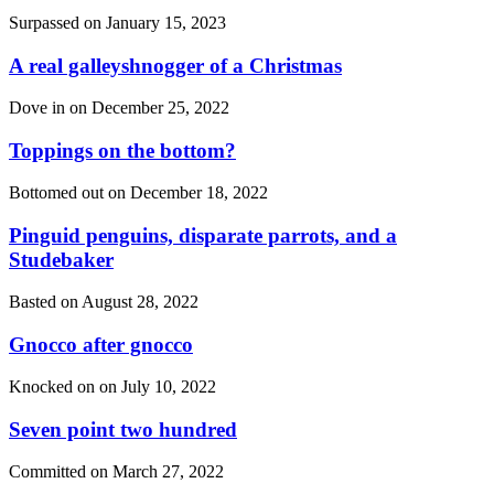
Surpassed on
January 15, 2023
A real galleyshnogger of a Christmas
Dove in on
December 25, 2022
Toppings on the bottom?
Bottomed out on
December 18, 2022
Pinguid penguins, disparate parrots, and a
Studebaker
Basted on
August 28, 2022
Gnocco after gnocco
Knocked on on
July 10, 2022
Seven point two hundred
Committed on
March 27, 2022