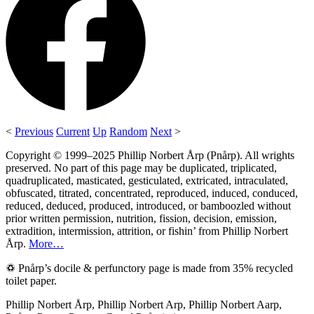
<
Previous
Current
Up
Random
Next
>
Copyright © 1999–2025 Phillip Norbert Årp (Pnårp). All wrights
preserved. No part of this page may be duplicated, triplicated,
quadruplicated, masticated, gesticulated, extricated, intraculated,
obfuscated, titrated, concentrated, reproduced, induced, conduced,
reduced, deduced, produced, introduced, or bamboozled without
prior written permission, nutrition, fission, decision, emission,
extradition, intermission, attrition, or fishin’ from Phillip Norbert
Årp.
More…
♽ Pnårp’s docile & perfunctory page is made from 35% recycled
toilet paper.
Phillip Norbert Årp, Phillip Norbert Arp, Phillip Norbert Aarp,