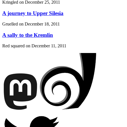
Kringled on
December 25, 2011
A journey to Upper Silesia
Gruelled on
December 18, 2011
A sally to the Kremlin
Red squared on
December 11, 2011