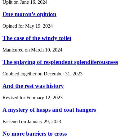
Uplit on
June 16, 2024
One moron’s opinion
Opined for
May 19, 2024
The case of the windy toilet
Manicured on
March 10, 2024
The splaying of resplendent splendiferousness
Cobbled together on
December 31, 2023
And the rest was history
Revised for
February 12, 2023
A mystery of hasps and coat hangers
Fastened on
January 29, 2023
No more barriers to cross