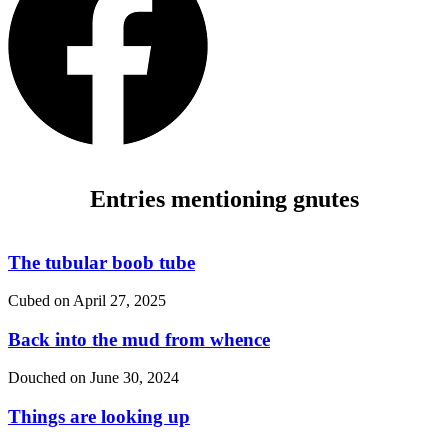
Entries mentioning gnutes
The tubular boob tube
Cubed on
April 27, 2025
Back into the mud from whence
Douched on
June 30, 2024
Things are looking up