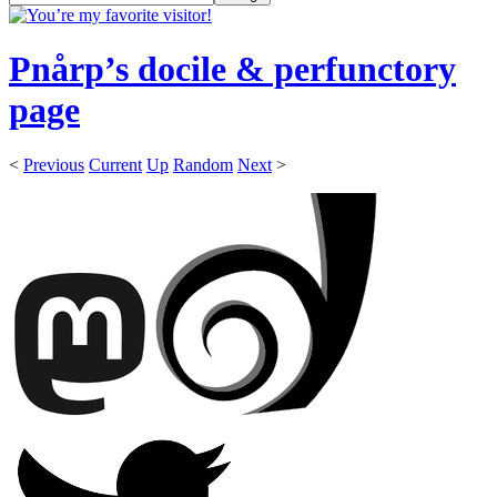
Pnårp’s docile & perfunctory
page
<
Previous
Current
Up
Random
Next
>