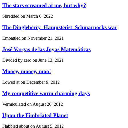
The stars screamed at me, but why?
Shredded on
March 6, 2022
The Dingleberry–Hampsterist–Schmarnocks war
Embattled on
November 21, 2021
José Vargas de las Joyas Matemáticas
Divided by zero on
June 13, 2021
Mooey, mooey, moo!
Lowed at on
December 9, 2012
My competitive worm charming days
Vermiculated on
August 26, 2012
Upon the Fimbriated Planet
Flabbled about on
August 5, 2012