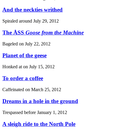
And the neckties writhed
Spiraled around
July 29, 2012
The ÅSS
Goose from the Machine
Bageled on
July 22, 2012
Planet of the geese
Honked at on
July 15, 2012
To order a coffee
Caffeinated on
March 25, 2012
Dreams in a hole in the ground
Trespassed before
January 1, 2012
A sleigh ride to the North Pole