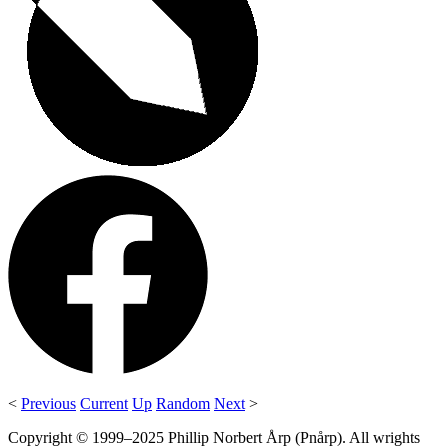
<
Previous
Current
Up
Random
Next
>
Copyright © 1999–2025 Phillip Norbert Årp (Pnårp). All wrights