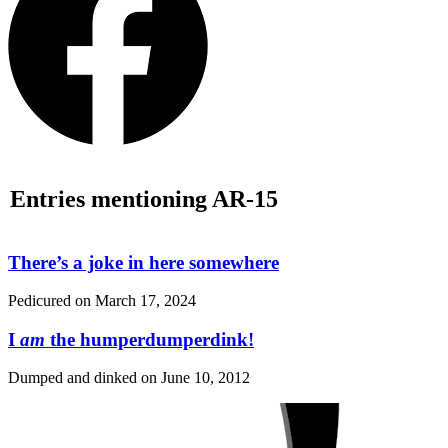
Entries mentioning AR-15
There’s a joke in here somewhere
Pedicured on
March 17, 2024
I
am
the humperdumperdink!
Dumped and dinked on
June 10, 2012