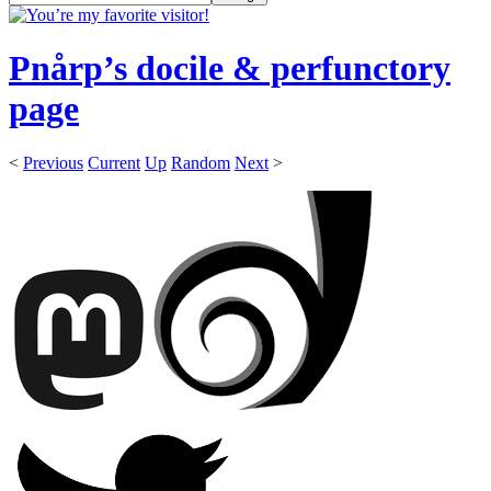
Pnårp’s docile & perfunctory
page
<
Previous
Current
Up
Random
Next
>